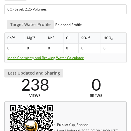
CO
Level: 2.25 Volumes
2
Target Water Profile
Balanced Profile
+2
+2
+
-
-2
-
Ca
Mg
Na
Cl
SO
HCO
4
3
0
0
0
0
0
0
Mash Chemistry and Brewing Water Calculator
Last Updated and Sharing
238
0
VIEWS
BREWS
Public:
Yup, Shared
Last Updated:
2023-07-20 18:29 UTC