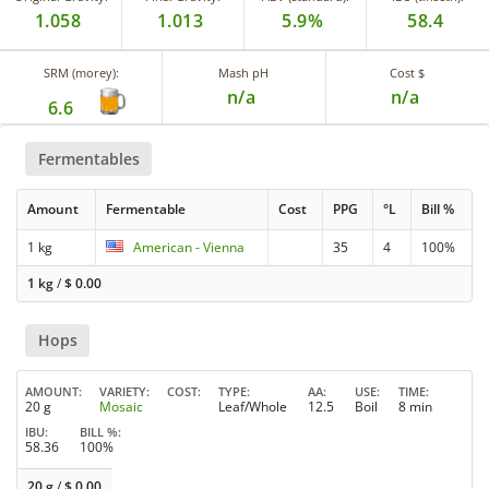
1.058
1.013
5.9%
58.4
SRM (morey):
Mash pH
Cost $
n/a
n/a
6.6
Fermentables
Amount
Fermentable
Cost
PPG
°L
Bill %
1 kg
American - Vienna
35
4
100%
1 kg
/
$
0.00
Hops
AMOUNT
VARIETY
COST
TYPE
AA
USE
TIME
20 g
Mosaic
Leaf/Whole
12.5
Boil
8 min
IBU
BILL %
58.36
100%
20 g
/
$
0.00