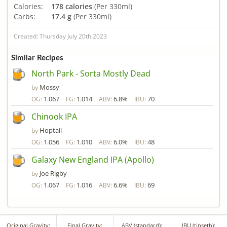
Calories:
178 calories
(Per 330ml)
Carbs:
17.4 g
(Per 330ml)
Created: Thursday July 20th 2023
Similar Recipes
North Park - Sorta Mostly Dead
Mossy
by
1.067
1.014
6.8%
70
OG:
FG:
ABV:
IBU:
Chinook IPA
Hoptail
by
1.056
1.010
6.0%
48
OG:
FG:
ABV:
IBU:
Galaxy New England IPA (Apollo)
Joe Rigby
by
1.067
1.016
6.6%
69
OG:
FG:
ABV:
IBU:
Original Gravity:
Final Gravity:
ABV (standard):
IBU (tinseth):