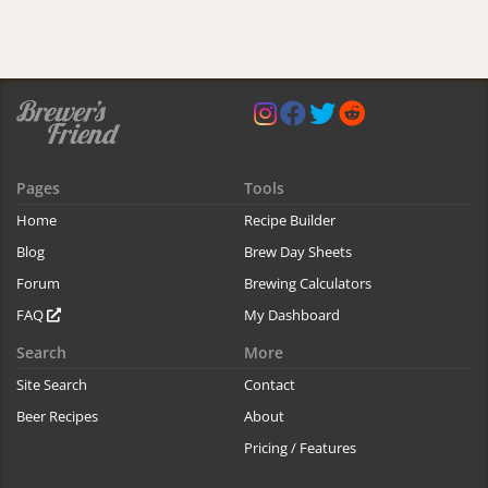
Pages
Tools
Home
Recipe Builder
Blog
Brew Day Sheets
Forum
Brewing Calculators
FAQ
My Dashboard
Search
More
Site Search
Contact
Beer Recipes
About
Pricing / Features