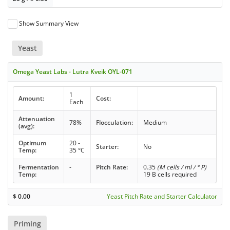
Show Summary View
Yeast
Omega Yeast Labs - Lutra Kveik OYL-071
1
Amount:
Cost:
Each
Attenuation
78%
Flocculation:
Medium
(avg):
Optimum
20 -
Starter:
No
Temp:
35 °C
Fermentation
-
Pitch Rate:
0.35
(M cells / ml / ° P)
Temp:
19 B cells required
$
0.00
Yeast Pitch Rate and Starter Calculator
Priming