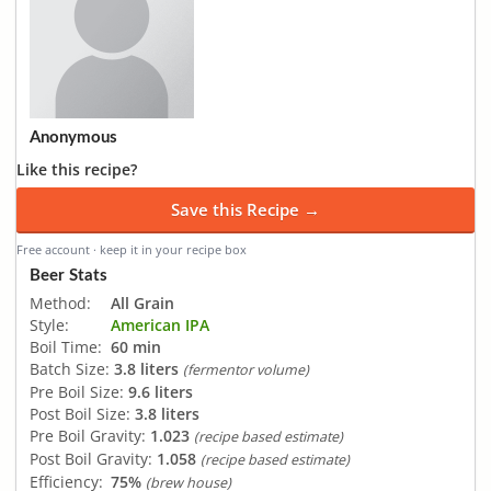
Anonymous
Like this recipe?
Save this Recipe →
Free account · keep it in your recipe box
Beer Stats
Method:
All Grain
Style:
American IPA
Boil Time:
60 min
Batch Size:
3.8 liters
(fermentor volume)
Pre Boil Size:
9.6 liters
Post Boil Size:
3.8 liters
Pre Boil Gravity:
1.023
(recipe based estimate)
Post Boil Gravity:
1.058
(recipe based estimate)
Efficiency:
75%
(brew house)