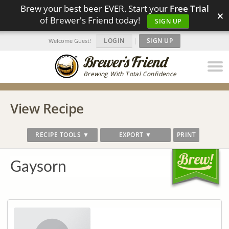
Brew your best beer EVER. Start your
Free Trial
×
of Brewer's Friend today!
SIGN UP
LOGIN
|
SIGN UP
Welcome Guest!
Brewing With Total Confidence
View Recipe
RECIPE TOOLS ▼
EXPORT ▼
PRINT
Gaysorn