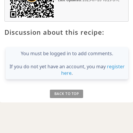
Discussion about this recipe:
You must be logged in to add comments.
If you do not yet have an account, you may
register
here
.
BACK TO TOP