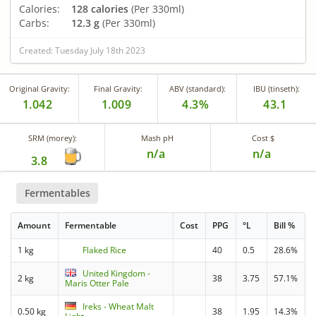
Calories:
128 calories
(Per 330ml)
Carbs:
12.3 g
(Per 330ml)
Created: Tuesday July 18th 2023
Original Gravity:
Final Gravity:
ABV (standard):
IBU (tinseth):
1.042
1.009
4.3%
43.1
SRM (morey):
Mash pH
Cost $
n/a
n/a
3.8
Fermentables
Amount
Fermentable
Cost
PPG
°L
Bill %
1 kg
Flaked Rice
40
0.5
28.6%
United Kingdom -
2 kg
38
3.75
57.1%
Maris Otter Pale
Ireks - Wheat Malt
0.50 kg
38
1.95
14.3%