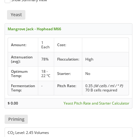
Yeast
Mangrove Jack - Hophead M66
1
Amount:
Cost:
Each
Attenuation
78%
Flocculation:
High
(avg):
Optimum
18 -
Starter:
No
Temp:
22 °C
Fermentation
-
Pitch Rate:
0.35
(M cells / ml / ° P)
Temp:
70 B cells required
$
0.00
Yeast Pitch Rate and Starter Calculator
Priming
CO
Level: 2.45 Volumes
2