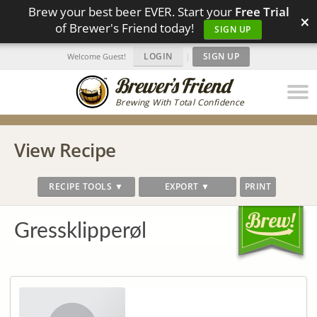
Brew your best beer EVER. Start your
Free Trial
×
of Brewer's Friend today!
SIGN UP
LOGIN
|
SIGN UP
Welcome Guest!
Brewing With Total Confidence
View Recipe
RECIPE TOOLS ▼
EXPORT ▼
PRINT
Gressklipperøl