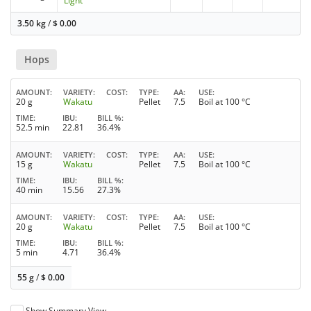
Light
3.50 kg
/
$
0.00
Hops
AMOUNT
VARIETY
COST
TYPE
AA
USE
20 g
Wakatu
Pellet
7.5
Boil at 100 °C
TIME
IBU
BILL %
52.5 min
22.81
36.4%
AMOUNT
VARIETY
COST
TYPE
AA
USE
15 g
Wakatu
Pellet
7.5
Boil at 100 °C
TIME
IBU
BILL %
40 min
15.56
27.3%
AMOUNT
VARIETY
COST
TYPE
AA
USE
20 g
Wakatu
Pellet
7.5
Boil at 100 °C
TIME
IBU
BILL %
5 min
4.71
36.4%
55 g
/
$
0.00
Show Summary View