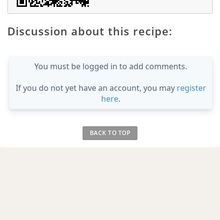
Discussion about this recipe:
You must be logged in to add comments.
If you do not yet have an account, you may
register
here
.
BACK TO TOP