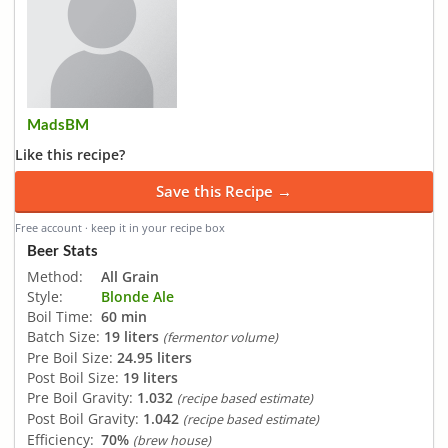
MadsBM
Like this recipe?
Save this Recipe →
Free account · keep it in your recipe box
Beer Stats
Method:
All Grain
Style:
Blonde Ale
Boil Time:
60 min
Batch Size:
19 liters
(fermentor volume)
Pre Boil Size:
24.95 liters
Post Boil Size:
19 liters
Pre Boil Gravity:
1.032
(recipe based estimate)
Post Boil Gravity:
1.042
(recipe based estimate)
Efficiency:
70%
(brew house)