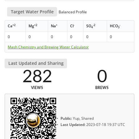
Target Water Profile
Balanced Profile
+2
+2
+
-
-2
-
Ca
Mg
Na
Cl
SO
HCO
4
3
0
0
0
0
0
0
Mash Chemistry and Brewing Water Calculator
Last Updated and Sharing
282
0
VIEWS
BREWS
Public:
Yup, Shared
Last Updated:
2023-07-18 19:37 UTC