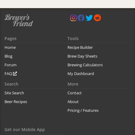
Pages
Tools
Home
Recipe Builder
Blog
Brew Day Sheets
Forum
Brewing Calculators
FAQ
My Dashboard
Search
More
Site Search
Contact
Beer Recipes
About
Pricing / Features
Get our Mobile App