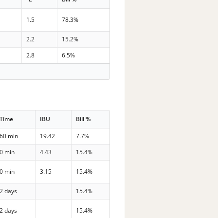
1.5
78.3%
2.2
15.2%
2.8
6.5%
Time
IBU
Bill %
60 min
19.42
7.7%
0 min
4.43
15.4%
0 min
3.15
15.4%
2 days
15.4%
2 days
15.4%