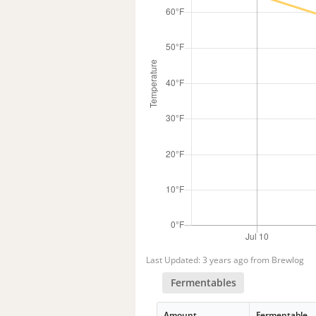
Last Updated: 3 years ago from Brewlog
Fermentables
Amount
Fermentable