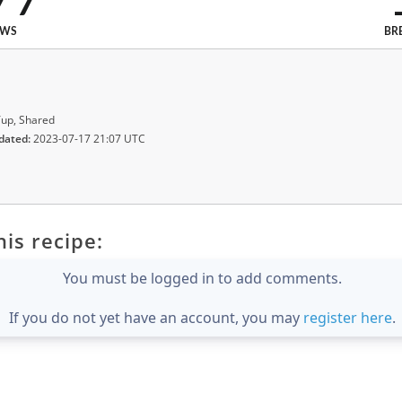
EWS
BR
up, Shared
dated:
2023-07-17 21:07 UTC
is recipe:
You must be logged in to add comments.
If you do not yet have an account, you may
register here
.