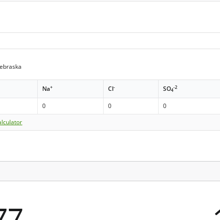
Nebraska
+
-
-2
Na
Cl
SO
4
0
0
0
lculator
77