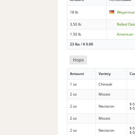
18 lb
Weyermann
3.50 lb
Rolled Oat
1.50 lb
American 
23 lbs
/
$
0.00
Hops
Amount
Variety
Co
1 oz
Chinook
2 oz
Mosaic
$
0
2 oz
Nectaron
$
0
2 oz
Mosaic
$
0
2 oz
Nectaron
$
0