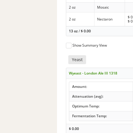
2 oz
Mosaic
$
0
2 oz
Nectaron
$
0
13 oz
/
$
0.00
Show Summary View
Yeast
Wyeast - London Ale III 1318
Amount:
Attenuation (avg):
Optimum Temp:
Fermentation Temp:
$
0.00