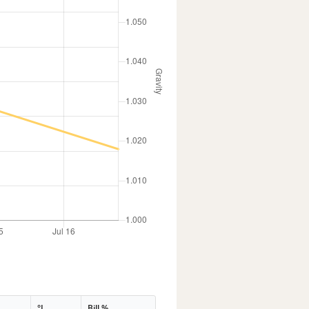
°L
Bill %