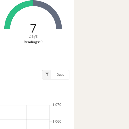
7
Days
Readings:
0
Days