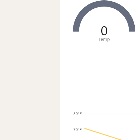
0
Temp