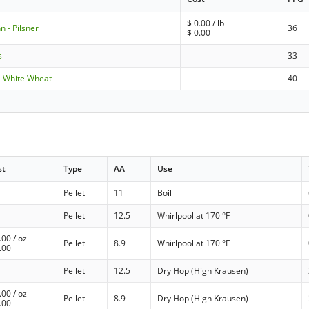
$
0.00
/ lb
 - Pilsner
36
$
0.00
s
33
- White Wheat
40
st
Type
AA
Use
Pellet
11
Boil
Pellet
12.5
Whirlpool at 170 °F
.00
/ oz
Pellet
8.9
Whirlpool at 170 °F
.00
Pellet
12.5
Dry Hop (High Krausen)
.00
/ oz
Pellet
8.9
Dry Hop (High Krausen)
.00