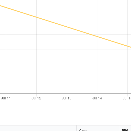
Cost
PPG