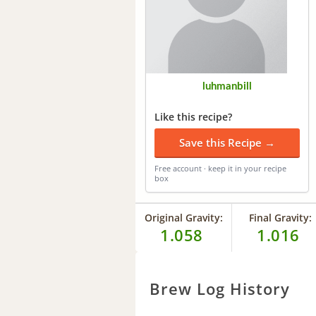
luhmanbill
Like this recipe?
Save this Recipe →
Free account · keep it in your recipe
box
Original Gravity:
Final Gravity:
1.058
1.016
Brew Log History