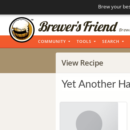
Brew your bes
Brewi
COMMUNITY
TOOLS
SEARCH
View Recipe
Yet Another Ha