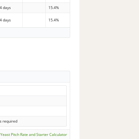
4 days
15.4%
4 days
15.4%
s required
Yeast Pitch Rate and Starter Calculator