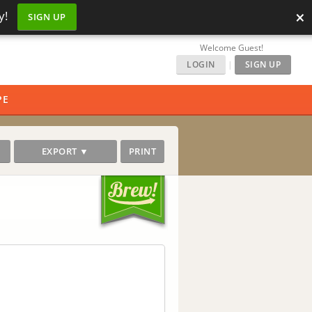
×
y!
SIGN UP
Welcome Guest!
LOGIN
|
SIGN UP
PE
EXPORT ▼
PRINT