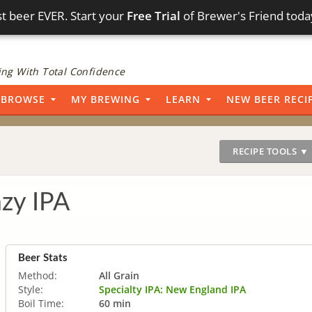
t beer EVER. Start your
Free Trial
of Brewer's Friend toda
ng With Total Confidence
BROWSE
MY BREWING
LEARN
NEW BEER RECI
RECIPE TOOLS ▼
zy IPA
Beer Stats
Method:
All Grain
Style:
Specialty IPA: New England IPA
Boil Time:
60 min