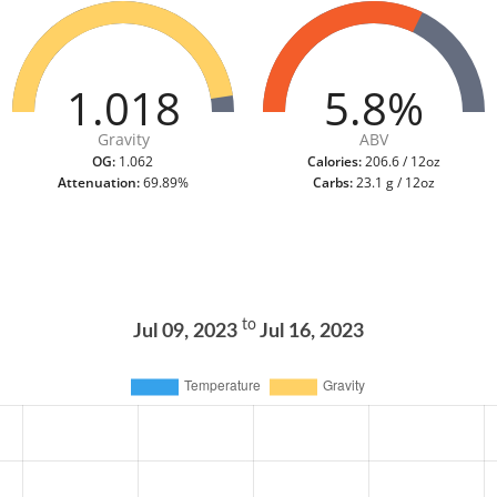
1.018
5.8%
Gravity
ABV
OG:
1.062
Calories:
206.6 / 12oz
Attenuation:
69.89%
Carbs:
23.1 g / 12oz
to
Jul 09, 2023
Jul 16, 2023