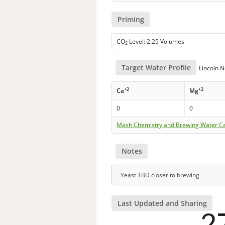
Priming
CO
Level: 2.25 Volumes
2
Target Water Profile
Lincoln 
+2
+2
Ca
Mg
0
0
Mash Chemistry and Brewing Water Ca
Notes
Yeast TBD closer to brewing
Last Updated and Sharing
2