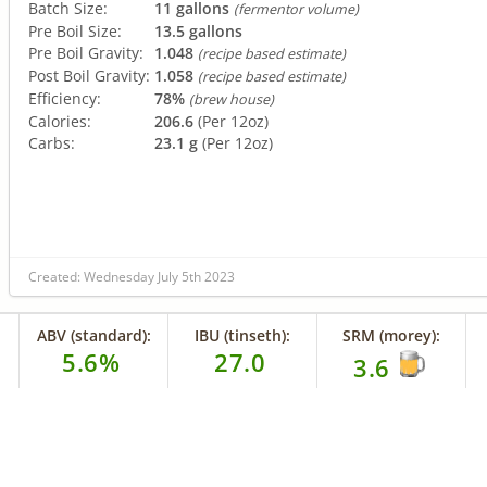
Batch Size:
11 gallons
(fermentor volume)
Pre Boil Size:
13.5 gallons
Pre Boil Gravity:
1.048
(recipe based estimate)
Post Boil Gravity:
1.058
(recipe based estimate)
Efficiency:
78%
(brew house)
Calories:
206.6
(Per 12oz)
Carbs:
23.1 g
(Per 12oz)
Created: Wednesday July 5th 2023
ABV (standard):
IBU (tinseth):
SRM (morey):
5.6%
27.0
3.6