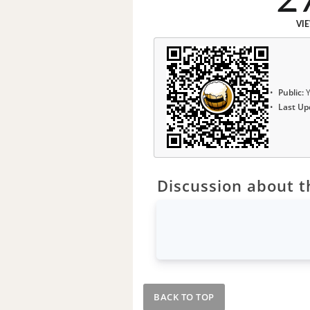
VI
Public:
Y
Last Up
Discussion about th
BACK TO TOP