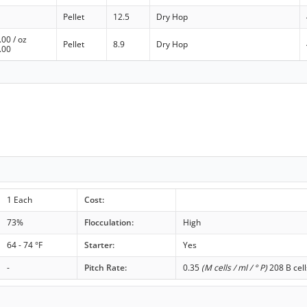
Pellet
12.5
Dry Hop
.00
/ oz
Pellet
8.9
Dry Hop
.00
1 Each
Cost:
73%
Flocculation:
High
64 - 74 °F
Starter:
Yes
-
Pitch Rate:
0.35
(M cells / ml / ° P)
208 B cell