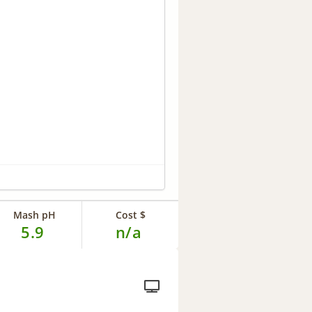
Mash pH
Cost $
5.9
n/a