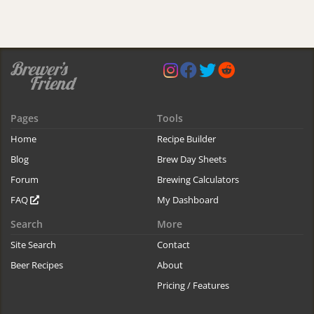
Pages
Tools
Home
Recipe Builder
Blog
Brew Day Sheets
Forum
Brewing Calculators
FAQ
My Dashboard
Search
More
Site Search
Contact
Beer Recipes
About
Pricing / Features