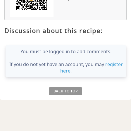
Discussion about this recipe:
You must be logged in to add comments.
If you do not yet have an account, you may
register
here
.
BACK TO TOP