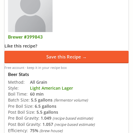
Brewer #399843
Like this recipe?
Save this Recipe →
Free account · keep it in your recipe box
Beer Stats
Method:
All Grain
Style:
Light American Lager
Boil Time:
60 min
Batch Size:
5.5 gallons
(fermentor volume)
Pre Boil Size:
6.5 gallons
Post Boil Size:
5.5 gallons
Pre Boil Gravity:
1.049
(recipe based estimate)
Post Boil Gravity:
1.057
(recipe based estimate)
Efficiency:
75%
(brew house)