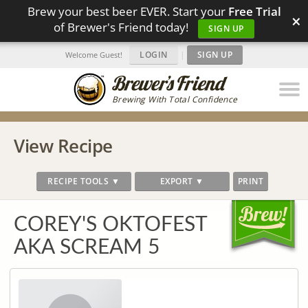
Brew your best beer EVER. Start your
Free Trial
×
of Brewer's Friend today!
SIGN UP
LOGIN
|
SIGN UP
Welcome Guest!
Brewing With Total Confidence
View Recipe
RECIPE TOOLS ▼
EXPORT ▼
PRINT
COREY'S OKTOFEST
AKA SCREAM 5