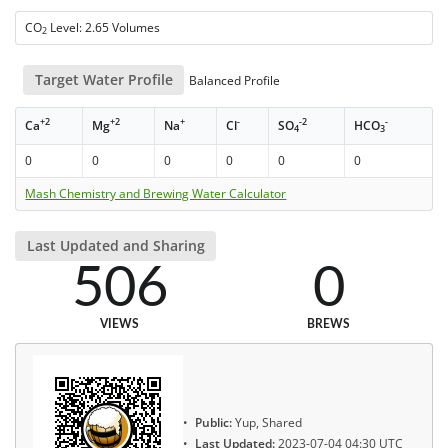
CO
Level: 2.65 Volumes
2
Target Water Profile
Balanced Profile
+2
+2
+
-
-2
-
Ca
Mg
Na
Cl
SO
HCO
4
3
0
0
0
0
0
0
Mash Chemistry and Brewing Water Calculator
Last Updated and Sharing
506
0
VIEWS
BREWS
Public:
Yup, Shared
Last Updated:
2023-07-04 04:30 UTC