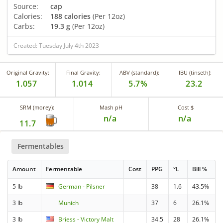
Source:
cap
Calories:
188 calories
(Per 12oz)
Carbs:
19.3 g
(Per 12oz)
Created: Tuesday July 4th 2023
Original Gravity:
Final Gravity:
ABV (standard):
IBU (tinseth):
1.057
1.014
5.7%
23.2
SRM (morey):
Mash pH
Cost $
n/a
n/a
11.7
Fermentables
Amount
Fermentable
Cost
PPG
°L
Bill %
5 lb
German - Pilsner
38
1.6
43.5%
3 lb
Munich
37
6
26.1%
3 lb
Briess - Victory Malt
34.5
28
26.1%