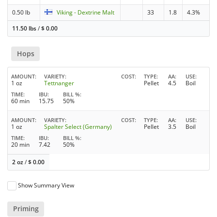
0.50 lb
Viking - Dextrine Malt
33
1.8
4.3%
11.50 lbs
/
$
0.00
Hops
AMOUNT
VARIETY
COST
TYPE
AA
USE
1 oz
Tettnanger
Pellet
4.5
Boil
TIME
IBU
BILL %
60 min
15.75
50%
AMOUNT
VARIETY
COST
TYPE
AA
USE
1 oz
Spalter Select (Germany)
Pellet
3.5
Boil
TIME
IBU
BILL %
20 min
7.42
50%
2 oz
/
$
0.00
Show Summary View
Priming