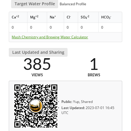
Target Water Profile
Balanced Profile
+2
+2
+
-
-2
-
Ca
Mg
Na
Cl
SO
HCO
4
3
0
0
0
0
0
0
Mash Chemistry and Brewing Water Calculator
Last Updated and Sharing
385
1
VIEWS
BREWS
Public:
Yup, Shared
Last Updated:
2023-07-01 16:45
UTC