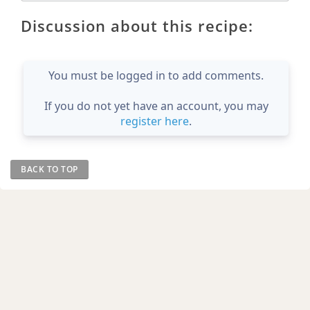
Discussion about this recipe:
You must be logged in to add comments.
If you do not yet have an account, you may
register here
.
BACK TO TOP