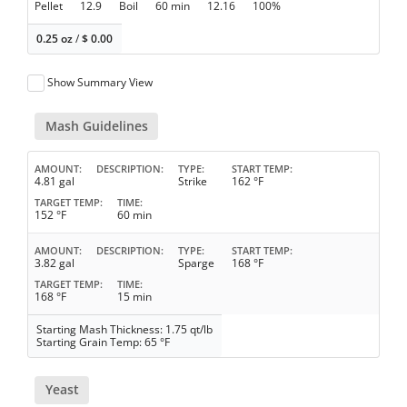
Pellet
12.9
Boil
60 min
12.16
100%
0.25 oz
/
$
0.00
Show Summary View
Mash Guidelines
AMOUNT
DESCRIPTION
TYPE
START TEMP
4.81 gal
Strike
162 °F
TARGET TEMP
TIME
152 °F
60 min
AMOUNT
DESCRIPTION
TYPE
START TEMP
3.82 gal
Sparge
168 °F
TARGET TEMP
TIME
168 °F
15 min
Starting Mash Thickness: 1.75 qt/lb
Starting Grain Temp: 65 °F
Yeast