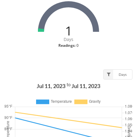
1
Days
Readings:
0
Days
to
Jul 11, 2023
Jul 11, 2023