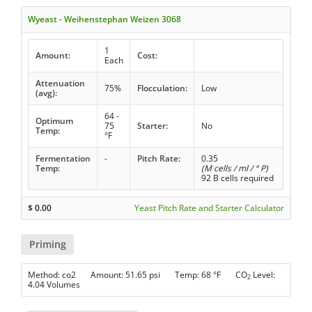
Wyeast - Weihenstephan Weizen 3068
1
Amount:
Cost:
Each
Attenuation
75%
Flocculation:
Low
(avg):
64 -
Optimum
75
Starter:
No
Temp:
°F
Fermentation
-
Pitch Rate:
0.35
Temp:
(M cells / ml / ° P)
92 B cells required
$
0.00
Yeast Pitch Rate and Starter Calculator
Priming
Method: co2 Amount: 51.65 psi Temp: 68 °F CO
Level:
2
4.04 Volumes