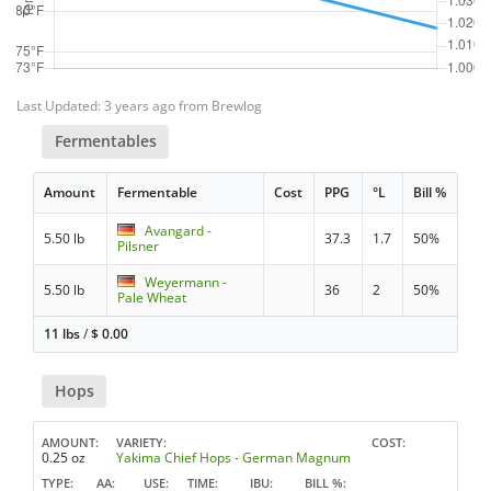
Last Updated: 3 years ago from Brewlog
Fermentables
Amount
Fermentable
Cost
PPG
°L
Bill %
Avangard -
5.50 lb
37.3
1.7
50%
Pilsner
Weyermann -
5.50 lb
36
2
50%
Pale Wheat
11 lbs
/
$
0.00
Hops
AMOUNT
VARIETY
COST
0.25 oz
Yakima Chief Hops - German Magnum
TYPE
AA
USE
TIME
IBU
BILL %