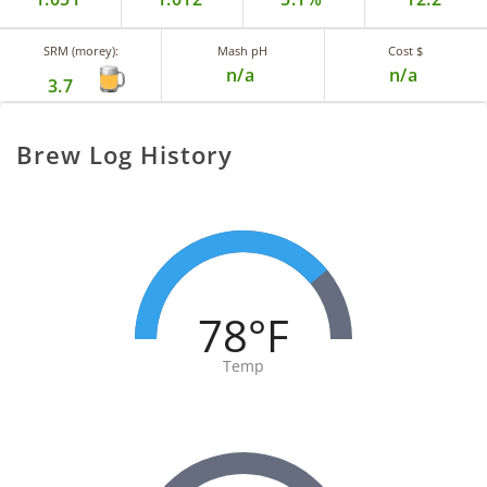
SRM (morey):
Mash pH
Cost $
n/a
n/a
3.7
Brew Log History
78°F
Temp