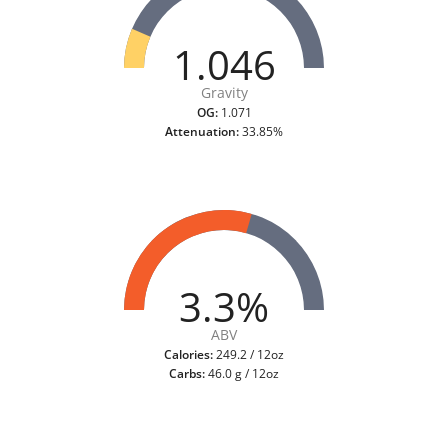
1.046
Gravity
OG:
1.071
Attenuation:
33.85%
3.3%
ABV
Calories:
249.2 / 12oz
Carbs:
46.0 g / 12oz