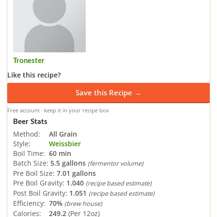
Tronester
Like this recipe?
Save this Recipe →
Free account · keep it in your recipe box
Beer Stats
Method:
All Grain
Style:
Weissbier
Boil Time:
60 min
Batch Size:
5.5 gallons
(fermentor volume)
Pre Boil Size:
7.01 gallons
Pre Boil Gravity:
1.040
(recipe based estimate)
Post Boil Gravity:
1.051
(recipe based estimate)
Efficiency:
70%
(brew house)
Calories:
249.2
(Per 12oz)