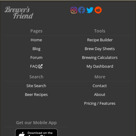
Pages
Tools
Home
Recipe Builder
Blog
Brew Day Sheets
Forum
Brewing Calculators
FAQ
My Dashboard
Search
More
Site Search
Contact
Beer Recipes
About
Pricing / Features
Get our Mobile App