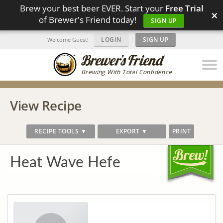
Brew your best beer EVER. Start your
Free Trial
×
of Brewer's Friend today!
SIGN UP
LOGIN
|
SIGN UP
Welcome Guest!
Brewing With Total Confidence
View Recipe
RECIPE TOOLS ▼
EXPORT ▼
PRINT
Heat Wave Hefe