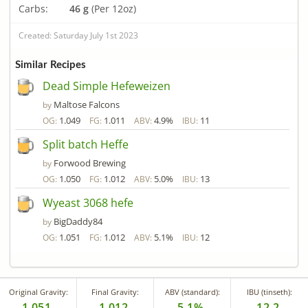
Carbs:
46 g
(Per 12oz)
Created: Saturday July 1st 2023
Similar Recipes
Dead Simple Hefeweizen
Maltose Falcons
by
1.049
1.011
4.9%
11
OG:
FG:
ABV:
IBU:
Split batch Heffe
Forwood Brewing
by
1.050
1.012
5.0%
13
OG:
FG:
ABV:
IBU:
Wyeast 3068 hefe
BigDaddy84
by
1.051
1.012
5.1%
12
OG:
FG:
ABV:
IBU:
Original Gravity:
Final Gravity:
ABV (standard):
IBU (tinseth):
1.051
1.012
5.1%
12.2