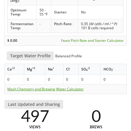
(avg):
Optimum
50 -
Starter:
No
Temp:
55 °F
Fermentation
-
Pitch Rate:
0.35
(M cells / ml / ° P)
Temp:
101 B cells required
$
0.00
Yeast Pitch Rate and Starter Calculator
Target Water Profile
Balanced Profile
+2
+2
+
-
-2
-
Ca
Mg
Na
Cl
SO
HCO
4
3
0
0
0
0
0
0
Mash Chemistry and Brewing Water Calculator
Last Updated and Sharing
497
0
VIEWS
BREWS