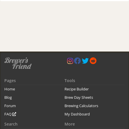
Pages
Tools
Home
Recipe Builder
Blog
Brew Day Sheets
Forum
Brewing Calculators
FAQ
My Dashboard
Search
More