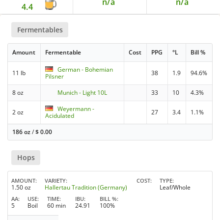
n/a
n/a
4.4
Fermentables
Amount
Fermentable
Cost
PPG
°L
Bill %
German - Bohemian
11 lb
38
1.9
94.6%
Pilsner
8 oz
Munich - Light 10L
33
10
4.3%
Weyermann -
2 oz
27
3.4
1.1%
Acidulated
186 oz
/
$
0.00
Hops
AMOUNT
VARIETY
COST
TYPE
1.50 oz
Hallertau Tradition (Germany)
Leaf/Whole
AA
USE
TIME
IBU
BILL %
5
Boil
60 min
24.91
100%