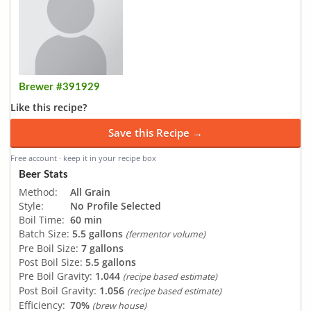
Brewer #391929
Like this recipe?
Save this Recipe →
Free account · keep it in your recipe box
Beer Stats
Method:
All Grain
Style:
No Profile Selected
Boil Time:
60 min
Batch Size:
5.5 gallons
(fermentor volume)
Pre Boil Size:
7 gallons
Post Boil Size:
5.5 gallons
Pre Boil Gravity:
1.044
(recipe based estimate)
Post Boil Gravity:
1.056
(recipe based estimate)
Efficiency:
70%
(brew house)