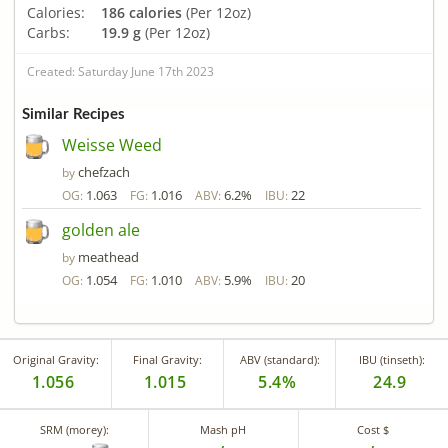
Calories:
186 calories
(Per 12oz)
Carbs:
19.9 g
(Per 12oz)
Created: Saturday June 17th 2023
Similar Recipes
Weisse Weed
chefzach
by
1.063
1.016
6.2%
22
OG:
FG:
ABV:
IBU:
golden ale
meathead
by
1.054
1.010
5.9%
20
OG:
FG:
ABV:
IBU:
Original Gravity:
Final Gravity:
ABV (standard):
IBU (tinseth):
1.056
1.015
5.4%
24.9
SRM (morey):
Mash pH
Cost $