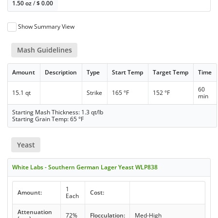
1.50 oz
/
$
0.00
Show Summary View
Mash Guidelines
Amount
Description
Type
Start Temp
Target Temp
Time
60
15.1 qt
Strike
165 °F
152 °F
min
Starting Mash Thickness: 1.3 qt/lb
Starting Grain Temp: 65 °F
Yeast
White Labs - Southern German Lager Yeast WLP838
1
Amount:
Cost:
Each
Attenuation
72%
Flocculation:
Med-High