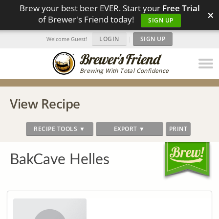
Brew your best beer EVER. Start your
Free Trial
×
of Brewer's Friend today!
SIGN UP
LOGIN
|
SIGN UP
Welcome Guest!
Brewing With Total Confidence
View Recipe
RECIPE TOOLS ▼
EXPORT ▼
PRINT
BakCave Helles