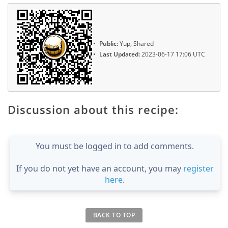
Public:
Yup, Shared
Last Updated:
2023-06-17 17:06 UTC
Discussion about this recipe:
You must be logged in to add comments.
If you do not yet have an account, you may
register
here
.
BACK TO TOP