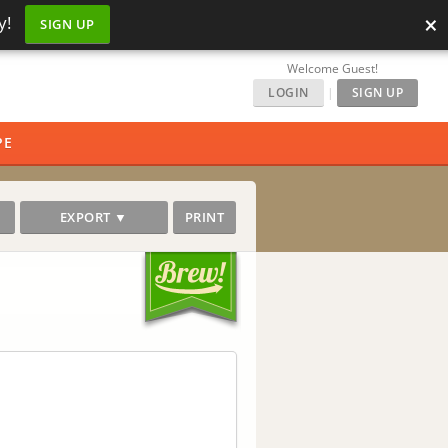
×
y!
SIGN UP
Welcome Guest!
LOGIN
|
SIGN UP
PE
EXPORT ▼
PRINT