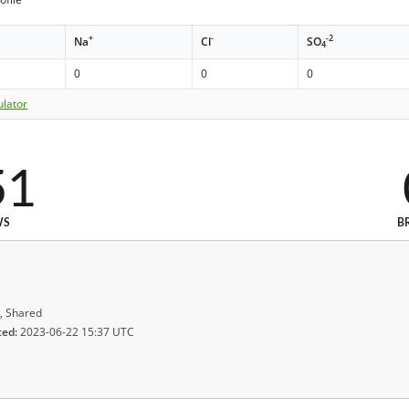
+
-
-2
Na
Cl
SO
4
0
0
0
ulator
51
WS
B
, Shared
ted:
2023-06-22 15:37 UTC