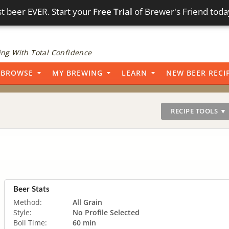
t beer EVER. Start your
Free Trial
of Brewer's Friend toda
ng With Total Confidence
BROWSE
MY BREWING
LEARN
NEW BEER RECI
RECIPE TOOLS ▼
Beer Stats
Method:
All Grain
Style:
No Profile Selected
Boil Time:
60 min