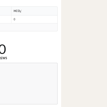
-
HCO
3
0
0
REWS