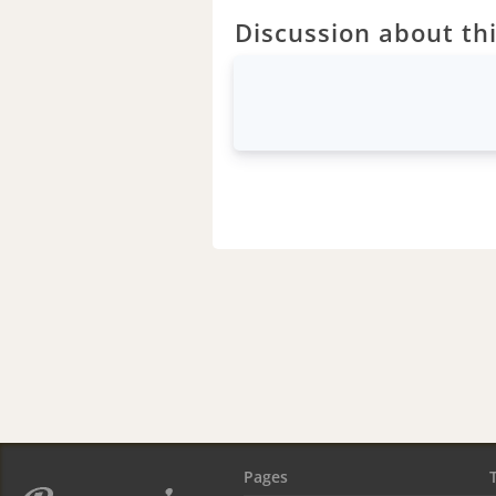
Discussion about thi
Pages