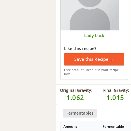
Lady Luck
Like this recipe?
Save this Recipe →
Free account · keep it in your recipe
box
Original Gravity:
Final Gravity:
1.062
1.015
Fermentables
Amount
Fermentable