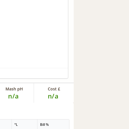
Mash pH
Cost £
n/a
n/a
°L
Bill %