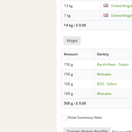
13 kg
United Kingd
1 kg
United Kingd
14 kg
/
£
0.00
Hops
Amount
Variety
150 g
Barth-Haas - Sabro
150 g
Motueka
100 g
BSG - Sabro
100 g
Motueka
500 g
/
£
0.00
Show Summary View
Target Water Profile
Balanced Pr