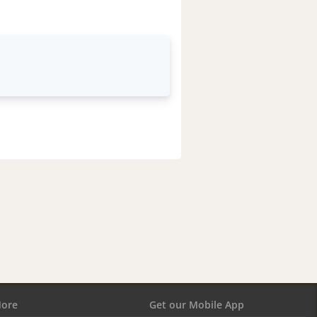
ore
Get our Mobile App