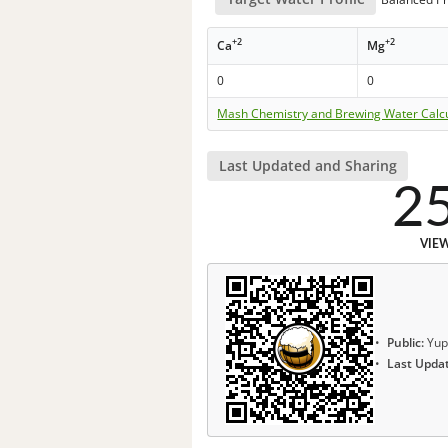
+2
+2
Ca
Mg
0
0
Mash Chemistry and Brewing Water Calc
Last Updated and Sharing
2
VIE
Public:
Yup
Last Upda