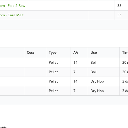
om - Pale 2-Row
38
om - Cara Malt
35
Cost
Type
AA
Use
Ti
Pellet
14
Boil
20 
Pellet
7
Boil
20 
Pellet
14
Dry Hop
3 d
Pellet
7
Dry Hop
3 d
ofile