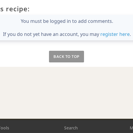
s recipe:
You must be logged in to add comments.
If you do not yet have an account, you may
register here
.
BACK TO TOP
Tools
Search
M