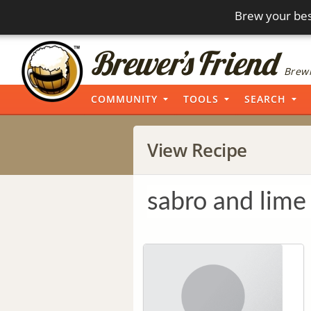
Brew your bes
Brewi
COMMUNITY
TOOLS
SEARCH
View Recipe
sabro and lime