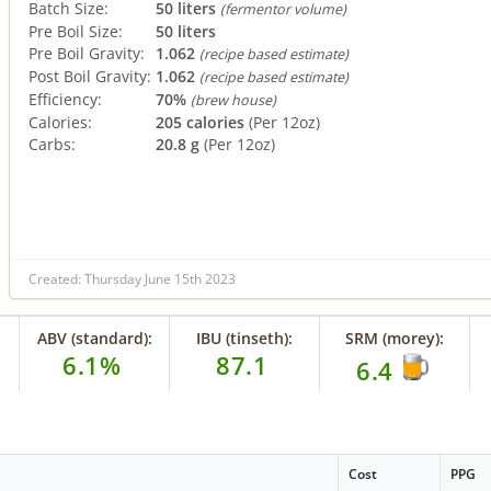
Batch Size:
50 liters
(fermentor volume)
Pre Boil Size:
50 liters
Pre Boil Gravity:
1.062
(recipe based estimate)
Post Boil Gravity:
1.062
(recipe based estimate)
Efficiency:
70%
(brew house)
Calories:
205 calories
(Per 12oz)
Carbs:
20.8 g
(Per 12oz)
Created: Thursday June 15th 2023
ABV (standard):
IBU (tinseth):
SRM (morey):
6.1%
87.1
6.4
Cost
PPG