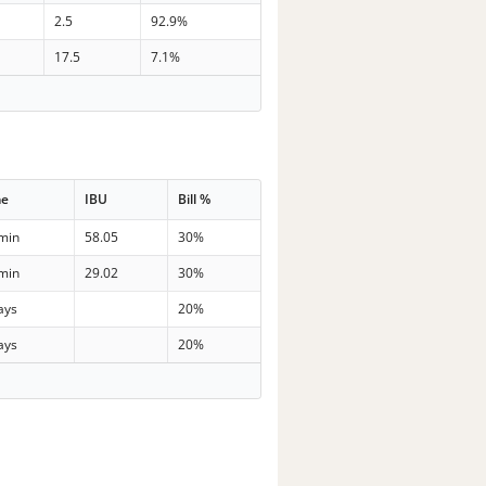
2.5
92.9%
17.5
7.1%
me
IBU
Bill %
min
58.05
30%
min
29.02
30%
ays
20%
ays
20%