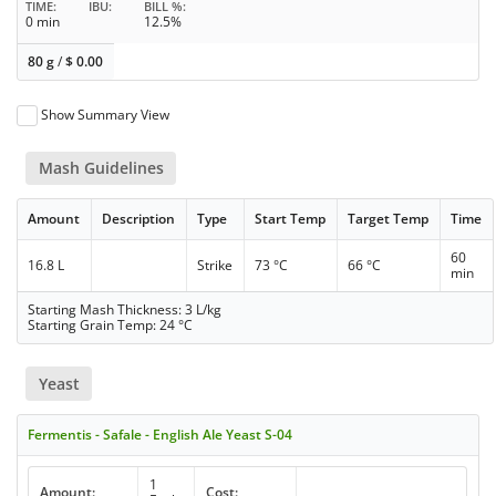
TIME
IBU
BILL %
0 min
12.5%
80 g
/
$
0.00
Show Summary View
Mash Guidelines
Amount
Description
Type
Start Temp
Target Temp
Time
60
16.8 L
Strike
73 °C
66 °C
min
Starting Mash Thickness: 3 L/kg
Starting Grain Temp: 24 °C
Yeast
Fermentis - Safale - English Ale Yeast S-04
1
Amount:
Cost: