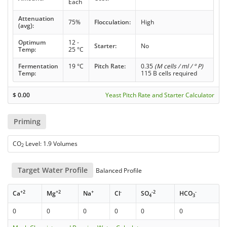
Each
Attenuation
75%
Flocculation:
High
(avg):
Optimum
12 -
Starter:
No
Temp:
25 °C
Fermentation
19 °C
Pitch Rate:
0.35
(M cells / ml / ° P)
Temp:
115 B cells required
$
0.00
Yeast Pitch Rate and Starter Calculator
Priming
CO
Level: 1.9 Volumes
2
Target Water Profile
Balanced Profile
+2
+2
+
-
-2
-
Ca
Mg
Na
Cl
SO
HCO
4
3
0
0
0
0
0
0