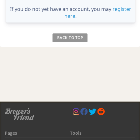
If you do not yet have an account, you may
register
here
.
BACK TO TOP
Pages
Tools