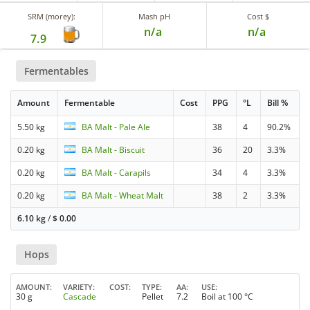
SRM (morey):
Mash pH
Cost $
n/a
n/a
7.9
Fermentables
Amount
Fermentable
Cost
PPG
°L
Bill %
5.50 kg
BA Malt - Pale Ale
38
4
90.2%
0.20 kg
BA Malt - Biscuit
36
20
3.3%
0.20 kg
BA Malt - Carapils
34
4
3.3%
0.20 kg
BA Malt - Wheat Malt
38
2
3.3%
6.10 kg
/
$
0.00
Hops
AMOUNT
VARIETY
COST
TYPE
AA
USE
30 g
Cascade
Pellet
7.2
Boil at 100 °C