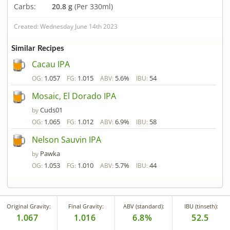
Carbs:
20.8 g
(Per 330ml)
Created: Wednesday June 14th 2023
Similar Recipes
Cacau IPA
1.057
1.015
5.6%
54
OG:
FG:
ABV:
IBU:
Mosaic, El Dorado IPA
Cuds01
by
1.065
1.012
6.9%
58
OG:
FG:
ABV:
IBU:
Nelson Sauvin IPA
Pawka
by
1.053
1.010
5.7%
44
OG:
FG:
ABV:
IBU:
Original Gravity:
Final Gravity:
ABV (standard):
IBU (tinseth):
1.067
1.016
6.8%
52.5