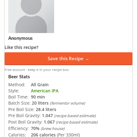
Anonymous
Like this recipe?
Save this Recipe →
Free account · keep it in your recipe box
Beer Stats
Method:
All Grain
Style:
American IPA
Boil Time:
90 min
Batch Size:
20 liters
(fermentor volume)
Pre Boil Size:
28.4 liters
Pre Boil Gravity:
1.047
(recipe based estimate)
Post Boil Gravity:
1.067
(recipe based estimate)
Efficiency:
70%
(brew house)
Calories:
206 calories
(Per 330ml)