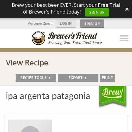
Brew your best beer EVER. Start your
Free Trial
×
of Brewer's Friend today!
SIGN UP
LOGIN
|
SIGN UP
Welcome Guest!
Brewing With Total Confidence
View Recipe
RECIPE TOOLS ▼
EXPORT ▼
PRINT
ipa argenta patagonia