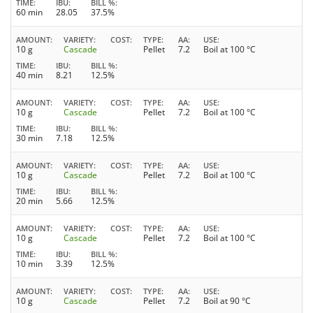
TIME
IBU
BILL %
60 min
28.05
37.5%
AMOUNT
VARIETY
COST
TYPE
AA
USE
10 g
Cascade
Pellet
7.2
Boil at 100 °C
TIME
IBU
BILL %
40 min
8.21
12.5%
AMOUNT
VARIETY
COST
TYPE
AA
USE
10 g
Cascade
Pellet
7.2
Boil at 100 °C
TIME
IBU
BILL %
30 min
7.18
12.5%
AMOUNT
VARIETY
COST
TYPE
AA
USE
10 g
Cascade
Pellet
7.2
Boil at 100 °C
TIME
IBU
BILL %
20 min
5.66
12.5%
AMOUNT
VARIETY
COST
TYPE
AA
USE
10 g
Cascade
Pellet
7.2
Boil at 100 °C
TIME
IBU
BILL %
10 min
3.39
12.5%
AMOUNT
VARIETY
COST
TYPE
AA
USE
10 g
Cascade
Pellet
7.2
Boil at 90 °C