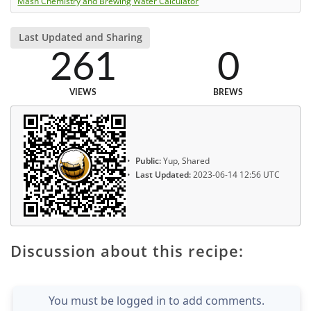
Mash Chemistry and Brewing Water Calculator
Last Updated and Sharing
261
0
VIEWS
BREWS
Public:
Yup, Shared
Last Updated:
2023-06-14 12:56 UTC
Discussion about this recipe:
You must be logged in to add comments.