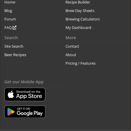
Home
Recipe Builder
Blog
Brew Day Sheets
Forum
Brewing Calculators
FAQ
My Dashboard
Search
More
Site Search
Contact
Beer Recipes
About
Pricing / Features
Get our Mobile App