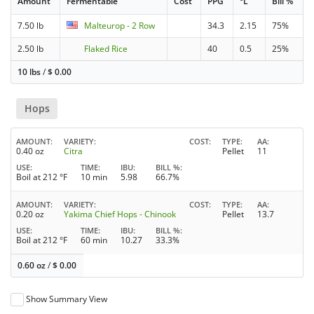
Amount
Fermentable
Cost
PPG
°L
Bill %
7.50 lb
Malteurop - 2 Row
34.3
2.15
75%
2.50 lb
Flaked Rice
40
0.5
25%
10 lbs
/
$
0.00
Hops
AMOUNT
VARIETY
COST
TYPE
AA
0.40 oz
Citra
Pellet
11
USE
TIME
IBU
BILL %
Boil at 212 °F
10 min
5.98
66.7%
AMOUNT
VARIETY
COST
TYPE
AA
0.20 oz
Yakima Chief Hops - Chinook
Pellet
13.7
USE
TIME
IBU
BILL %
Boil at 212 °F
60 min
10.27
33.3%
0.60 oz
/
$
0.00
Show Summary View