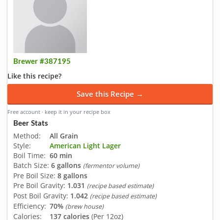
Brewer #387195
Like this recipe?
Save this Recipe →
Free account · keep it in your recipe box
Beer Stats
Method:
All Grain
Style:
American Light Lager
Boil Time:
60 min
Batch Size:
6 gallons
(fermentor volume)
Pre Boil Size:
8 gallons
Pre Boil Gravity:
1.031
(recipe based estimate)
Post Boil Gravity:
1.042
(recipe based estimate)
Efficiency:
70%
(brew house)
Calories:
137 calories
(Per 12oz)