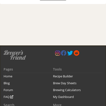
Pages
Tools
Home
Recipe Builder
Blog
Brew Day Sheets
Forum
Brewing Calculators
FAQ
My Dashboard
Search
More