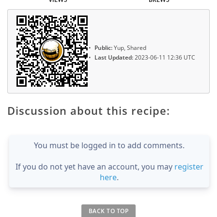
Public:
Yup, Shared
Last Updated:
2023-06-11 12:36 UTC
Discussion about this recipe:
You must be logged in to add comments.
If you do not yet have an account, you may
register
here
.
BACK TO TOP