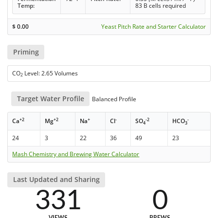
Temp:
83 B cells required
$
0.00
Yeast Pitch Rate and Starter Calculator
Priming
CO
Level: 2.65 Volumes
2
Target Water Profile
Balanced Profile
+2
+2
+
-
-2
-
Ca
Mg
Na
Cl
SO
HCO
4
3
24
3
22
36
49
23
Mash Chemistry and Brewing Water Calculator
Last Updated and Sharing
331
0
VIEWS
BREWS