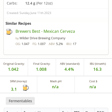
Carbs:
12.4 g
(Per 12oz)
Created: Sunday June 11th 2023
Similar Recipes
Brewers Best - Mexican Cerveza
Wilder Drive Brewing Company
by
1.047
1.007
5.2%
17
OG:
FG:
ABV:
IBU:
Original Gravity:
Final Gravity:
ABV (standard):
IBU (tinseth):
1.042
1.008
4.4%
16.3
SRM (morey):
Mash pH
Cost $
n/a
n/a
3.1
Fermentables