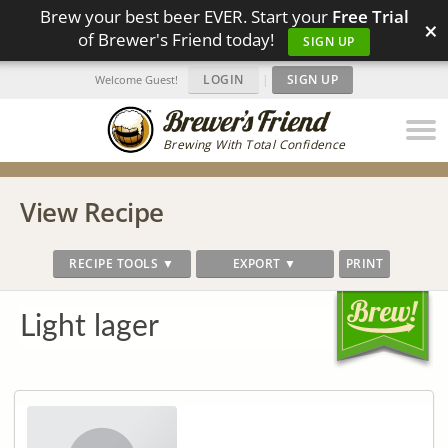
Brew your best beer EVER. Start your
Free Trial
×
of Brewer's Friend today!
SIGN UP
LOGIN
|
SIGN UP
Welcome Guest!
Brewing With Total Confidence
View Recipe
RECIPE TOOLS ▼
EXPORT ▼
PRINT
Light lager