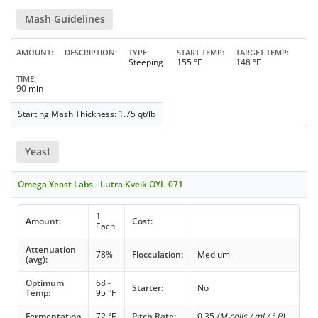
Mash Guidelines
AMOUNT
DESCRIPTION
TYPE
START TEMP
TARGET TEMP
Steeping
155 °F
148 °F
TIME
90 min
Starting Mash Thickness: 1.75 qt/lb
Yeast
Omega Yeast Labs - Lutra Kveik OYL-071
1
Amount:
Cost:
Each
Attenuation
78%
Flocculation:
Medium
(avg):
Optimum
68 -
Starter:
No
Temp:
95 °F
Fermentation
72 °F
Pitch Rate:
0.35
(M cells / ml / ° P)