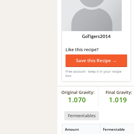
GoTigers2014
Like this recipe?
Save this Recipe →
Free account · keep it in your recipe
box
Original Gravity:
Final Gravity:
1.070
1.019
Fermentables
Amount
Fermentable