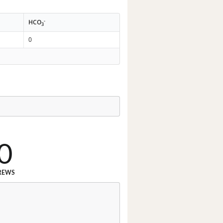
-
HCO
3
0
0
REWS