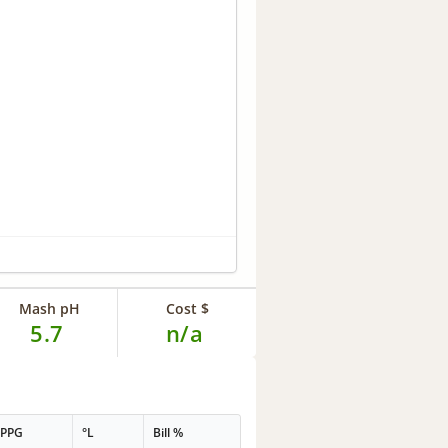
Mash pH
Cost $
5.7
n/a
PPG
°L
Bill %