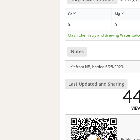
+2
+2
Ca
Mg
0
0
Mash Chemistry and Brewing Water Calc
Notes
Kit from NB, bottled 6/25/2023.
Last Updated and Sharing
4
VIE
Public:
Yup