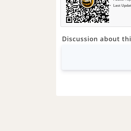
Last Upda
Discussion about thi