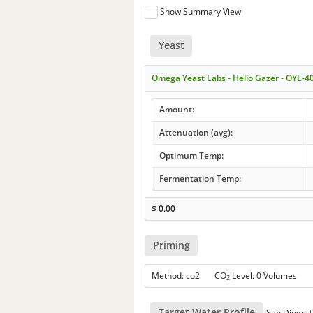
Show Summary View
Yeast
Omega Yeast Labs - Helio Gazer - OYL-4
Amount:
Attenuation (avg):
Optimum Temp:
Fermentation Temp:
$
0.00
Priming
Method: co2 CO
Level: 0 Volumes
2
Target Water Profile
San Diego T