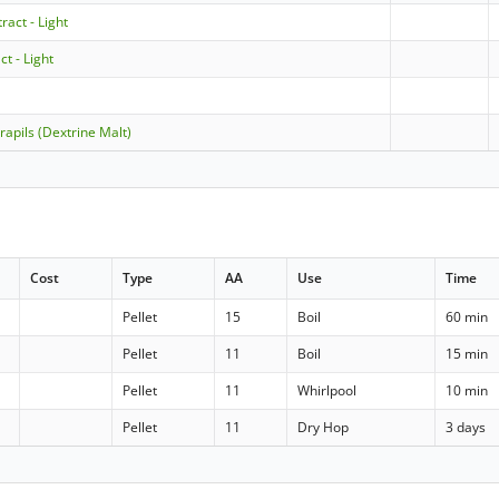
ract - Light
ct - Light
rapils (Dextrine Malt)
Cost
Type
AA
Use
Time
Pellet
15
Boil
60 min
Pellet
11
Boil
15 min
Pellet
11
Whirlpool
10 min
Pellet
11
Dry Hop
3 days