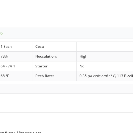
05
1 Each
Cost:
73%
Flocculation:
High
64 - 74 °F
Starter:
No
68 °F
Pitch Rate:
0.35
(M cells / ml / ° P)
113 B cell
ap Water, Miramar plant