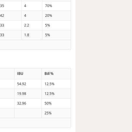
35
4
70%
42
4
20%
33
2.2
5%
33
1.8
5%
IBU
Bill %
54.92
12.5%
19.98
12.5%
32.96
50%
25%