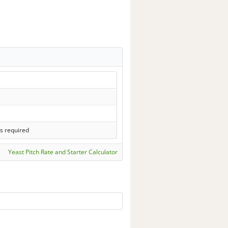
s required
Yeast Pitch Rate and Starter Calculator