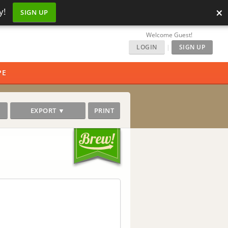
×
y!
SIGN UP
Welcome Guest!
LOGIN
|
SIGN UP
PE
EXPORT ▼
PRINT