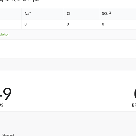
+
-
-2
Na
Cl
SO
4
0
0
0
ulator
49
WS
B
, Shared