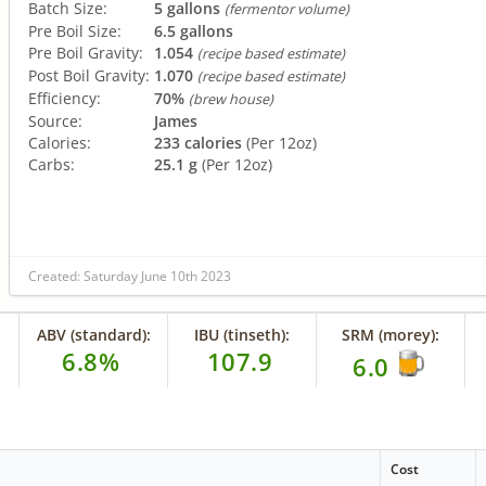
Batch Size:
5 gallons
(fermentor volume)
Pre Boil Size:
6.5 gallons
Pre Boil Gravity:
1.054
(recipe based estimate)
Post Boil Gravity:
1.070
(recipe based estimate)
Efficiency:
70%
(brew house)
Source:
James
Calories:
233 calories
(Per 12oz)
Carbs:
25.1 g
(Per 12oz)
Created: Saturday June 10th 2023
ABV (standard):
IBU (tinseth):
SRM (morey):
6.8%
107.9
6.0
Cost