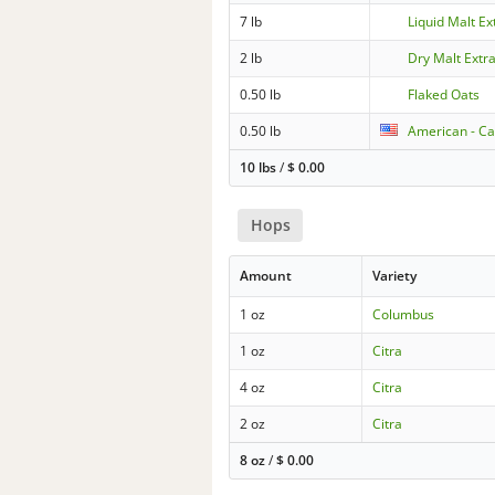
7 lb
Liquid Malt Ext
2 lb
Dry Malt Extra
0.50 lb
Flaked Oats
0.50 lb
American - Ca
10 lbs
/
$
0.00
Hops
Amount
Variety
1 oz
Columbus
1 oz
Citra
4 oz
Citra
2 oz
Citra
8 oz
/
$
0.00