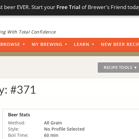
t beer EVER. Start your
Free Trial
of Brewer's Friend toda
ng With Total Confidence
BROWSE
MY BREWING
LEARN
NEW BEER RECI
RECIPE TOOLS ▼
y: #371
Beer Stats
Method:
All Grain
Style:
No Profile Selected
Boil Time:
60 min