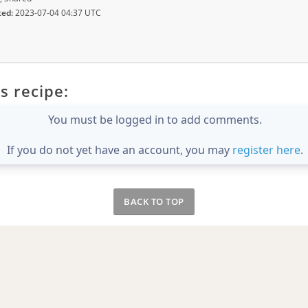
ted:
2023-07-04 04:37 UTC
s recipe:
You must be logged in to add comments.
If you do not yet have an account, you may
register here
.
BACK TO TOP