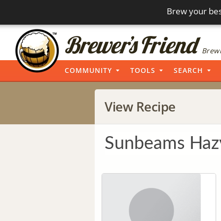
Brew your bes
Brewi
COMMUNITY
TOOLS
SEARCH
View Recipe
Sunbeams Haz