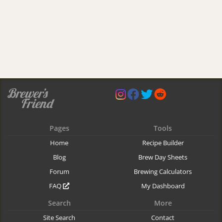
Pages
Tools
Home
Recipe Builder
Blog
Brew Day Sheets
Forum
Brewing Calculators
FAQ
My Dashboard
Search
More
Site Search
Contact