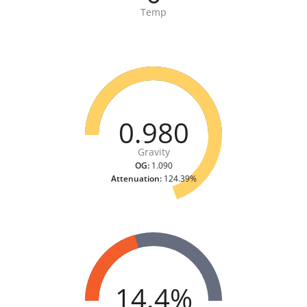
Temp
0.980
Gravity
OG:
1.090
Attenuation:
124.39%
14.4%