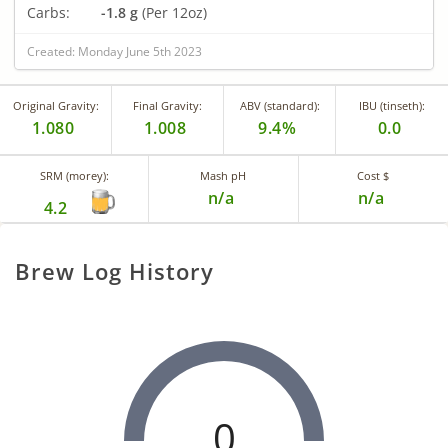
Carbs:
-1.8 g
(Per 12oz)
Created: Monday June 5th 2023
Original Gravity:
Final Gravity:
ABV (standard):
IBU (tinseth):
1.080
1.008
9.4%
0.0
SRM (morey):
Mash pH
Cost $
n/a
n/a
4.2
Brew Log History
0