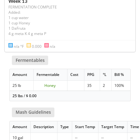
Week 13
FERMENTATION COMPLETE
Added:

1 cup water

1 cup Honey

1 DaFruta

4 g meta K 4 g meta P
n/a °F
0.000
n/a
Fermentables
Amount
Fermentable
Cost
PPG
°L
Bill %
25 lb
Honey
35
2
100%
25 lbs
/
$
0.00
Mash Guidelines
Amount
Description
Type
Start Temp
Target Temp
Time
10 gal
--
--
--