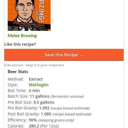
Melee Brewing
Like this recipe?
Save this Recipe →
Free account · keep it in your recipe box
Beer Stats
Method:
Extract
Style:
Metheglin
Boil Time:
0 min
Batch Size:
11 gallons
(fermentor volume)
Pre Boil Size:
9.5 gallons
Pre Boil Gravity:
1.092
(recipe based estimate)
Post Boil Gravity:
1.080
(recipe based estimate)
Efficiency:
90%
(steeping grains only)
Calories:
280.2
(Per 12oz)