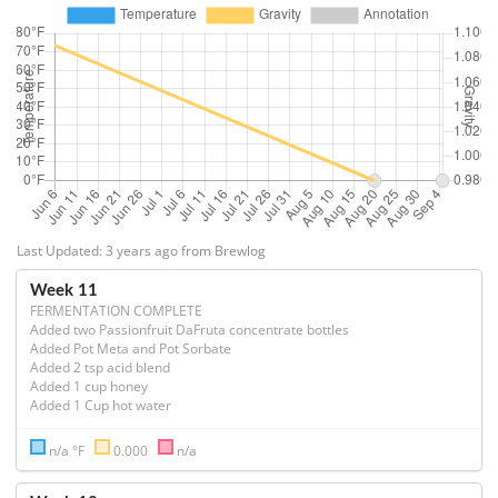
Last Updated: 3 years ago from Brewlog
Week 11
FERMENTATION COMPLETE
Added two Passionfruit DaFruta concentrate bottles

Added Pot Meta and Pot Sorbate

Added 2 tsp acid blend

Added 1 cup honey

Added 1 Cup hot water
n/a °F
0.000
n/a