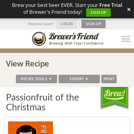
Brew your best beer EVER. Start your
Free Trial
×
of Brewer's Friend today!
SIGN UP
LOGIN
|
SIGN UP
Welcome Guest!
Brewing With Total Confidence
View Recipe
RECIPE TOOLS ▼
EXPORT ▼
PRINT
Passionfruit of the
Christmas