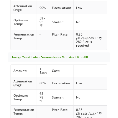
Attenuation
90%
Flocculation:
Low
(avg):
59 -
Optimum
95
Starter:
No
Temp:
°F
Fermentation
-
Pitch Rate:
0.35
Temp:
(M cells / ml / ° P)
282 B cells
required
Omega Yeast Labs - Saisonstein’s Monster OYL-500
1
Amount:
Cost:
Each
Attenuation
80%
Flocculation:
Low
(avg):
65 -
Optimum
78
Starter:
No
Temp:
°F
Fermentation
-
Pitch Rate:
0.35
Temp:
(M cells / ml / ° P)
282 B cells