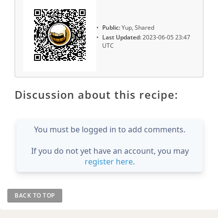
Public:
Yup, Shared
Last Updated:
2023-06-05 23:47
UTC
Discussion about this recipe:
You must be logged in to add comments.
If you do not yet have an account, you may
register here
.
BACK TO TOP