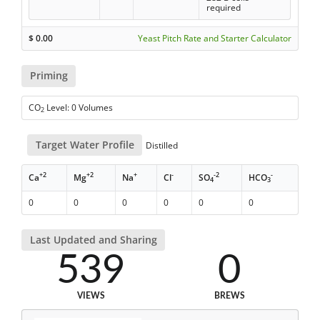
required
$
0.00
Yeast Pitch Rate and Starter Calculator
Priming
CO
Level: 0 Volumes
2
Target Water Profile
Distilled
+2
+2
+
-
-2
-
Ca
Mg
Na
Cl
SO
HCO
4
3
0
0
0
0
0
0
Last Updated and Sharing
539
0
VIEWS
BREWS