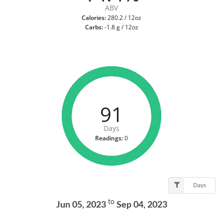
ABV
Calories:
280.2 / 12oz
Carbs:
-1.8 g / 12oz
91
Days
Readings:
0
Days
to
Jun 05, 2023
Sep 04, 2023