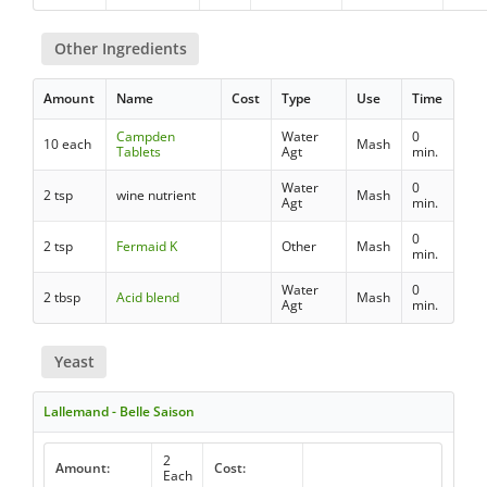
Other Ingredients
Amount
Name
Cost
Type
Use
Time
Campden
Water
0
10 each
Mash
Tablets
Agt
min.
Water
0
2 tsp
wine nutrient
Mash
Agt
min.
0
2 tsp
Fermaid K
Other
Mash
min.
Water
0
2 tbsp
Acid blend
Mash
Agt
min.
Yeast
Lallemand - Belle Saison
2
Amount:
Cost:
Each