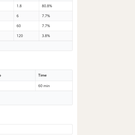
1.8
80.8%
6
7.7%
60
7.7%
120
3.8%
p
Time
60 min