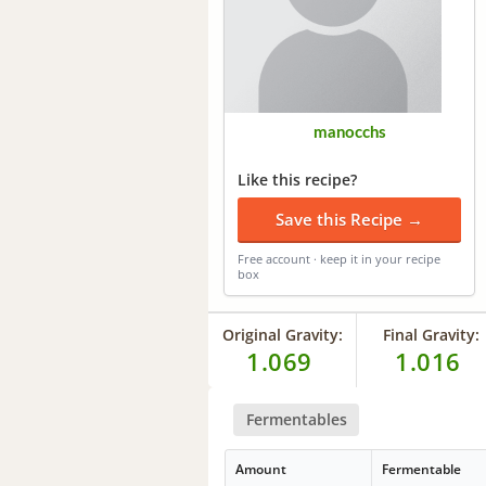
manocchs
Like this recipe?
Save this Recipe →
Free account · keep it in your recipe
box
Original Gravity:
Final Gravity:
1.069
1.016
Fermentables
Amount
Fermentable