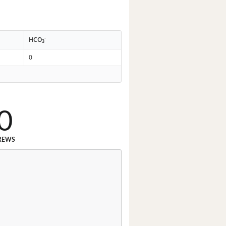
-
HCO
3
0
0
REWS