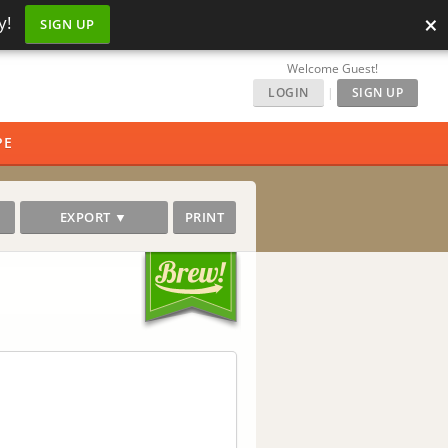
×
y!
SIGN UP
Welcome Guest!
LOGIN
|
SIGN UP
PE
EXPORT ▼
PRINT