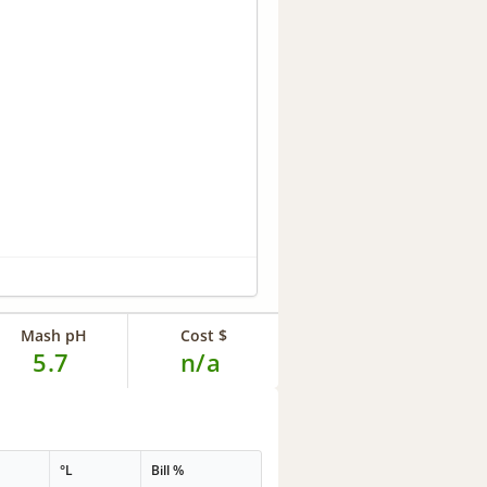
Mash pH
Cost $
5.7
n/a
°L
Bill %