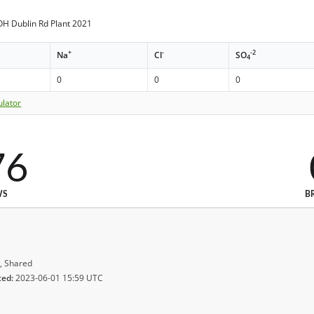
H Dublin Rd Plant 2021
+
-
-2
Na
Cl
SO
4
0
0
0
ulator
76
WS
B
, Shared
ted:
2023-06-01 15:59 UTC