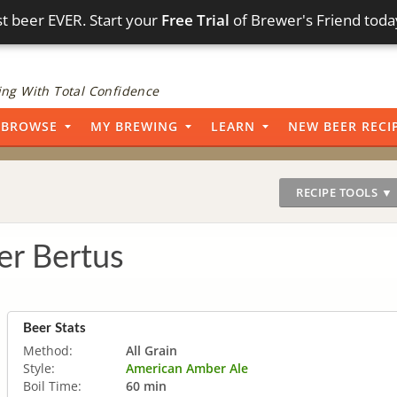
t beer EVER. Start your
Free Trial
of Brewer's Friend toda
ng With Total Confidence
BROWSE
MY BREWING
LEARN
NEW BEER RECI
RECIPE TOOLS ▼
r Bertus
Beer Stats
Method:
All Grain
Style:
American Amber Ale
Boil Time:
60 min