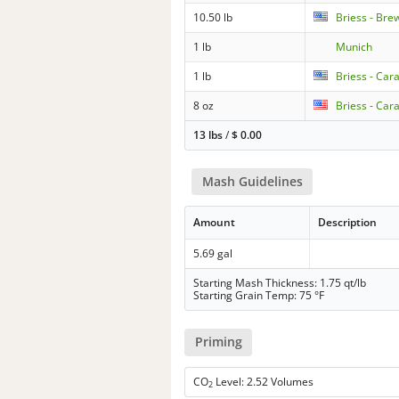
10.50 lb
Briess - Bre
1 lb
Munich
1 lb
Briess - Car
8 oz
Briess - Car
13 lbs
/
$
0.00
Mash Guidelines
Amount
Description
5.69 gal
Starting Mash Thickness: 1.75 qt/lb
Starting Grain Temp: 75 °F
Priming
CO
Level: 2.52 Volumes
2