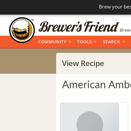
Brew your bes
Brewi
COMMUNITY
TOOLS
SEARCH
View Recipe
American Ambe