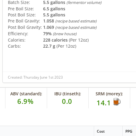
Batch Size:
5.5 gallons
(fermentor volume)
Pre Boil Size:
6.5 gallons
Post Boil Size:
5.5 gallons
Pre Boil Gravity:
1.058
(recipe based estimate)
Post Boil Gravity:
1.069
(recipe based estimate)
Efficiency:
79%
(brew house)
Calories:
228 calories
(Per 12oz)
Carbs:
22.7 g
(Per 12oz)
Created: Thursday June 1st 2023
ABV (standard):
IBU (tinseth):
SRM (morey):
6.9%
0.0
14.1
Cost
PPG