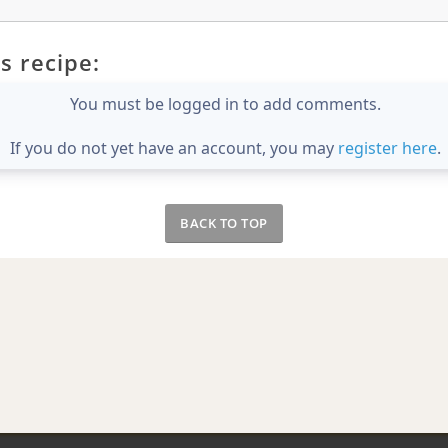
s recipe:
You must be logged in to add comments.
If you do not yet have an account, you may
register here
.
BACK TO TOP