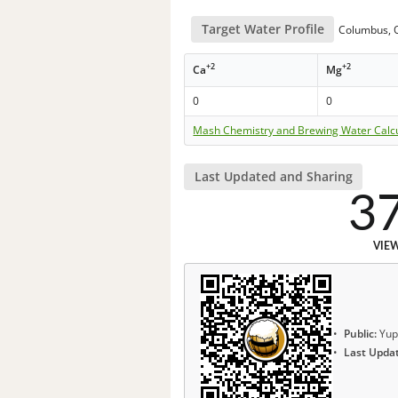
Target Water Profile
Columbus, O
+2
+2
Ca
Mg
0
0
Mash Chemistry and Brewing Water Calc
Last Updated and Sharing
3
VIE
Public:
Yup
Last Upda