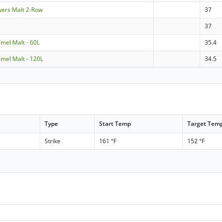
wers Malt 2-Row
37
37
amel Malt - 60L
35.4
amel Malt - 120L
34.5
Type
Start Temp
Target Tem
Strike
161 °F
152 °F