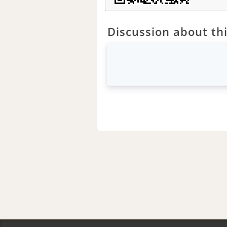
Discussion about thi