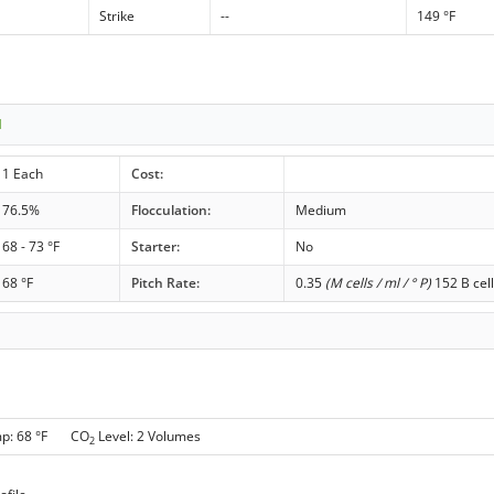
Strike
--
149 °F
1
1 Each
Cost:
76.5%
Flocculation:
Medium
68 - 73 °F
Starter:
No
68 °F
Pitch Rate:
0.35
(M cells / ml / ° P)
152 B cell
mp: 68 °F CO
Level: 2 Volumes
2