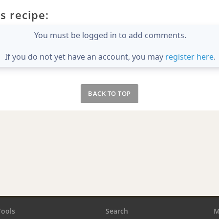
s recipe:
You must be logged in to add comments.
If you do not yet have an account, you may
register here
.
BACK TO TOP
Tools
Search
M