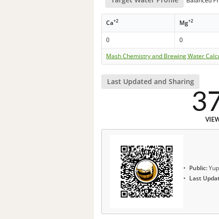
Balanced Pr
+2
+2
Ca
Mg
0
0
Mash Chemistry and Brewing Water Calc
Last Updated and Sharing
3
VIE
Public:
Yup
Last Upda