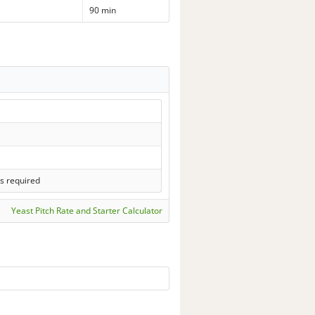
90 min
s required
Yeast Pitch Rate and Starter Calculator