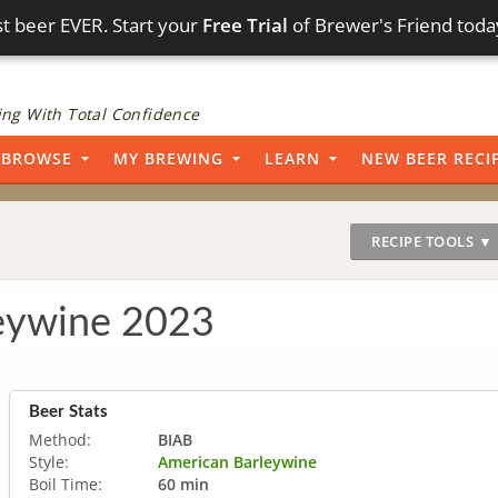
t beer EVER. Start your
Free Trial
of Brewer's Friend toda
ng With Total Confidence
BROWSE
MY BREWING
LEARN
NEW BEER RECI
RECIPE TOOLS ▼
eywine 2023
Beer Stats
Method:
BIAB
Style:
American Barleywine
Boil Time:
60 min