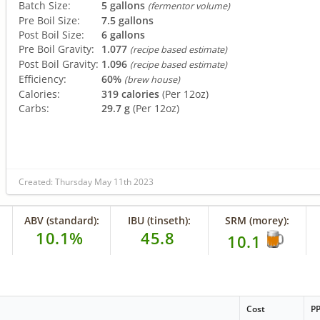
Batch Size:
5 gallons
(fermentor volume)
Pre Boil Size:
7.5 gallons
Post Boil Size:
6 gallons
Pre Boil Gravity:
1.077
(recipe based estimate)
Post Boil Gravity:
1.096
(recipe based estimate)
Efficiency:
60%
(brew house)
Calories:
319 calories
(Per 12oz)
Carbs:
29.7 g
(Per 12oz)
Created: Thursday May 11th 2023
ABV (standard):
IBU (tinseth):
SRM (morey):
10.1%
45.8
10.1
Cost
P