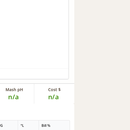
Mash pH
Cost $
n/a
n/a
PG
°L
Bill %