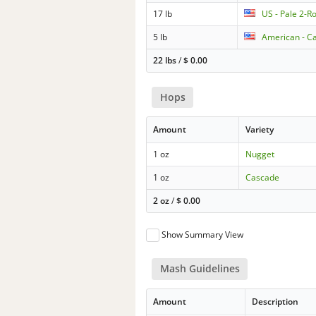
17 lb
US - Pale 2-R
5 lb
American - Ca
22 lbs
/
$
0.00
Hops
Amount
Variety
1 oz
Nugget
1 oz
Cascade
2 oz
/
$
0.00
Show Summary View
Mash Guidelines
Amount
Description