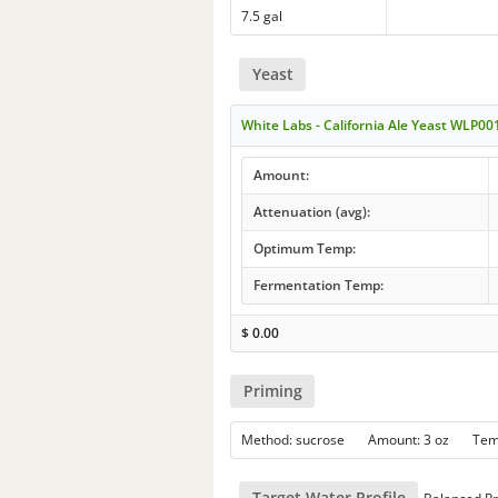
7.5 gal
Yeast
White Labs - California Ale Yeast WLP00
Amount:
Attenuation (avg):
Optimum Temp:
Fermentation Temp:
$
0.00
Priming
Method: sucrose Amount: 3 oz Te
Target Water Profile