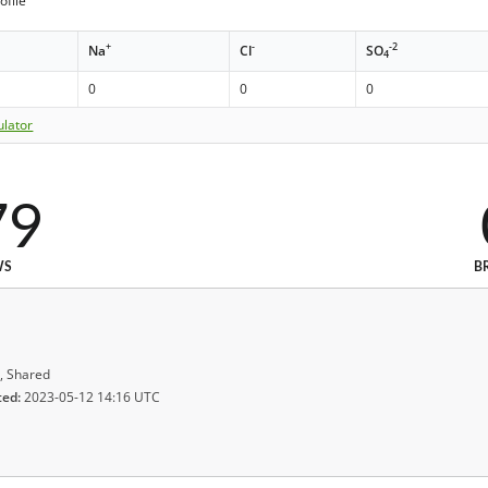
ofile
+
-
-2
Na
Cl
SO
4
0
0
0
ulator
79
WS
B
, Shared
ted:
2023-05-12 14:16 UTC