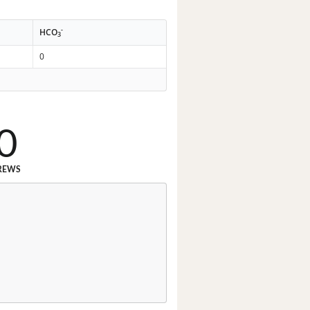
-
HCO
3
0
0
REWS