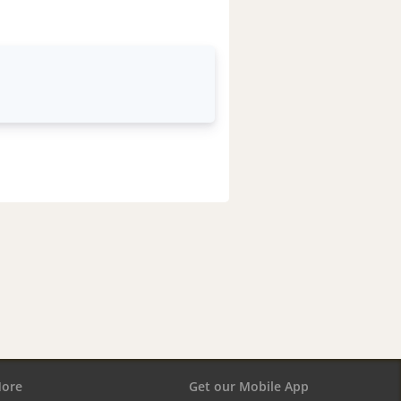
ore
Get our Mobile App