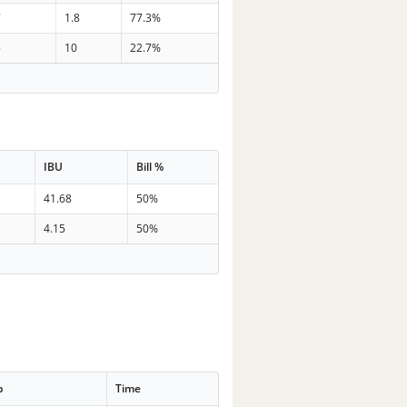
7
1.8
77.3%
5
10
22.7%
IBU
Bill %
41.68
50%
4.15
50%
p
Time