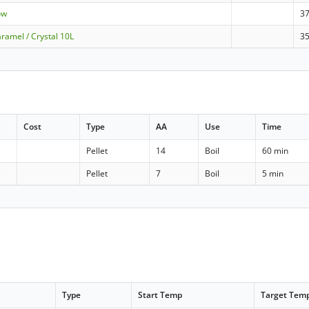
ow
3
ramel / Crystal 10L
3
Cost
Type
AA
Use
Time
Pellet
14
Boil
60 min
Pellet
7
Boil
5 min
Type
Start Temp
Target Tem