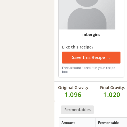
mbergins
Like this recipe?
Save this Recipe →
Free account · keep it in your recipe
box
Original Gravity:
Final Gravity:
1.096
1.020
Fermentables
Amount
Fermentable