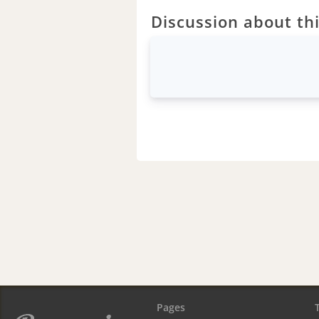
Discussion about thi
Pages