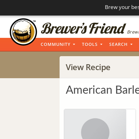
Brew your bes
Brewi
COMMUNITY
TOOLS
SEARCH
View Recipe
American Barl