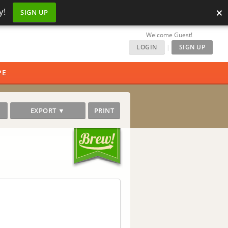
×
y!
SIGN UP
Welcome Guest!
LOGIN
|
SIGN UP
PE
EXPORT ▼
PRINT