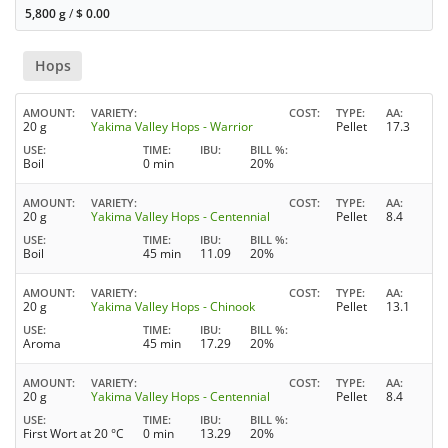
5,800 g
/
$
0.00
Hops
AMOUNT
VARIETY
COST
TYPE
AA
20 g
Yakima Valley Hops - Warrior
Pellet
17.3
USE
TIME
IBU
BILL %
Boil
0 min
20%
AMOUNT
VARIETY
COST
TYPE
AA
20 g
Yakima Valley Hops - Centennial
Pellet
8.4
USE
TIME
IBU
BILL %
Boil
45 min
11.09
20%
AMOUNT
VARIETY
COST
TYPE
AA
20 g
Yakima Valley Hops - Chinook
Pellet
13.1
USE
TIME
IBU
BILL %
Aroma
45 min
17.29
20%
AMOUNT
VARIETY
COST
TYPE
AA
20 g
Yakima Valley Hops - Centennial
Pellet
8.4
USE
TIME
IBU
BILL %
First Wort at 20 °C
0 min
13.29
20%