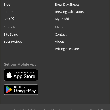
Blog
Brew Day Sheets
Forum
Brewing Calculators
FAQ
My Dashboard
Search
More
Site Search
Contact
Beer Recipes
About
Pricing / Features
Get our Mobile App
Copyright © 2007-2026 Brewer's Friend, Inc. -
Send Feedback
-
Terms
-
RSS Feed
-
Do