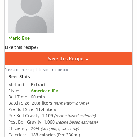
Mario Exe
Like this recipe?
Save this Recipe →
Free account · keep it in your recipe box
Beer Stats
Method:
Extract
Style:
American IPA
Boil Time:
60 min
Batch Size:
20.8 liters
(fermentor volume)
Pre Boil Size:
11.4 liters
Pre Boil Gravity:
1.109
(recipe based estimate)
Post Boil Gravity:
1.060
(recipe based estimate)
Efficiency:
70%
(steeping grains only)
Calories:
183 calories
(Per 330ml)