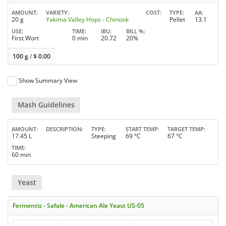
AMOUNT
VARIETY
COST
TYPE
AA
20 g
Yakima Valley Hops - Chinook
Pellet
13.1
USE
TIME
IBU
BILL %
First Wort
0 min
20.72
20%
100 g
/
$
0.00
Show Summary View
Mash Guidelines
AMOUNT
DESCRIPTION
TYPE
START TEMP
TARGET TEMP
17.45 L
Steeping
69 °C
67 °C
TIME
60 min
Yeast
Fermentis - Safale - American Ale Yeast US-05