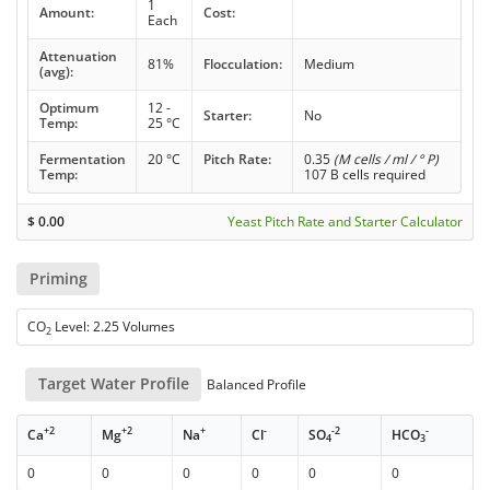
1
Amount:
Cost:
Each
Attenuation
81%
Flocculation:
Medium
(avg):
Optimum
12 -
Starter:
No
Temp:
25 °C
Fermentation
20 °C
Pitch Rate:
0.35
(M cells / ml / ° P)
Temp:
107 B cells required
$
0.00
Yeast Pitch Rate and Starter Calculator
Priming
CO
Level: 2.25 Volumes
2
Target Water Profile
Balanced Profile
+2
+2
+
-
-2
-
Ca
Mg
Na
Cl
SO
HCO
4
3
0
0
0
0
0
0