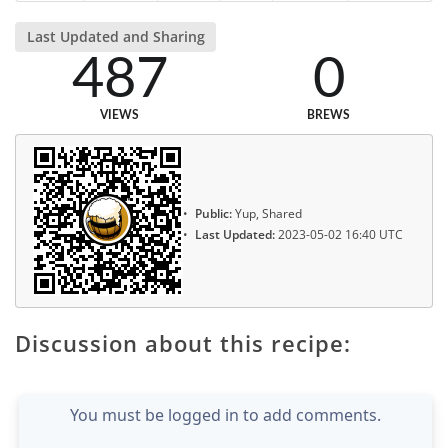
Last Updated and Sharing
487
0
VIEWS
BREWS
Public:
Yup, Shared
Last Updated:
2023-05-02 16:40 UTC
Discussion about this recipe:
You must be logged in to add comments.