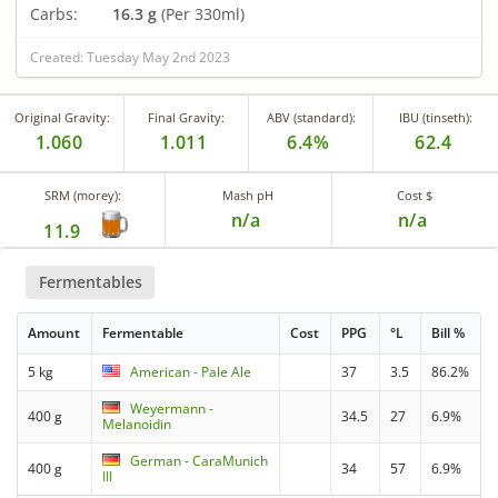
Carbs:
16.3 g
(Per 330ml)
Created: Tuesday May 2nd 2023
Original Gravity:
Final Gravity:
ABV (standard):
IBU (tinseth):
1.060
1.011
6.4%
62.4
SRM (morey):
Mash pH
Cost $
n/a
n/a
11.9
Fermentables
Amount
Fermentable
Cost
PPG
°L
Bill %
5 kg
American - Pale Ale
37
3.5
86.2%
Weyermann -
400 g
34.5
27
6.9%
Melanoidin
German - CaraMunich
400 g
34
57
6.9%
III