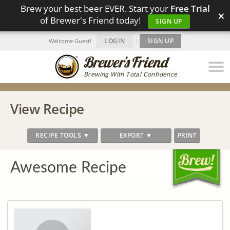
Brew your best beer EVER. Start your
Free Trial
×
of Brewer's Friend today!
SIGN UP
LOGIN
|
SIGN UP
Welcome Guest!
Brewing With Total Confidence
View Recipe
RECIPE TOOLS ▼
EXPORT ▼
PRINT
Awesome Recipe