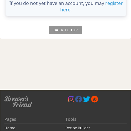
If you do not yet have an account, you may
register
here
.
BACK TO TOP
Pages
Tools
Home
Recipe Builder