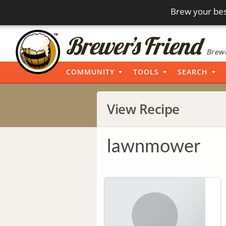
Brew your bes
Brewi
COMMUNITY
TOOLS
SEARCH
View Recipe
lawnmower