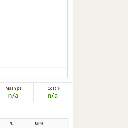
Mash pH
Cost $
n/a
n/a
°L
Bill %