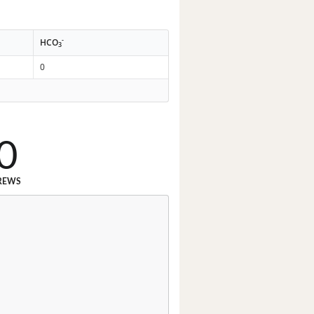
-
HCO
3
0
0
REWS