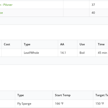
 - Pilsner
37
ice
40
Cost
Type
AA
Use
Time
Leaf/Whole
14.1
Boil
45 min
Type
Start Temp
Target 
Fly Sparge
166 °F
150 °F