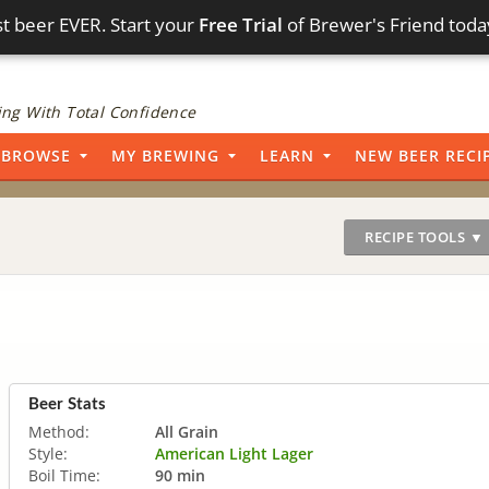
t beer EVER. Start your
Free Trial
of Brewer's Friend toda
ng With Total Confidence
BROWSE
MY BREWING
LEARN
NEW BEER RECI
RECIPE TOOLS ▼
Beer Stats
Method:
All Grain
Style:
American Light Lager
Boil Time:
90 min