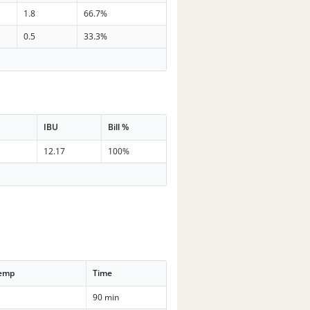
1.8
66.7%
0.5
33.3%
IBU
Bill %
12.17
100%
Temp
Time
90 min