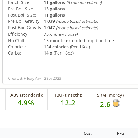
Batch Size:
11 gallons
(fermentor volume)
Pre Boil Size:
13 gallons
Post Boil Size:
11 gallons
Pre Boil Gravity:
1.039
(recipe based estimate)
Post Boil Gravity:
1.047
(recipe based estimate)
Efficiency:
75%
(brew house)
No Chill:
15 minute extended hop boil time
Calories:
154 calories
(Per 16oz)
Carbs:
14 g
(Per 16oz)
Created: Friday April 28th 2023
ABV (standard):
IBU (tinseth):
SRM (morey):
4.9%
12.2
2.6
Cost
PPG