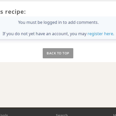
s recipe:
You must be logged in to add comments.
If you do not yet have an account, you may
register here
.
BACK TO TOP
Tools
Search
M