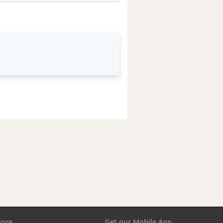
ore
Get our Mobile App