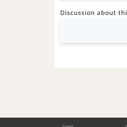
Discussion about thi
Pages