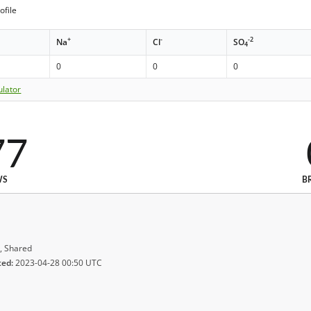
ofile
+
-
-2
Na
Cl
SO
4
0
0
0
ulator
77
WS
B
, Shared
ted:
2023-04-28 00:50 UTC