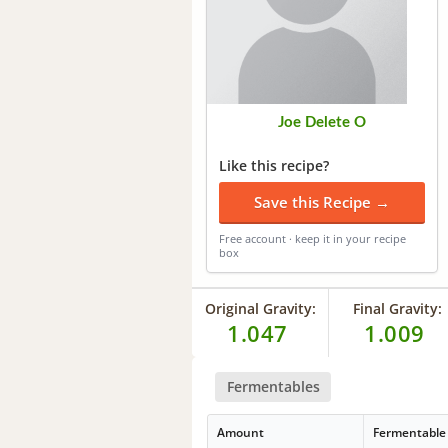
Joe Delete O
Like this recipe?
Save this Recipe →
Free account · keep it in your recipe
box
Original Gravity:
Final Gravity:
1.047
1.009
Fermentables
Amount
Fermentable