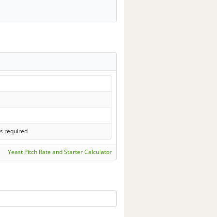
s required
Yeast Pitch Rate and Starter Calculator