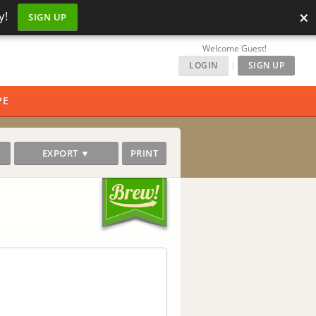
×
y!
SIGN UP
Welcome Guest!
LOGIN
|
SIGN UP
PE
EXPORT ▼
PRINT