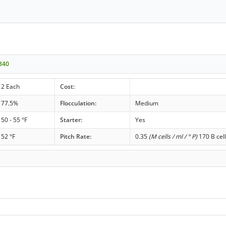
840
2 Each
Cost:
77.5%
Flocculation:
Medium
50 - 55 °F
Starter:
Yes
52 °F
Pitch Rate:
0.35
(M cells / ml / ° P)
170 B cell