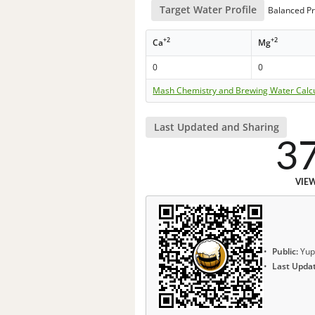
Target Water Profile
Balanced Pr
+2
+2
Ca
Mg
0
0
Mash Chemistry and Brewing Water Calc
Last Updated and Sharing
3
VIE
Public:
Yup
Last Upda