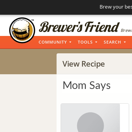
Brew your bes
Brewi
COMMUNITY
TOOLS
SEARCH
View Recipe
Mom Says