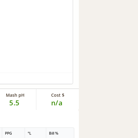
Mash pH
Cost $
5.5
n/a
PPG
°L
Bill %