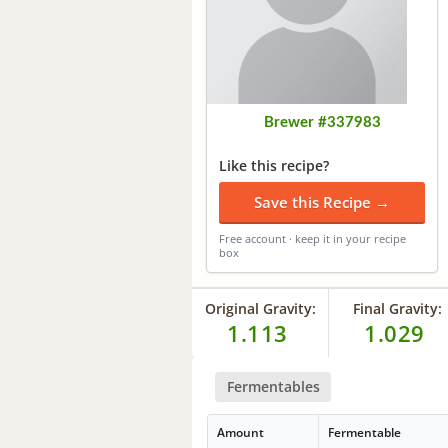
Brewer #337983
Like this recipe?
Save this Recipe →
Free account · keep it in your recipe
box
Original Gravity:
Final Gravity:
1.113
1.029
Fermentables
Amount
Fermentable