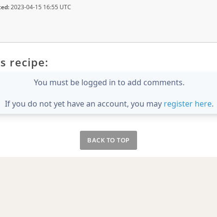
ted:
2023-04-15 16:55 UTC
s recipe:
You must be logged in to add comments.
If you do not yet have an account, you may
register here
.
BACK TO TOP