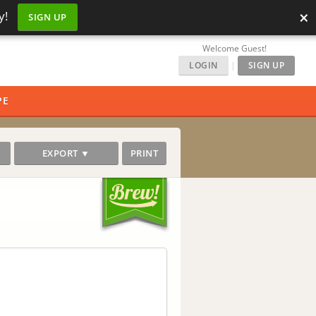
×
y!
SIGN UP
Welcome Guest!
LOGIN
|
SIGN UP
PE
EXPORT ▼
PRINT