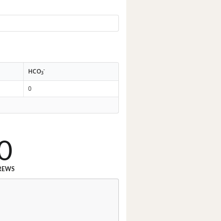
-
HCO
3
0
0
REWS