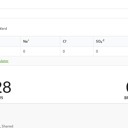
Ward
+
-
-2
Na
Cl
SO
4
0
0
0
ulator
28
WS
B
, Shared