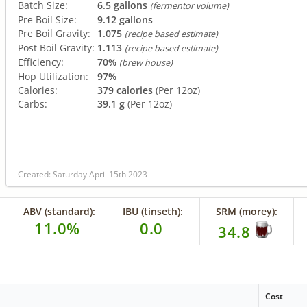
Batch Size:
6.5 gallons
(fermentor volume)
Pre Boil Size:
9.12 gallons
Pre Boil Gravity:
1.075
(recipe based estimate)
Post Boil Gravity:
1.113
(recipe based estimate)
Efficiency:
70%
(brew house)
Hop Utilization:
97%
Calories:
379 calories
(Per 12oz)
Carbs:
39.1 g
(Per 12oz)
Created: Saturday April 15th 2023
ABV (standard):
IBU (tinseth):
SRM (morey):
11.0%
0.0
34.8
Cost