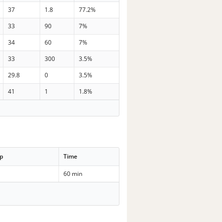
37
1.8
77.2%
33
90
7%
34
60
7%
33
300
3.5%
29.8
0
3.5%
41
1
1.8%
p
Time
60 min