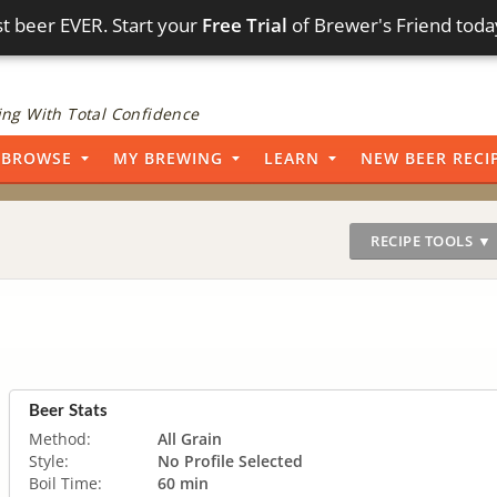
t beer EVER. Start your
Free Trial
of Brewer's Friend toda
ng With Total Confidence
BROWSE
MY BREWING
LEARN
NEW BEER RECI
RECIPE TOOLS ▼
Beer Stats
Method:
All Grain
Style:
No Profile Selected
Boil Time:
60 min