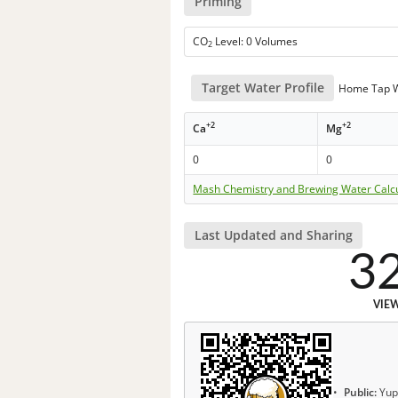
Priming
CO
Level: 0 Volumes
2
Target Water Profile
Home Tap 
+2
+2
Ca
Mg
0
0
Mash Chemistry and Brewing Water Calc
Last Updated and Sharing
3
VIE
Public:
Yup