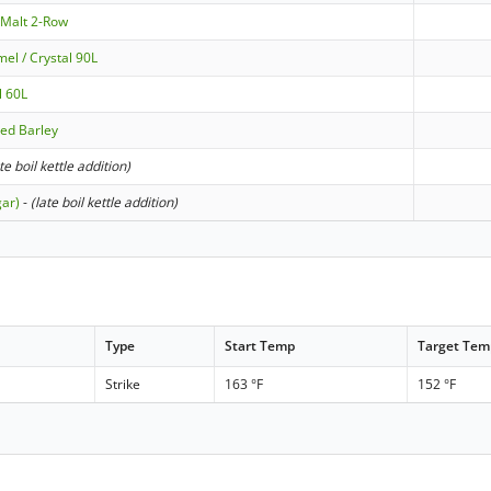
 Malt 2-Row
el / Crystal 90L
l 60L
ted Barley
ate boil kettle addition)
gar)
-
(late boil kettle addition)
Type
Start Temp
Target Tem
Strike
163 °F
152 °F