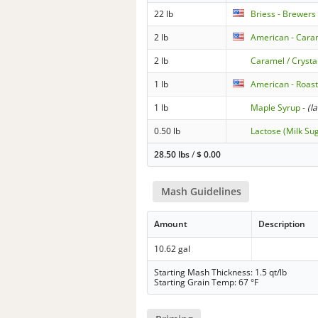
22 lb
Briess - Brewers
2 lb
American - Caram
2 lb
Caramel / Crysta
1 lb
American - Roas
1 lb
Maple Syrup
-
(l
0.50 lb
Lactose (Milk Su
28.50 lbs
/
$
0.00
Mash Guidelines
Amount
Description
10.62 gal
Starting Mash Thickness: 1.5 qt/lb
Starting Grain Temp: 67 °F