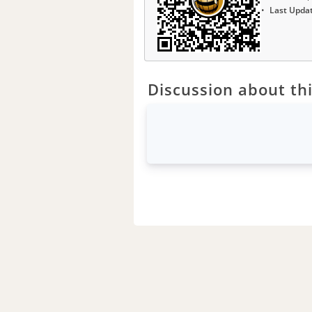
Last Upda
Discussion about thi