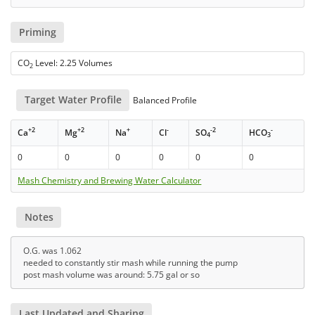
Priming
CO
Level: 2.25 Volumes
2
Target Water Profile
Balanced Profile
+2
+2
+
-
-2
-
Ca
Mg
Na
Cl
SO
HCO
4
3
0
0
0
0
0
0
Mash Chemistry and Brewing Water Calculator
Notes
O.G. was 1.062
needed to constantly stir mash while running the pump
post mash volume was around: 5.75 gal or so
Last Updated and Sharing