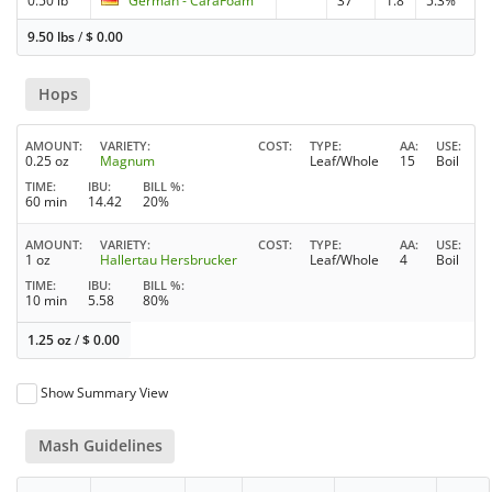
0.50 lb
German - CaraFoam
37
1.8
5.3%
9.50 lbs
/
$
0.00
Hops
AMOUNT
VARIETY
COST
TYPE
AA
USE
0.25 oz
Magnum
Leaf/Whole
15
Boil
TIME
IBU
BILL %
60 min
14.42
20%
AMOUNT
VARIETY
COST
TYPE
AA
USE
1 oz
Hallertau Hersbrucker
Leaf/Whole
4
Boil
TIME
IBU
BILL %
10 min
5.58
80%
1.25 oz
/
$
0.00
Show Summary View
Mash Guidelines