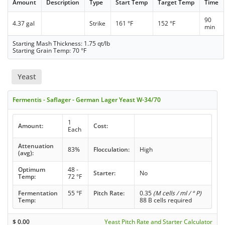
Amount
Description
Type
Start Temp
Target Temp
Time
90
4.37 gal
Strike
161 °F
152 °F
min
Starting Mash Thickness: 1.75 qt/lb
Starting Grain Temp: 70 °F
Yeast
Fermentis - Saflager - German Lager Yeast W-34/70
1
Amount:
Cost:
Each
Attenuation
83%
Flocculation:
High
(avg):
Optimum
48 -
Starter:
No
Temp:
72 °F
Fermentation
55 °F
Pitch Rate:
0.35
(M cells / ml / ° P)
Temp:
88 B cells required
$
0.00
Yeast Pitch Rate and Starter Calculator