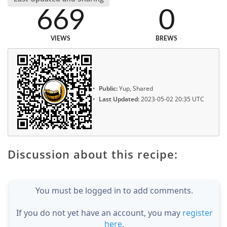
669
0
VIEWS
BREWS
Public:
Yup, Shared
Last Updated:
2023-05-02 20:35 UTC
Discussion about this recipe:
You must be logged in to add comments.
If you do not yet have an account, you may
register
here
.