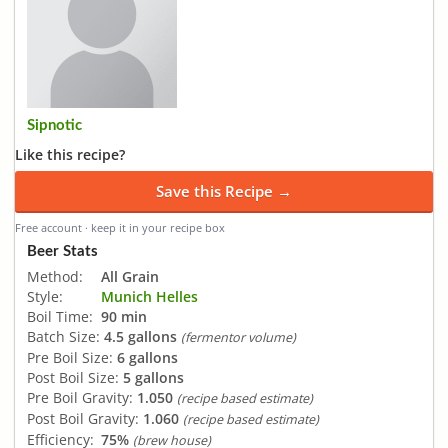
Sipnotic
Like this recipe?
Save this Recipe →
Free account · keep it in your recipe box
Beer Stats
Method:
All Grain
Style:
Munich Helles
Boil Time:
90 min
Batch Size:
4.5 gallons
(fermentor volume)
Pre Boil Size:
6 gallons
Post Boil Size:
5 gallons
Pre Boil Gravity:
1.050
(recipe based estimate)
Post Boil Gravity:
1.060
(recipe based estimate)
Efficiency:
75%
(brew house)