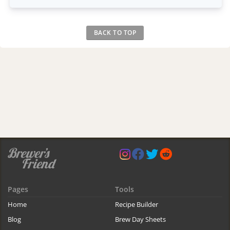
BACK TO TOP
Pages
Tools
Home
Recipe Builder
Blog
Brew Day Sheets