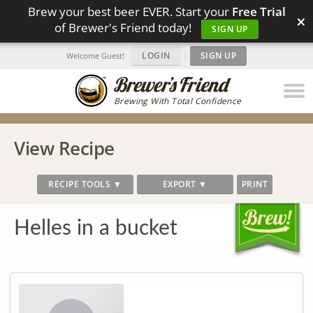
Brew your best beer EVER. Start your
Free Trial
×
of Brewer's Friend today!
SIGN UP
LOGIN
|
SIGN UP
Welcome Guest!
Brewing With Total Confidence
View Recipe
RECIPE TOOLS ▼
EXPORT ▼
PRINT
Helles in a bucket