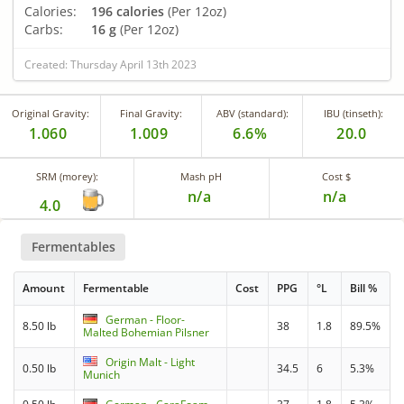
Calories:
196 calories
(Per 12oz)
Carbs:
16 g
(Per 12oz)
Created: Thursday April 13th 2023
Original Gravity:
Final Gravity:
ABV (standard):
IBU (tinseth):
1.060
1.009
6.6%
20.0
SRM (morey):
Mash pH
Cost $
n/a
n/a
4.0
Fermentables
Amount
Fermentable
Cost
PPG
°L
Bill %
German - Floor-
8.50 lb
38
1.8
89.5%
Malted Bohemian Pilsner
Origin Malt - Light
0.50 lb
34.5
6
5.3%
Munich