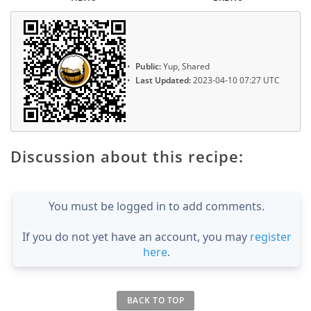
Public:
Yup, Shared
Last Updated:
2023-04-10 07:27 UTC
Discussion about this recipe:
You must be logged in to add comments.
If you do not yet have an account, you may
register
here
.
BACK TO TOP