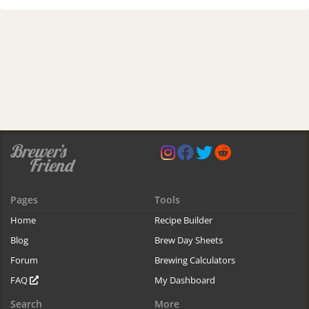
Pages
Tools
Home
Recipe Builder
Blog
Brew Day Sheets
Forum
Brewing Calculators
FAQ
My Dashboard
Search
More