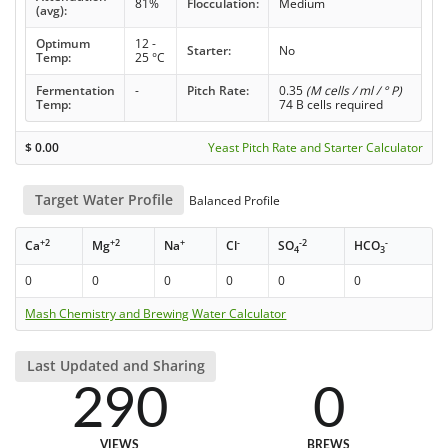
81%
Flocculation:
Medium
(avg):
Optimum
12 -
Starter:
No
Temp:
25 °C
Fermentation
-
Pitch Rate:
0.35
(M cells / ml / ° P)
Temp:
74 B cells required
$
0.00
Yeast Pitch Rate and Starter Calculator
Target Water Profile
Balanced Profile
+2
+2
+
-
-2
-
Ca
Mg
Na
Cl
SO
HCO
4
3
0
0
0
0
0
0
Mash Chemistry and Brewing Water Calculator
Last Updated and Sharing
290
0
VIEWS
BREWS