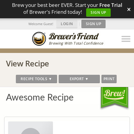
Brew your best beer EVER. Start your
Free Trial
×
of Brewer's Friend today!
SIGN UP
LOGIN
|
SIGN UP
Welcome Guest!
Brewing With Total Confidence
View Recipe
RECIPE TOOLS ▼
EXPORT ▼
PRINT
Awesome Recipe