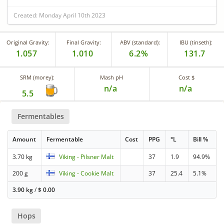
Created: Monday April 10th 2023
Original Gravity:
Final Gravity:
ABV (standard):
IBU (tinseth):
1.057
1.010
6.2%
131.7
SRM (morey):
Mash pH
Cost $
n/a
n/a
5.5
Fermentables
Amount
Fermentable
Cost
PPG
°L
Bill %
3.70 kg
Viking - Pilsner Malt
37
1.9
94.9%
200 g
Viking - Cookie Malt
37
25.4
5.1%
3.90 kg
/
$
0.00
Hops