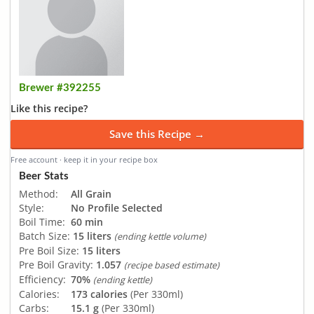
Brewer #392255
Like this recipe?
Save this Recipe →
Free account · keep it in your recipe box
Beer Stats
Method:
All Grain
Style:
No Profile Selected
Boil Time:
60 min
Batch Size:
15 liters
(ending kettle volume)
Pre Boil Size:
15 liters
Pre Boil Gravity:
1.057
(recipe based estimate)
Efficiency:
70%
(ending kettle)
Calories:
173 calories
(Per 330ml)
Carbs:
15.1 g
(Per 330ml)