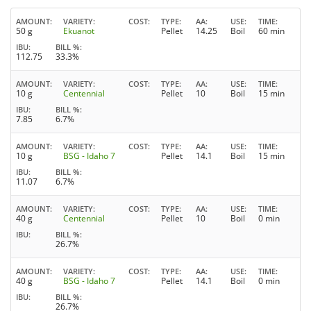
AMOUNT
VARIETY
COST
TYPE
AA
USE
TIME
50 g
Ekuanot
Pellet
14.25
Boil
60 min
IBU
BILL %
112.75
33.3%
AMOUNT
VARIETY
COST
TYPE
AA
USE
TIME
10 g
Centennial
Pellet
10
Boil
15 min
IBU
BILL %
7.85
6.7%
AMOUNT
VARIETY
COST
TYPE
AA
USE
TIME
10 g
BSG - Idaho 7
Pellet
14.1
Boil
15 min
IBU
BILL %
11.07
6.7%
AMOUNT
VARIETY
COST
TYPE
AA
USE
TIME
40 g
Centennial
Pellet
10
Boil
0 min
IBU
BILL %
26.7%
AMOUNT
VARIETY
COST
TYPE
AA
USE
TIME
40 g
BSG - Idaho 7
Pellet
14.1
Boil
0 min
IBU
BILL %
26.7%