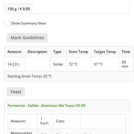
150 g
/
$
0.00
Show Summary View
Mash Guidelines
Amount
Description
Type
Start Temp
Target Temp
Time
60
14.23 L
Strike
72 °C
67 °C
min
Starting Grain Temp: 20 °C
Yeast
Fermentis - Safale - American Ale Yeast US-05
1
Amount:
Cost:
Each
Attenuation