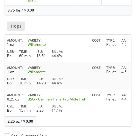
Malt
8.75 lbs
/
$
0.00
Hops
AMOUNT
VARIETY
COST
TYPE
AA
1 oz
Willamette
Pellet
4.5
USE
TIME
IBU
BILL %
Boil
60 min
18.51
44.4%
AMOUNT
VARIETY
COST
TYPE
AA
1 oz
Willamette
Pellet
4.5
USE
TIME
IBU
BILL %
Boil
30 min
14.23
44.4%
AMOUNT
VARIETY
COST
TYPE
AA
0.25 oz
BSG - German Hallertau Mittelfrüh
Pellet
4.4
USE
TIME
IBU
BILL %
Boil
15 min
2.25
11.1%
2.25 oz
/
$
0.00
Show Summary View