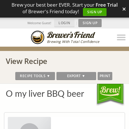
Brew your best beer EVER. Start your
Free Trial
×
of Brewer's Friend today!
SIGN UP
LOGIN
|
SIGN UP
Welcome Guest!
Brewing With Total Confidence
View Recipe
RECIPE TOOLS ▼
EXPORT ▼
PRINT
O my liver BBQ beer