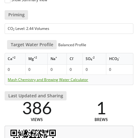
Priming
CO
Level: 2.44 Volumes
2
Target Water Profile
Balanced Profile
+2
+2
+
-
-2
-
Ca
Mg
Na
Cl
SO
HCO
4
3
0
0
0
0
0
0
Mash Chemistry and Brewing Water Calculator
Last Updated and Sharing
386
1
VIEWS
BREWS