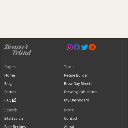
Pages
Tools
Home
Recipe Builder
Blog
Brew Day Sheets
Forum
Brewing Calculators
FAQ
My Dashboard
Search
More
Site Search
Contact
Beer Recipes
About