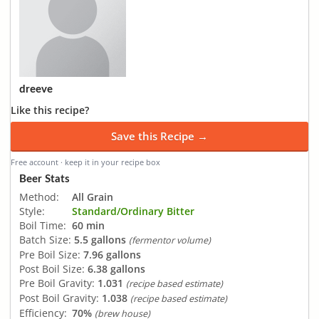
dreeve
Like this recipe?
Save this Recipe →
Free account · keep it in your recipe box
Beer Stats
Method:
All Grain
Style:
Standard/Ordinary Bitter
Boil Time:
60 min
Batch Size:
5.5 gallons
(fermentor volume)
Pre Boil Size:
7.96 gallons
Post Boil Size:
6.38 gallons
Pre Boil Gravity:
1.031
(recipe based estimate)
Post Boil Gravity:
1.038
(recipe based estimate)
Efficiency:
70%
(brew house)