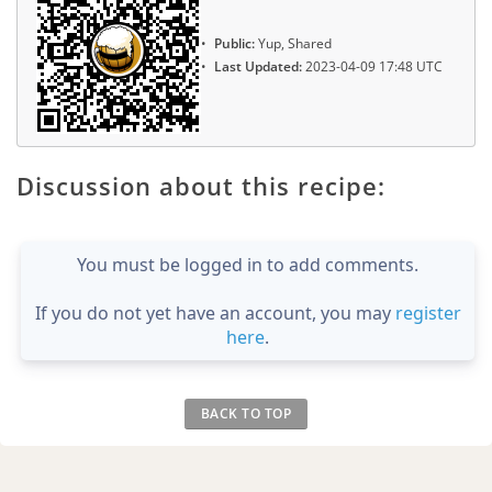
Public:
Yup, Shared
Last Updated:
2023-04-09 17:48 UTC
Discussion about this recipe:
You must be logged in to add comments.
If you do not yet have an account, you may
register
here
.
BACK TO TOP