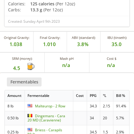
Calories:
125 calories
(Per 12oz)
Carbs:
13.3 g
(Per 12oz)
Created: Sunday April 9th 2023
Original Gravity:
Final Gravity:
ABV (standard):
IBU (tinseth):
1.038
1.010
3.8%
35.0
SRM (morey):
Mash pH
Cost $
n/a
n/a
4.5
Fermentables
Amount
Fermentable
Cost
PPG
°L
Bill %
8 lb
Malteurop - 2 Row
34.3
2.15
91.4%
Dingemans - Cara
0.50 lb
34
20
5.7%
20 MD (Caravienne)
Briess - Carapils
0.25 lb
34.5
1.5
2.9%