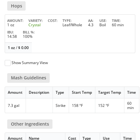
Hops
AMOUNT
VARIETY
COST
TYPE
AA
USE
TIME
1 oz
Crystal
Leaf/Whole
4.3
Boil
60 min
IBU
BILL %
14.58
100%
1 oz
/
$
0.00
Show Summary View
Mash Guidelines
Amount
Description
Type
Start Temp
Target Temp
Time
60
7.3 gal
Strike
158 °F
152 °F
min
Other Ingredients
Amount
Name
Cost
Type
Use
Time