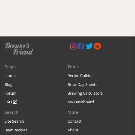
Pages
Tools
Home
Recipe Builder
Blog
Brew Day Sheets
Forum
Brewing Calculators
FAQ
My Dashboard
Search
More
Site Search
Contact
Beer Recipes
About