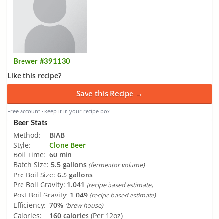
Brewer #391130
Like this recipe?
Save this Recipe →
Free account · keep it in your recipe box
Beer Stats
Method:
BIAB
Style:
Clone Beer
Boil Time:
60 min
Batch Size:
5.5 gallons
(fermentor volume)
Pre Boil Size:
6.5 gallons
Pre Boil Gravity:
1.041
(recipe based estimate)
Post Boil Gravity:
1.049
(recipe based estimate)
Efficiency:
70%
(brew house)
Calories:
160 calories
(Per 12oz)