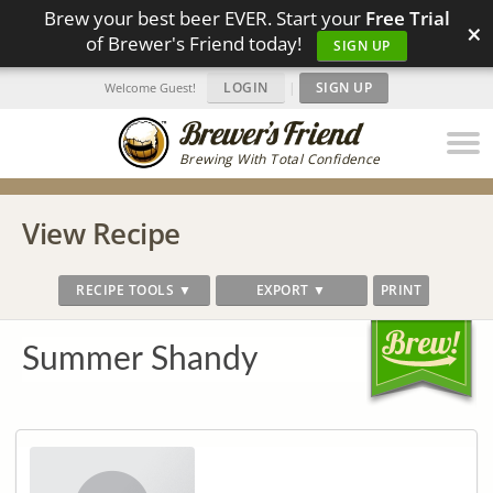
Brew your best beer EVER. Start your
Free Trial
×
of Brewer's Friend today!
SIGN UP
LOGIN
|
SIGN UP
Welcome Guest!
Brewing With Total Confidence
View Recipe
RECIPE TOOLS ▼
EXPORT ▼
PRINT
Summer Shandy