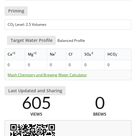
Priming
CO
Level: 2.5 Volumes
2
Target Water Profile
Balanced Profile
+2
+2
+
-
-2
-
Ca
Mg
Na
Cl
SO
HCO
4
3
0
0
0
0
0
0
Mash Chemistry and Brewing Water Calculator
Last Updated and Sharing
605
0
VIEWS
BREWS