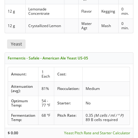
Lemonade
0
12 g
Flavor
Kegging
Concentrate
min.
Water
0
12 g
Crystallized Lemon
Mash
Agt
min.
Yeast
Fermentis - Safale - American Ale Yeast US-05
1
Amount:
Cost:
Each
Attenuation
81%
Flocculation:
Medium
(avg):
Optimum
54 -
Starter:
No
Temp:
77 °F
Fermentation
68 °F
Pitch Rate:
0.35
(M cells / ml / ° P)
Temp:
89 B cells required
$
0.00
Yeast Pitch Rate and Starter Calculator