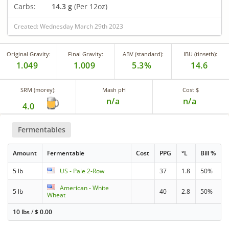
Carbs:
14.3 g
(Per 12oz)
Created: Wednesday March 29th 2023
Original Gravity:
Final Gravity:
ABV (standard):
IBU (tinseth):
1.049
1.009
5.3%
14.6
SRM (morey):
Mash pH
Cost $
n/a
n/a
4.0
Fermentables
Amount
Fermentable
Cost
PPG
°L
Bill %
5 lb
US - Pale 2-Row
37
1.8
50%
American - White
5 lb
40
2.8
50%
Wheat
10 lbs
/
$
0.00