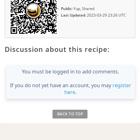
Public:
Yup, Shared
Last Updated:
2023-03-29 23:26 UTC
Discussion about this recipe:
You must be logged in to add comments.
If you do not yet have an account, you may
register
here
.
BACK TO TOP