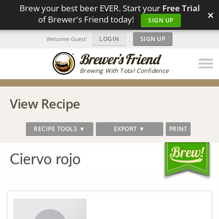
Brew your best beer EVER. Start your
Free Trial
×
of Brewer's Friend today!
SIGN UP
LOGIN
|
SIGN UP
Welcome Guest!
Brewing With Total Confidence
View Recipe
RECIPE TOOLS ▼
EXPORT ▼
PRINT
Ciervo rojo