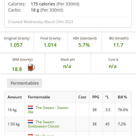
Calories:
175 calories
(Per 330ml)
Carbs:
18 g
(Per 330ml)
Created: Wednesday March 29th 2023
Original Gravity:
Final Gravity:
ABV (standard):
IBU (tinseth):
1.057
1.014
5.7%
11.7
SRM (morey):
Mash pH
Cost $
n/a
n/a
18.8
Fermentables
Amount
Fermentable
Cost
PPG
°L
Bill %
The Swaen - Swaen
16 kg
38
3.5
76.6%
Ale
The Swaen -
1.50 kg
38
45
7.2%
Goldswaen Classic