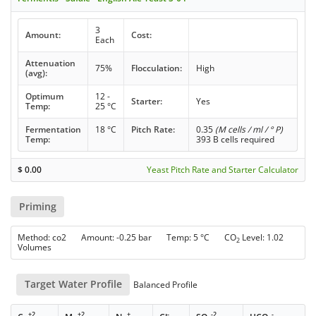
3
Amount:
Cost:
Each
Attenuation
75%
Flocculation:
High
(avg):
Optimum
12 -
Starter:
Yes
Temp:
25 °C
Fermentation
18 °C
Pitch Rate:
0.35
(M cells / ml / ° P)
Temp:
393 B cells required
$
0.00
Yeast Pitch Rate and Starter Calculator
Priming
Method: co2 Amount: -0.25 bar Temp: 5 °C CO
Level: 1.02
2
Volumes
Target Water Profile
Balanced Profile
+2
+2
+
-
-2
-