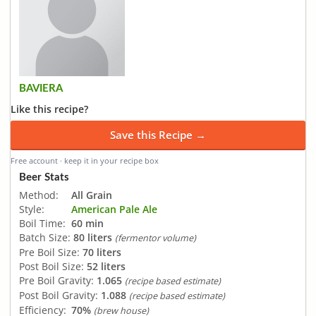
BAVIERA
Like this recipe?
Save this Recipe →
Free account · keep it in your recipe box
Beer Stats
Method:
All Grain
Style:
American Pale Ale
Boil Time:
60 min
Batch Size:
80 liters
(fermentor volume)
Pre Boil Size:
70 liters
Post Boil Size:
52 liters
Pre Boil Gravity:
1.065
(recipe based estimate)
Post Boil Gravity:
1.088
(recipe based estimate)
Efficiency:
70%
(brew house)