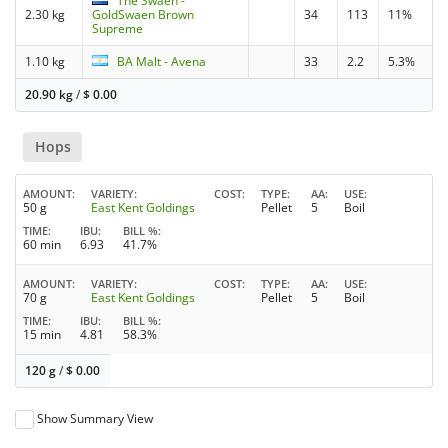
The Swaen -
2.30 kg
GoldSwaen Brown
34
113
11%
Supreme
1.10 kg
BA Malt - Avena
33
2.2
5.3%
20.90 kg
/
$
0.00
Hops
AMOUNT
VARIETY
COST
TYPE
AA
USE
50 g
East Kent Goldings
Pellet
5
Boil
TIME
IBU
BILL %
60 min
6.93
41.7%
AMOUNT
VARIETY
COST
TYPE
AA
USE
70 g
East Kent Goldings
Pellet
5
Boil
TIME
IBU
BILL %
15 min
4.81
58.3%
120 g
/
$
0.00
Show Summary View