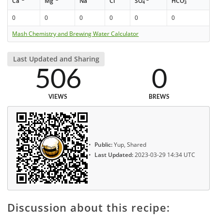
Ca
Mg
Na
Cl
SO
HCO
4
3
0
0
0
0
0
0
Mash Chemistry and Brewing Water Calculator
Last Updated and Sharing
506
0
VIEWS
BREWS
Public:
Yup, Shared
Last Updated:
2023-03-29 14:34 UTC
Discussion about this recipe: