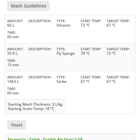
Mash Guidelines
AMOUNT
DESCRIPTION
TYPE
START TEMP
TARGET TEMP
66 L
Infusion
73 °C
67 °C
TIME
60 min
AMOUNT
DESCRIPTION
TYPE
START TEMP
TARGET TEMP
55.9 L
Fly Sparge
78 °C
73 °C
TIME
15 min
AMOUNT
DESCRIPTION
TYPE
START TEMP
TARGET TEMP
1463 L
Strike
67 °C
67 °C
TIME
60 min
Starting Mash Thickness: 3 L/kg
Starting Grain Temp: 18 °C
Yeast
Fermentis - Safale - English Ale Yeast S-04