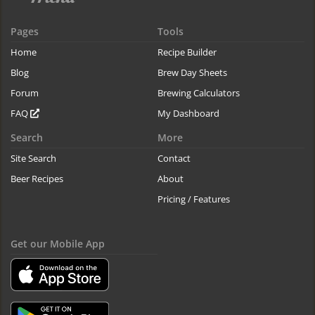
Pages
Tools
Home
Recipe Builder
Blog
Brew Day Sheets
Forum
Brewing Calculators
FAQ
My Dashboard
Search
More
Site Search
Contact
Beer Recipes
About
Pricing / Features
Get our Mobile App