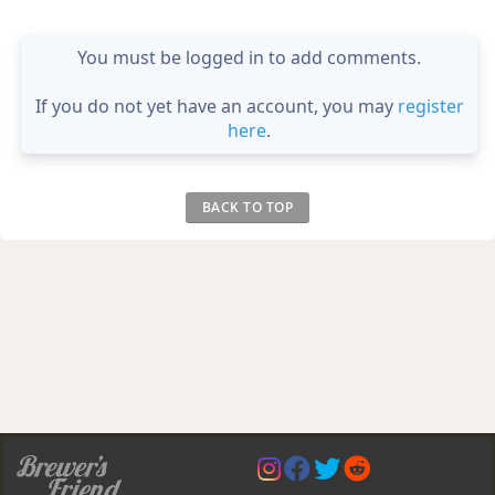
You must be logged in to add comments.
If you do not yet have an account, you may
register
here
.
BACK TO TOP