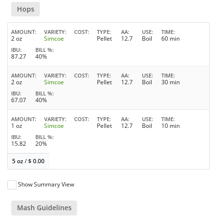
Hops
AMOUNT
VARIETY
COST
TYPE
AA
USE
TIME
2 oz
Simcoe
Pellet
12.7
Boil
60 min
IBU
BILL %
87.27
40%
AMOUNT
VARIETY
COST
TYPE
AA
USE
TIME
2 oz
Simcoe
Pellet
12.7
Boil
30 min
IBU
BILL %
67.07
40%
AMOUNT
VARIETY
COST
TYPE
AA
USE
TIME
1 oz
Simcoe
Pellet
12.7
Boil
10 min
IBU
BILL %
15.82
20%
5 oz
/
$
0.00
Show Summary View
Mash Guidelines