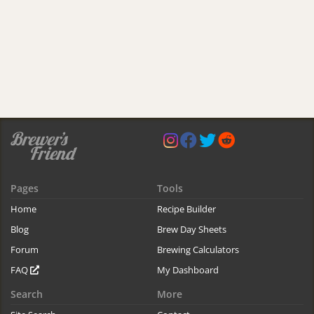
Pages
Tools
Home
Recipe Builder
Blog
Brew Day Sheets
Forum
Brewing Calculators
FAQ
My Dashboard
Search
More