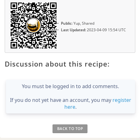
Public:
Yup, Shared
Last Updated:
2023-04-09 15:54 UTC
Discussion about this recipe:
You must be logged in to add comments.
If you do not yet have an account, you may
register
here
.
BACK TO TOP