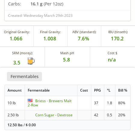
Carbs:
16.1 g
(Per 12oz)
Created: Wednesday March 29th 2023
Original Gravity:
Final Gravity:
ABV (standard):
IBU (tinseth):
1.066
1.008
7.6%
170.2
SRM (morey):
Mash pH
Cost $
5.8
n/a
3.5
Fermentables
Amount
Fermentable
Cost
PPG
°L
Bill %
Briess - Brewers Malt
10 lb
37
1.8
80%
2-Row
2.50 lb
Corn Sugar - Dextrose
42
0.5
20%
12.50 lbs
/
$
0.00