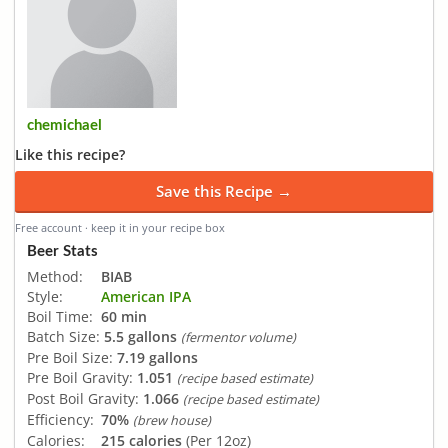
chemichael
Like this recipe?
Save this Recipe →
Free account · keep it in your recipe box
Beer Stats
Method:
BIAB
Style:
American IPA
Boil Time:
60 min
Batch Size:
5.5 gallons
(fermentor volume)
Pre Boil Size:
7.19 gallons
Pre Boil Gravity:
1.051
(recipe based estimate)
Post Boil Gravity:
1.066
(recipe based estimate)
Efficiency:
70%
(brew house)
Calories:
215 calories
(Per 12oz)