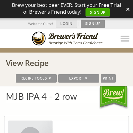
Brew your best beer EVER. Start your
Free Trial
×
of Brewer's Friend today!
SIGN UP
LOGIN
|
SIGN UP
Welcome Guest!
Brewing With Total Confidence
View Recipe
RECIPE TOOLS ▼
EXPORT ▼
PRINT
MJB IPA 4 - 2 row