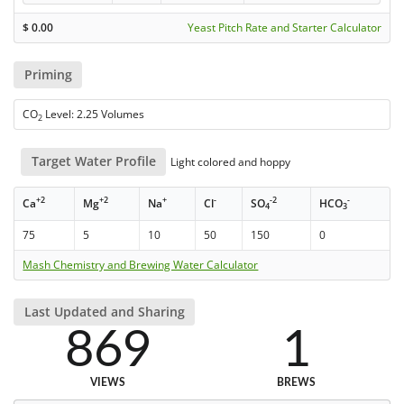
$
0.00
Yeast Pitch Rate and Starter Calculator
Priming
CO
Level: 2.25 Volumes
2
Target Water Profile
Light colored and hoppy
+2
+2
+
-
-2
-
Ca
Mg
Na
Cl
SO
HCO
4
3
75
5
10
50
150
0
Mash Chemistry and Brewing Water Calculator
Last Updated and Sharing
869
1
VIEWS
BREWS