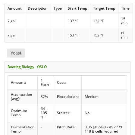
Amount
Description
Type
Start Temp
Target Temp
Time
15
7 gal
137 °F
132 °F
min
60
7 gal
153 °F
152 °F
min
Yeast
Bootleg Biology - OSLO
1
Amount:
Cost:
Each
Attenuation
82%
Flocculation:
Medium
(avg):
64 -
Optimum
105
Starter:
No
Temp:
°F
Fermentation
-
Pitch Rate:
0.35
(M cells / ml / ° P)
Temp:
118 B cells required