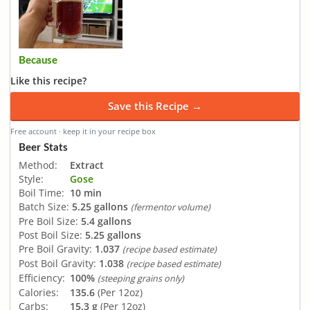
Because
Like this recipe?
Save this Recipe →
Free account · keep it in your recipe box
Beer Stats
Method:
Extract
Style:
Gose
Boil Time:
10 min
Batch Size:
5.25 gallons
(fermentor volume)
Pre Boil Size:
5.4 gallons
Post Boil Size:
5.25 gallons
Pre Boil Gravity:
1.037
(recipe based estimate)
Post Boil Gravity:
1.038
(recipe based estimate)
Efficiency:
100%
(steeping grains only)
Calories:
135.6
(Per 12oz)
Carbs:
15.3 g
(Per 12oz)