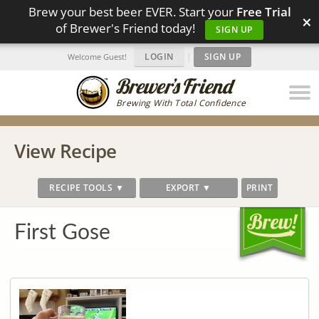
Brew your best beer EVER. Start your
Free Trial
×
of Brewer's Friend today!
SIGN UP
LOGIN
|
SIGN UP
Welcome Guest!
Brewing With Total Confidence
View Recipe
RECIPE TOOLS ▼
EXPORT ▼
PRINT
First Gose