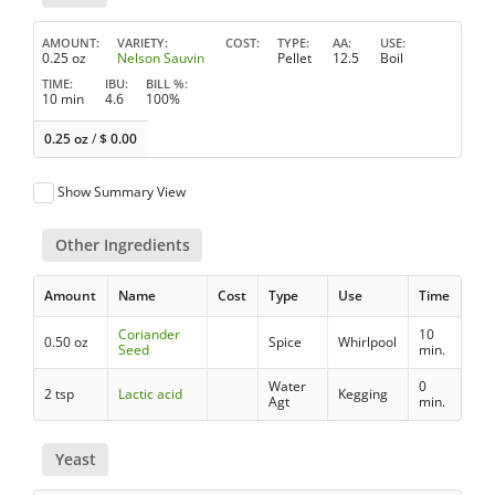
AMOUNT
VARIETY
COST
TYPE
AA
USE
0.25 oz
Nelson Sauvin
Pellet
12.5
Boil
TIME
IBU
BILL %
10 min
4.6
100%
0.25 oz
/
$
0.00
Show Summary View
Other Ingredients
Amount
Name
Cost
Type
Use
Time
Coriander
10
0.50 oz
Spice
Whirlpool
Seed
min.
Water
0
2 tsp
Lactic acid
Kegging
Agt
min.
Yeast