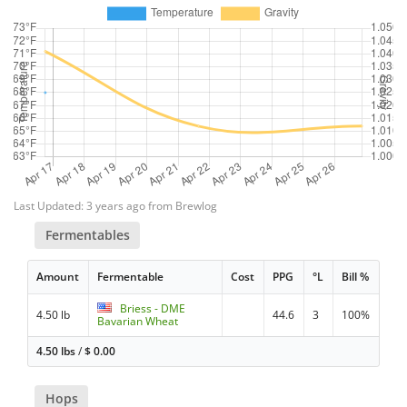
Last Updated: 3 years ago from Brewlog
Fermentables
Amount
Fermentable
Cost
PPG
°L
Bill %
Briess - DME
4.50 lb
44.6
3
100%
Bavarian Wheat
4.50 lbs
/
$
0.00
Hops