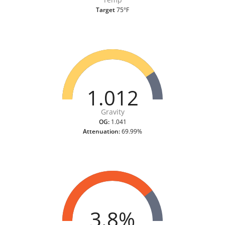
Target
75°F
1.012
Gravity
OG:
1.041
Attenuation:
69.99%
3.8%