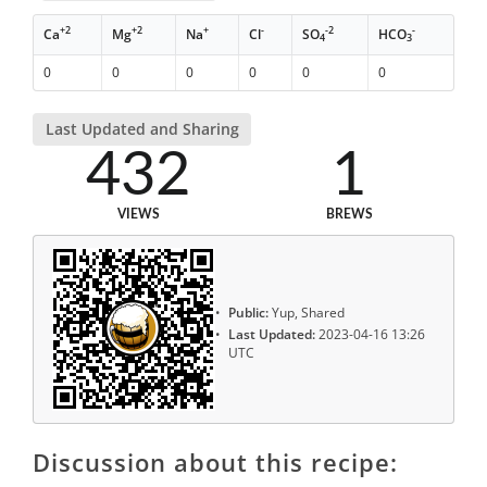
+2
+2
+
-
-2
-
Ca
Mg
Na
Cl
SO
HCO
4
3
0
0
0
0
0
0
Last Updated and Sharing
432
1
VIEWS
BREWS
Public:
Yup, Shared
Last Updated:
2023-04-16 13:26
UTC
Discussion about this recipe: