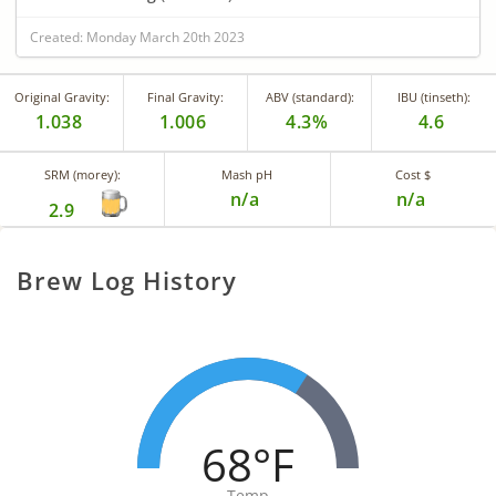
Created: Monday March 20th 2023
Original Gravity:
Final Gravity:
ABV (standard):
IBU (tinseth):
1.038
1.006
4.3%
4.6
SRM (morey):
Mash pH
Cost $
n/a
n/a
2.9
Brew Log History
68°F
Temp