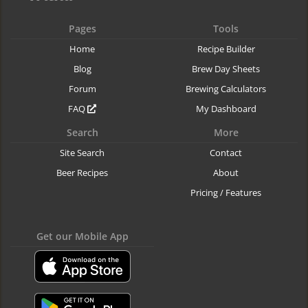
Pages
Tools
Home
Recipe Builder
Blog
Brew Day Sheets
Forum
Brewing Calculators
FAQ
My Dashboard
Search
More
Site Search
Contact
Beer Recipes
About
Pricing / Features
Get our Mobile App