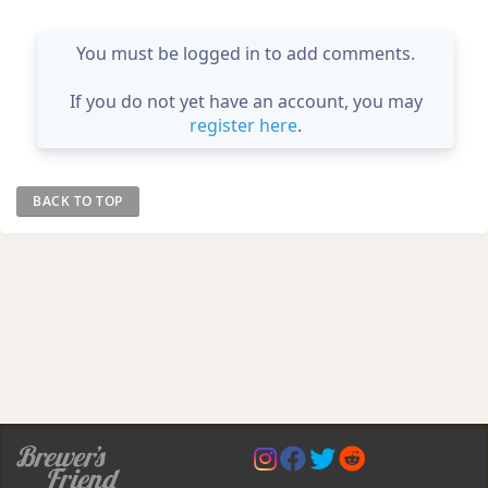
You must be logged in to add comments.
If you do not yet have an account, you may
register here
.
BACK TO TOP