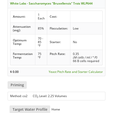
White Labs - Saccharomyces "Bruxellensis" Trois WLP644
1
Amount:
Cost:
Each
Attenuation
85%
Flocculation:
Low
(avg):
70 -
Optimum
85
Starter:
No
Temp:
°F
Fermentation
75
Pitch Rate:
0.35
Temp:
°F
(M cells / ml / ° P)
66 B cells required
$
0.00
Yeast Pitch Rate and Starter Calculator
Priming
Method: co2 CO
Level: 2.25 Volumes
2
Target Water Profile
Home