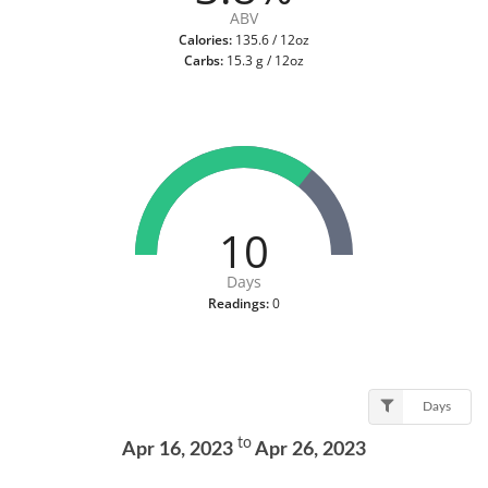
ABV
Calories:
135.6 / 12oz
Carbs:
15.3 g / 12oz
10
Days
Readings:
0
Days
to
Apr 16, 2023
Apr 26, 2023