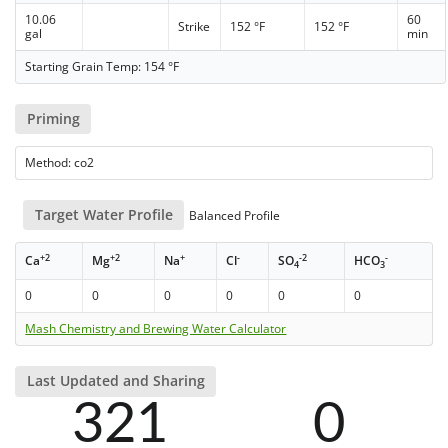
10.06
60
Strike
152 °F
152 °F
gal
min
Starting Grain Temp: 154 °F
Priming
Method: co2
Target Water Profile
Balanced Profile
+2
+2
+
-
-2
-
Ca
Mg
Na
Cl
SO
HCO
4
3
0
0
0
0
0
0
Mash Chemistry and Brewing Water Calculator
Last Updated and Sharing
321
0