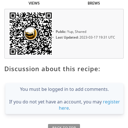
VIEWS
BREWS
Public:
Yup, Shared
Last Updated:
2023-03-17 19:31 UTC
Discussion about this recipe:
You must be logged in to add comments.
If you do not yet have an account, you may
register
here
.
BACK TO TOP