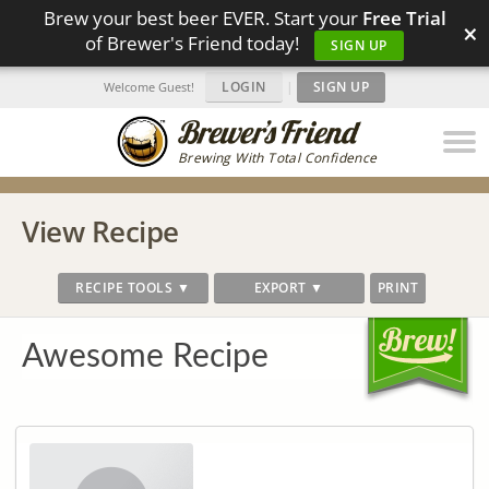
Brew your best beer EVER. Start your
Free Trial
×
of Brewer's Friend today!
SIGN UP
LOGIN
|
SIGN UP
Welcome Guest!
Brewing With Total Confidence
View Recipe
RECIPE TOOLS ▼
EXPORT ▼
PRINT
Awesome Recipe