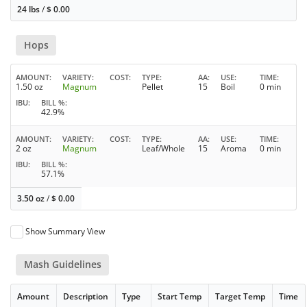
24 lbs
/
$
0.00
Hops
AMOUNT
VARIETY
COST
TYPE
AA
USE
TIME
1.50 oz
Magnum
Pellet
15
Boil
0 min
IBU
BILL %
42.9%
AMOUNT
VARIETY
COST
TYPE
AA
USE
TIME
2 oz
Magnum
Leaf/Whole
15
Aroma
0 min
IBU
BILL %
57.1%
3.50 oz
/
$
0.00
Show Summary View
Mash Guidelines
Amount
Description
Type
Start Temp
Target Temp
Time