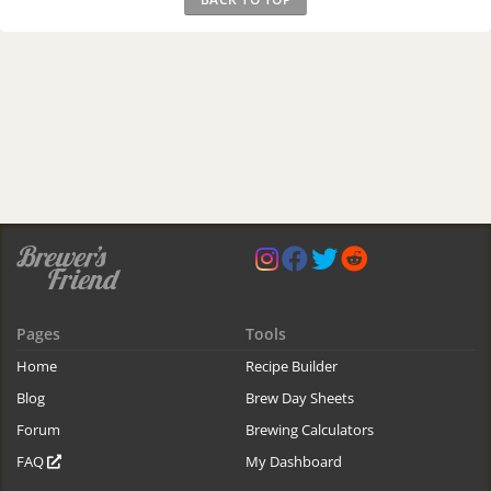
Pages
Tools
Home
Recipe Builder
Blog
Brew Day Sheets
Forum
Brewing Calculators
FAQ
My Dashboard