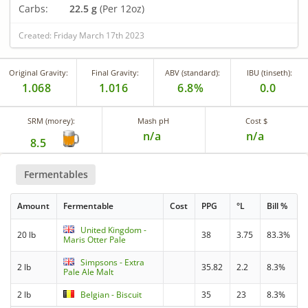
Carbs:
22.5 g
(Per 12oz)
Created: Friday March 17th 2023
Original Gravity:
Final Gravity:
ABV (standard):
IBU (tinseth):
1.068
1.016
6.8%
0.0
SRM (morey):
Mash pH
Cost $
n/a
n/a
8.5
Fermentables
Amount
Fermentable
Cost
PPG
°L
Bill %
United Kingdom -
20 lb
38
3.75
83.3%
Maris Otter Pale
Simpsons - Extra
2 lb
35.82
2.2
8.3%
Pale Ale Malt
2 lb
Belgian - Biscuit
35
23
8.3%