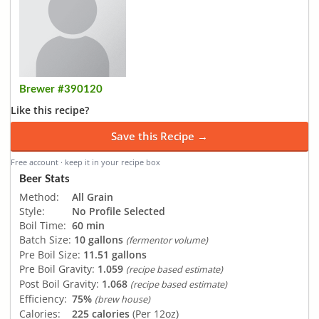
Brewer #390120
Like this recipe?
Save this Recipe →
Free account · keep it in your recipe box
Beer Stats
Method:
All Grain
Style:
No Profile Selected
Boil Time:
60 min
Batch Size:
10 gallons
(fermentor volume)
Pre Boil Size:
11.51 gallons
Pre Boil Gravity:
1.059
(recipe based estimate)
Post Boil Gravity:
1.068
(recipe based estimate)
Efficiency:
75%
(brew house)
Calories:
225 calories
(Per 12oz)