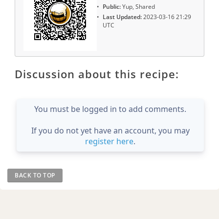
Public:
Yup, Shared
Last Updated:
2023-03-16 21:29
UTC
Discussion about this recipe:
You must be logged in to add comments.
If you do not yet have an account, you may
register here
.
BACK TO TOP