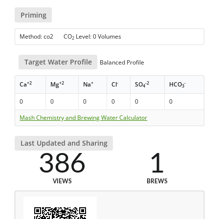
Priming
Method: co2 CO
Level: 0 Volumes
2
Target Water Profile
Balanced Profile
+2
+2
+
-
-2
-
Ca
Mg
Na
Cl
SO
HCO
4
3
0
0
0
0
0
0
Mash Chemistry and Brewing Water Calculator
Last Updated and Sharing
386
1
VIEWS
BREWS