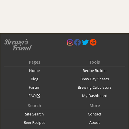
Pages
Tools
Home
Recipe Builder
Blog
Brew Day Sheets
Forum
Brewing Calculators
FAQ
My Dashboard
Search
More
Site Search
Contact
Beer Recipes
About