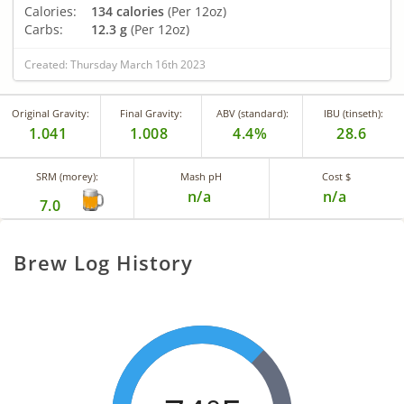
Calories:
134 calories
(Per 12oz)
Carbs:
12.3 g
(Per 12oz)
Created: Thursday March 16th 2023
Original Gravity:
Final Gravity:
ABV (standard):
IBU (tinseth):
1.041
1.008
4.4%
28.6
SRM (morey):
Mash pH
Cost $
n/a
n/a
7.0
Brew Log History