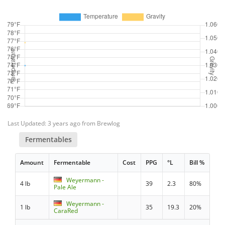
Last Updated: 3 years ago from Brewlog
Fermentables
Amount
Fermentable
Cost
PPG
°L
Bill %
Weyermann -
4 lb
39
2.3
80%
Pale Ale
Weyermann -
1 lb
35
19.3
20%
CaraRed