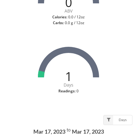
0
ABV
Calories:
0.0 / 12oz
Carbs:
0.0 g / 12oz
1
Days
Readings:
0
Days
to
Mar 17, 2023
Mar 17, 2023