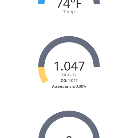
74°F
Temp
1.047
Gravity
OG:
1.047
Attenuation:
0.00%