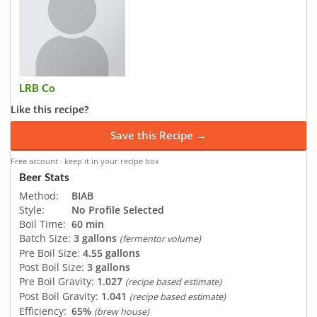
LRB Co
Like this recipe?
Save this Recipe →
Free account · keep it in your recipe box
Beer Stats
Method:
BIAB
Style:
No Profile Selected
Boil Time:
60 min
Batch Size:
3 gallons
(fermentor volume)
Pre Boil Size:
4.55 gallons
Post Boil Size:
3 gallons
Pre Boil Gravity:
1.027
(recipe based estimate)
Post Boil Gravity:
1.041
(recipe based estimate)
Efficiency:
65%
(brew house)