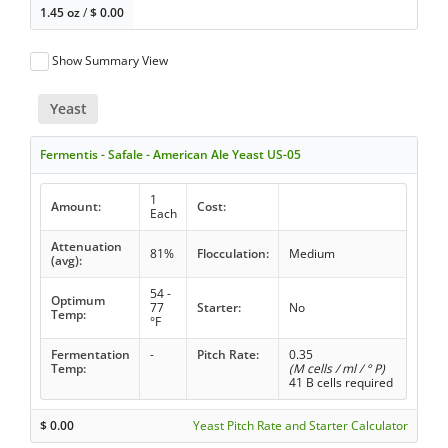
1.45 oz
/
$
0.00
Show Summary View
Yeast
Fermentis - Safale - American Ale Yeast US-05
1
Amount:
Cost:
Each
Attenuation
81%
Flocculation:
Medium
(avg):
54 -
Optimum
77
Starter:
No
Temp:
°F
Fermentation
-
Pitch Rate:
0.35
Temp:
(M cells / ml / ° P)
41 B cells required
$
0.00
Yeast Pitch Rate and Starter Calculator