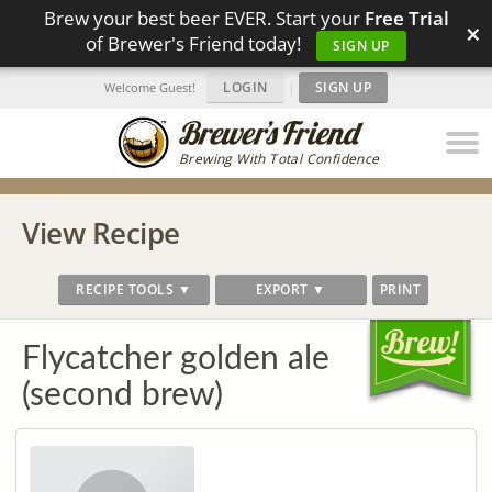
Brew your best beer EVER. Start your
Free Trial
×
of Brewer's Friend today!
SIGN UP
LOGIN
|
SIGN UP
Welcome Guest!
Brewing With Total Confidence
View Recipe
RECIPE TOOLS ▼
EXPORT ▼
PRINT
Flycatcher golden ale
(second brew)