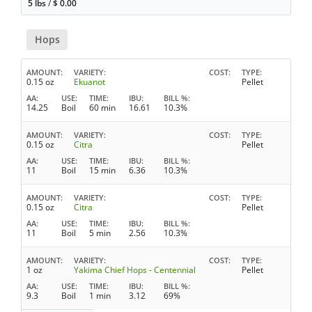
5 lbs
/
$
0.00
Hops
AMOUNT
VARIETY
COST
TYPE
0.15 oz
Ekuanot
Pellet
AA
USE
TIME
IBU
BILL %
14.25
Boil
60 min
16.61
10.3%
AMOUNT
VARIETY
COST
TYPE
0.15 oz
Citra
Pellet
AA
USE
TIME
IBU
BILL %
11
Boil
15 min
6.36
10.3%
AMOUNT
VARIETY
COST
TYPE
0.15 oz
Citra
Pellet
AA
USE
TIME
IBU
BILL %
11
Boil
5 min
2.56
10.3%
AMOUNT
VARIETY
COST
TYPE
1 oz
Yakima Chief Hops - Centennial
Pellet
AA
USE
TIME
IBU
BILL %
9.3
Boil
1 min
3.12
69%