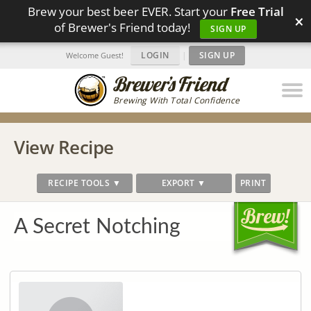
Brew your best beer EVER. Start your
Free Trial
×
of Brewer's Friend today!
SIGN UP
LOGIN
|
SIGN UP
Welcome Guest!
Brewing With Total Confidence
View Recipe
RECIPE TOOLS ▼
EXPORT ▼
PRINT
A Secret Notching