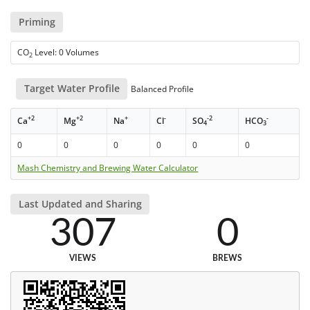
Priming
CO
Level: 0 Volumes
2
Target Water Profile
Balanced Profile
+2
+2
+
-
-2
-
Ca
Mg
Na
Cl
SO
HCO
4
3
0
0
0
0
0
0
Mash Chemistry and Brewing Water Calculator
Last Updated and Sharing
307
0
VIEWS
BREWS