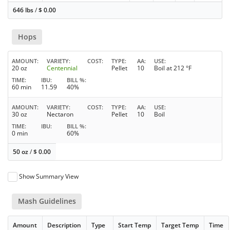
646 lbs
/
$
0.00
Hops
AMOUNT
VARIETY
COST
TYPE
AA
USE
20 oz
Centennial
Pellet
10
Boil at 212 °F
TIME
IBU
BILL %
60 min
11.59
40%
AMOUNT
VARIETY
COST
TYPE
AA
USE
30 oz
Nectaron
Pellet
10
Boil
TIME
IBU
BILL %
0 min
60%
50 oz
/
$
0.00
Show Summary View
Mash Guidelines
Amount
Description
Type
Start Temp
Target Temp
Time