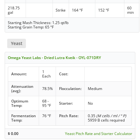
218.75
60
Strike
164 °F
152 °F
gal
min
Starting Mash Thickness: 1.25 qt/lb
Starting Grain Temp: 65 °F
Yeast
Omega Yeast Labs - Dried Lutra Kveik - OYL-071DRY
1
Amount:
Cost:
Each
Attenuation
78.5%
Flocculation:
Medium
(avg):
Optimum
68 -
Starter:
No
Temp:
95 °F
Fermentation
76 °F
Pitch Rate:
0.35
(M cells / ml / ° P)
Temp:
5959 B cells required
$
0.00
Yeast Pitch Rate and Starter Calculator