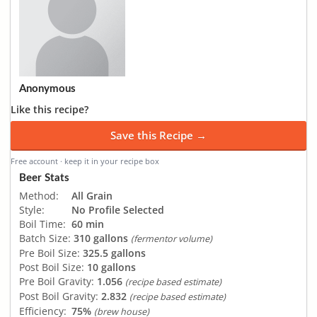
Anonymous
Like this recipe?
Save this Recipe →
Free account · keep it in your recipe box
Beer Stats
Method:
All Grain
Style:
No Profile Selected
Boil Time:
60 min
Batch Size:
310 gallons
(fermentor volume)
Pre Boil Size:
325.5 gallons
Post Boil Size:
10 gallons
Pre Boil Gravity:
1.056
(recipe based estimate)
Post Boil Gravity:
2.832
(recipe based estimate)
Efficiency:
75%
(brew house)