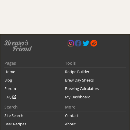
Pages
Tools
Home
Recipe Builder
Blog
Brew Day Sheets
Forum
Brewing Calculators
FAQ
My Dashboard
Search
More
Site Search
Contact
Beer Recipes
About