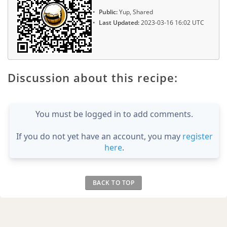
Public:
Yup, Shared
Last Updated:
2023-03-16 16:02 UTC
Discussion about this recipe:
You must be logged in to add comments.
If you do not yet have an account, you may
register
here
.
BACK TO TOP