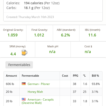
Calories:
194 calories
(Per 12oz)
Carbs:
18.1 g
(Per 12oz)
Created: Thursday March 16th 2023
Original Gravity:
Final Gravity:
ABV (standard):
IBU (tinseth):
1.059
1.012
6.2%
11.6
SRM (morey):
Mash pH
Cost $
n/a
n/a
4.4
Fermentables
Amount
Fermentable
Cost
PPG
°L
Bill %
606 lb
German - Pilsner
38
1.6
93.8%
20 lb
Honey Malt
37
25
3.1%
American - Carapils
20 lb
33
1.8
3.1%
(Dextrine Malt)