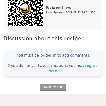
Public:
Yup, Shared
Last Updated:
2023-03-12 16:03 UTC
Discussion about this recipe:
You must be logged in to add comments.
If you do not yet have an account, you may
register
here
.
BACK TO TOP