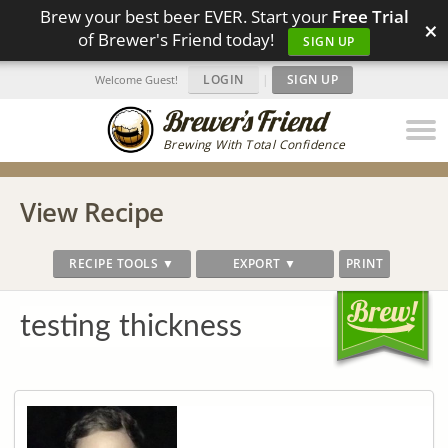
Brew your best beer EVER. Start your
Free Trial
×
of Brewer's Friend today!
SIGN UP
LOGIN
|
SIGN UP
Welcome Guest!
Brewing With Total Confidence
View Recipe
RECIPE TOOLS ▼
EXPORT ▼
PRINT
testing thickness