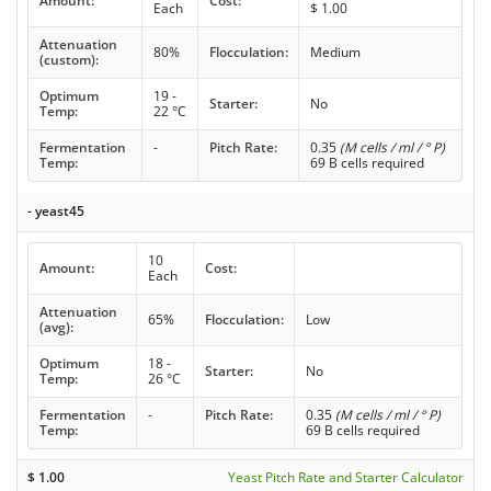
Amount:
Cost:
Each
$
1.00
Attenuation
80%
Flocculation:
Medium
(custom):
Optimum
19 -
Starter:
No
Temp:
22 °C
Fermentation
-
Pitch Rate:
0.35
(M cells / ml / ° P)
Temp:
69 B cells required
- yeast45
10
Amount:
Cost:
Each
Attenuation
65%
Flocculation:
Low
(avg):
Optimum
18 -
Starter:
No
Temp:
26 °C
Fermentation
-
Pitch Rate:
0.35
(M cells / ml / ° P)
Temp:
69 B cells required
$
1.00
Yeast Pitch Rate and Starter Calculator