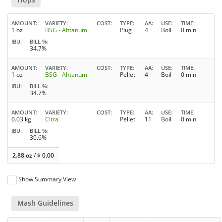
AMOUNT
VARIETY
COST
TYPE
AA
USE
TIME
1 oz
BSG - Ahtanum
Plug
4
Boil
0 min
IBU
BILL %
34.7%
AMOUNT
VARIETY
COST
TYPE
AA
USE
TIME
1 oz
BSG - Ahtanum
Pellet
4
Boil
0 min
IBU
BILL %
34.7%
AMOUNT
VARIETY
COST
TYPE
AA
USE
TIME
0.03 kg
Citra
Pellet
11
Boil
0 min
IBU
BILL %
30.6%
2.88 oz
/
$
0.00
Show Summary View
Mash Guidelines