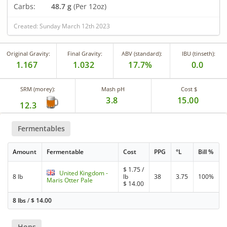
Carbs:
48.7 g
(Per 12oz)
Created: Sunday March 12th 2023
Original Gravity:
Final Gravity:
ABV (standard):
IBU (tinseth):
1.167
1.032
17.7%
0.0
SRM (morey):
Mash pH
Cost $
3.8
15.00
12.3
Fermentables
Amount
Fermentable
Cost
PPG
°L
Bill %
$
1.75
/
United Kingdom -
8 lb
lb
38
3.75
100%
Maris Otter Pale
$
14.00
8 lbs
/
$
14.00
Hops