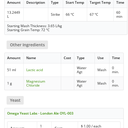
Amount
Description
Type
Start Temp
Target Temp
Time
13.2449
60
Strike
66 °C
67 °C
L
min
Starting Mash Thickness: 3.65 L/kg
Starting Grain Temp: 72 °C
Other Ingredients
Amount
Name
Cost
Type
Use
Time
Water
0
51 ml
Lactic acid
Mash
Agt
min.
Magnesium
Water
0
1 g
Mash
Chloride
Agt
min.
Yeast
Omega Yeast Labs - London Ale OYL-003
1
$
1.00
/ each