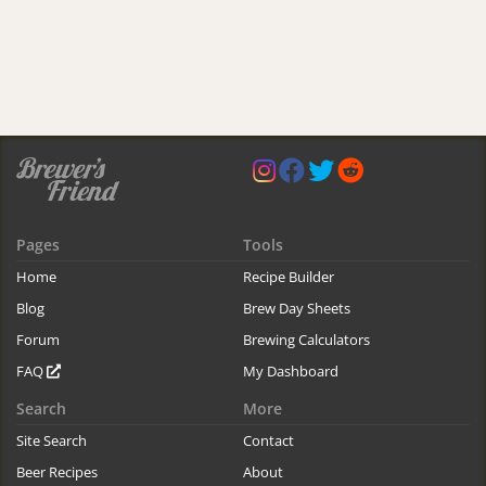
Pages
Tools
Home
Recipe Builder
Blog
Brew Day Sheets
Forum
Brewing Calculators
FAQ
My Dashboard
Search
More
Site Search
Contact
Beer Recipes
About