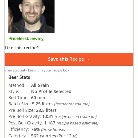
Pricelessbrewing
Like this recipe?
Save this Recipe →
Free account · keep it in your recipe box
Beer Stats
Method:
All Grain
Style:
No Profile Selected
Boil Time:
60 min
Batch Size:
5.25 liters
(fermentor volume)
Pre Boil Size:
28.5 liters
Pre Boil Gravity:
1.031
(recipe based estimate)
Post Boil Gravity:
1.167
(recipe based estimate)
Efficiency:
76%
(brew house)
Calories:
562 calories
(Per 12oz)