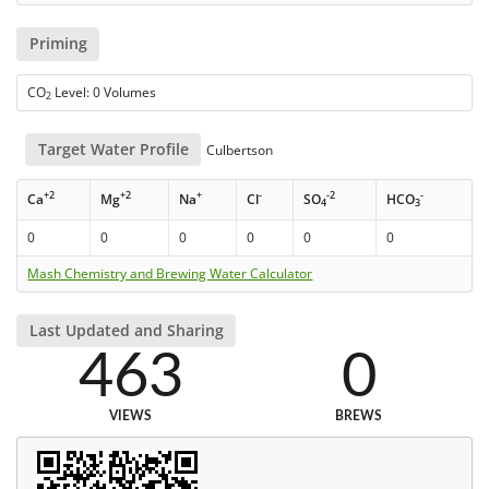
Priming
CO
Level: 0 Volumes
2
Target Water Profile
Culbertson
+2
+2
+
-
-2
-
Ca
Mg
Na
Cl
SO
HCO
4
3
0
0
0
0
0
0
Mash Chemistry and Brewing Water Calculator
Last Updated and Sharing
463
0
VIEWS
BREWS