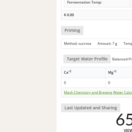
Fermentation Temp:
$
0.00
Priming
Method: sucrose Amount: 7 g Tem
Target Water Profile
Balanced Pr
+2
+2
Ca
Mg
0
0
Mash Chemistry and Brewing Water Calc
Last Updated and Sharing
6
VIE