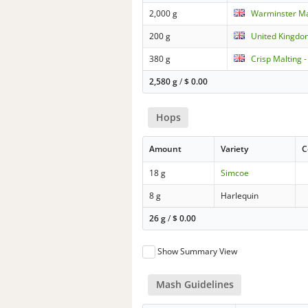
2,000 g
Warminster Ma
200 g
United Kingdo
380 g
Crisp Malting -
2,580 g
/
$
0.00
Hops
Amount
Variety
C
18 g
Simcoe
8 g
Harlequin
26 g
/
$
0.00
Show Summary View
Mash Guidelines