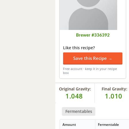
Brewer #336392
Like this recipe?
Save this Recipe →
Free account · keep it in your recipe
box
Original Gravity:
Final Gravity:
1.048
1.010
Fermentables
Amount
Fermentable