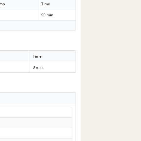
emp
Time
90 min
Time
0 min.