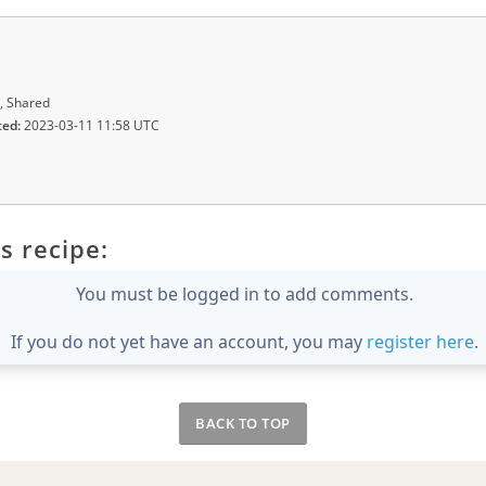
, Shared
ted:
2023-03-11 11:58 UTC
s recipe:
You must be logged in to add comments.
If you do not yet have an account, you may
register here
.
BACK TO TOP