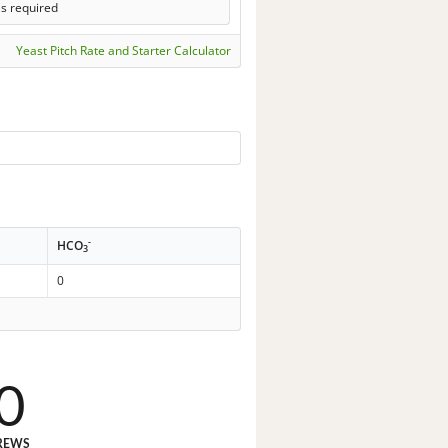
ls required
Yeast Pitch Rate and Starter Calculator
-
HCO
3
0
0
REWS