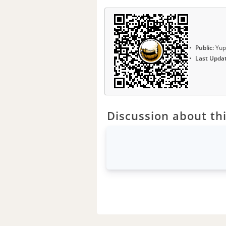
Public:
Yup
Last Upda
Discussion about thi