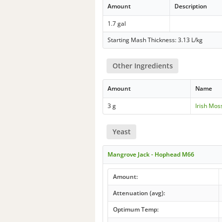
Amount
Description
1.7 gal
Starting Mash Thickness: 3.13 L/kg
Other Ingredients
Amount
Name
3 g
Irish Mos
Yeast
Mangrove Jack - Hophead M66
Amount:
Attenuation (avg):
Optimum Temp: