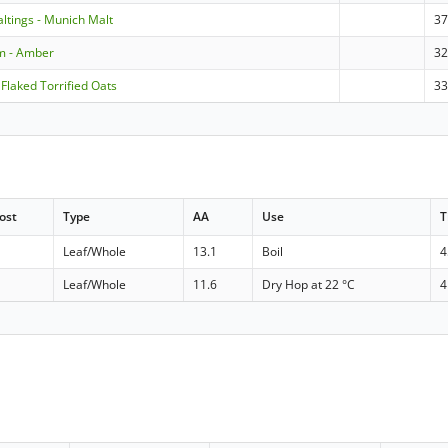
ltings - Munich Malt
3
m - Amber
3
 Flaked Torrified Oats
3
ost
Type
AA
Use
T
Leaf/Whole
13.1
Boil
4
Leaf/Whole
11.6
Dry Hop at 22 °C
4