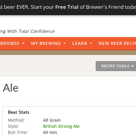
t beer EVER. Start your
Free Trial
of Brewer's Friend toda
ng With Total Confidence
BROWSE
MY BREWING
LEARN
NEW BEER RECI
RECIPE TOOLS ▼
 Ale
Beer Stats
Method:
All Grain
Style:
British Strong Ale
Boil Time:
60 min