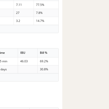
7
7.11
77.5%
2
27
7.8%
3
3.2
14.7%
ime
IBU
Bill %
5 min
46.03
69.2%
 days
30.8%