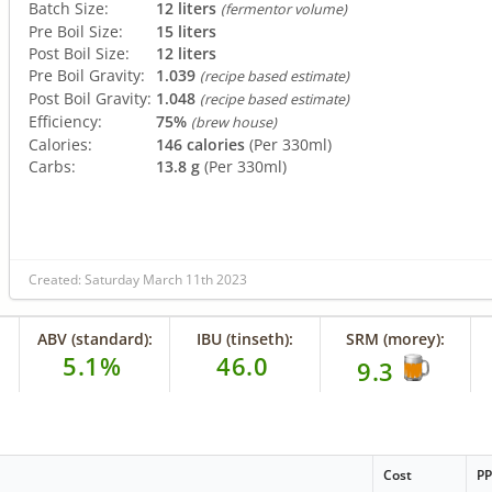
Batch Size:
12 liters
(fermentor volume)
Pre Boil Size:
15 liters
Post Boil Size:
12 liters
Pre Boil Gravity:
1.039
(recipe based estimate)
Post Boil Gravity:
1.048
(recipe based estimate)
Efficiency:
75%
(brew house)
Calories:
146 calories
(Per 330ml)
Carbs:
13.8 g
(Per 330ml)
Created: Saturday March 11th 2023
ABV (standard):
IBU (tinseth):
SRM (morey):
5.1%
46.0
9.3
Cost
P