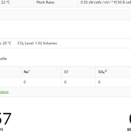
22 °C
Pitch Rate:
0.35
(M cells / ml / ° P)
50 B cel
p: 20 °C CO
Level: 1.02 Volumes
2
ofile
+
-
-2
Na
Cl
SO
4
0
0
0
ulator
57
WS
B