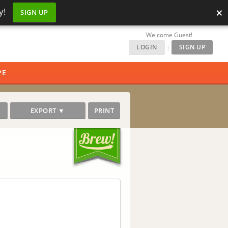
×
y!
SIGN UP
Welcome Guest!
LOGIN
|
SIGN UP
PE
EXPORT ▼
PRINT