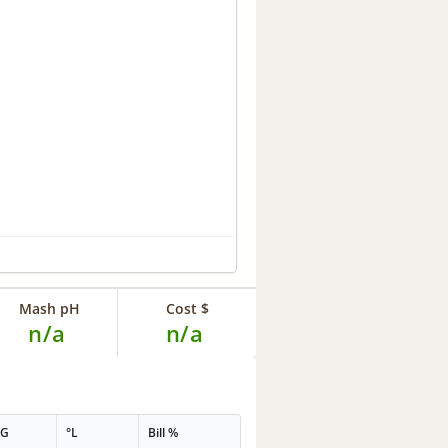
Mash pH
Cost $
n/a
n/a
PG
°L
Bill %