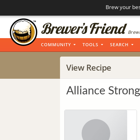
Brew your bes
Brewi
COMMUNITY
TOOLS
SEARCH
View Recipe
Alliance Strong