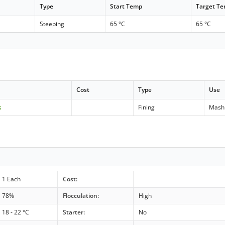
Type
Start Temp
Target T
Steeping
65 °C
65 °C
Cost
Type
Use
s
Fining
Mash
1 Each
Cost:
78%
Flocculation:
High
18 - 22 °C
Starter:
No