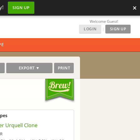
×
y!
SIGN UP
Welcome Guest!
LOGIN
|
SIGN UP
PE
EXPORT ▼
PRINT
ipes
er Urquell Clone
eR