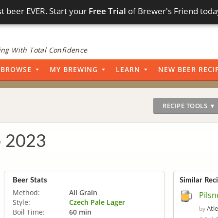
t beer EVER. Start your
Free Trial
of Brewer's Friend toda
ng With Total Confidence
BROWSE
MY BREWING
LEARN
NEW BEER RECI
RECIPE TOOLS ▼
b 2023
Beer Stats
Similar Rec
Method:
All Grain
Pilsn
Style:
Czech Pale Lager
Atl
by
Boil Time:
60 min