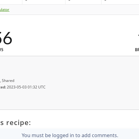
ulator
56
WS
B
, Shared
ted:
2023-05-03 01:32 UTC
s recipe:
You must be logged in to add comments.