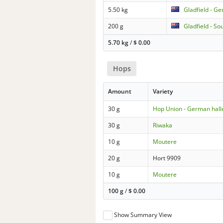
5.50 kg
Gladfield - G
200 g
Gladfield - So
5.70 kg
/
$
0.00
Hops
Amount
Variety
30 g
Hop Union - German hall
30 g
Riwaka
10 g
Moutere
20 g
Hort 9909
10 g
Moutere
100 g
/
$
0.00
Show Summary View