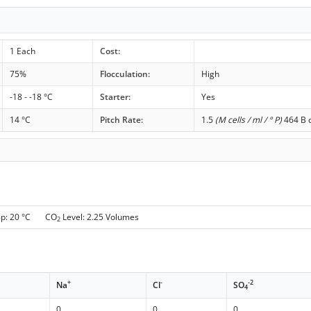
1 Each
Cost:
75%
Flocculation:
High
-18 - -18 °C
Starter:
Yes
14 °C
Pitch Rate:
1.5
(M cells / ml / ° P)
464 B c
mp: 20 °C CO
Level: 2.25 Volumes
2
+
-
-2
Na
Cl
SO
4
0
0
0