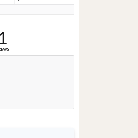
1
REWS