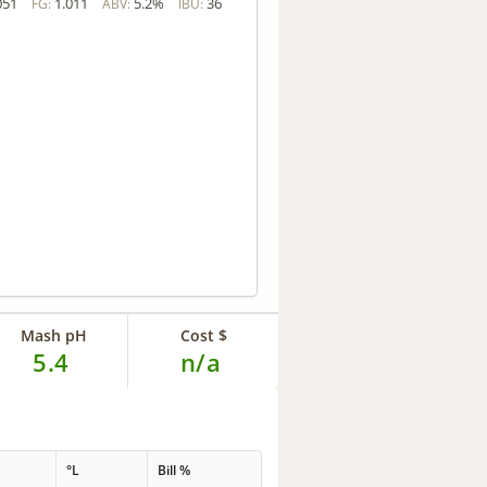
051
1.011
5.2%
36
FG:
ABV:
IBU:
Mash pH
Cost $
5.4
n/a
G
°L
Bill %