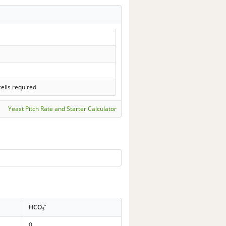
ells required
Yeast Pitch Rate and Starter Calculator
-
HCO
3
0