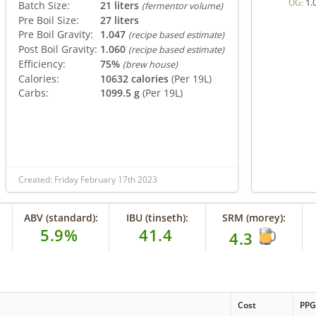
1.
OG:
Batch Size:
21 liters
(fermentor volume)
Pre Boil Size:
27 liters
Pre Boil Gravity:
1.047
(recipe based estimate)
Post Boil Gravity:
1.060
(recipe based estimate)
Efficiency:
75%
(brew house)
Calories:
10632 calories
(Per 19L)
Carbs:
1099.5 g
(Per 19L)
Created: Friday February 17th 2023
ABV (standard):
IBU (tinseth):
SRM (morey):
5.9%
41.4
4.3
Cost
PP