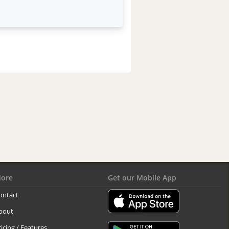
ore
Get our Mobile App
ontact
bout
ricing / Features