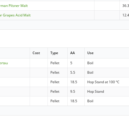
erman Pilsner Malt
36.
ur Grapes Acid Malt
12.
Cost
Type
AA
Use
ertau
Pellet
5
Boil
Pellet
5.5
Boil
Pellet
18.5
Hop Stand at 100 °C
Pellet
9.5
Hop Stand
Pellet
18.5
Boil