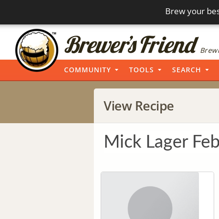
Brew your bes
Brewi
COMMUNITY
TOOLS
SEARCH
View Recipe
Mick Lager Fe