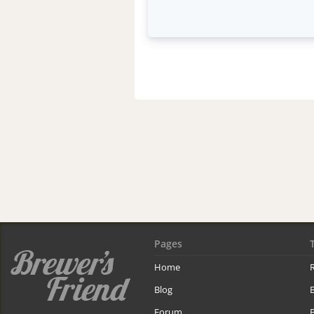
Pages
Home
R
Blog
Forum
B