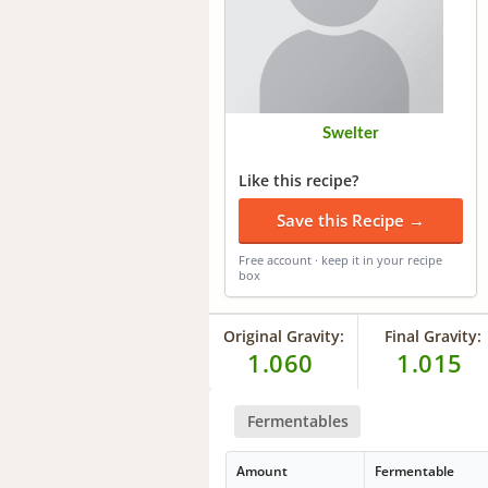
Swelter
Like this recipe?
Save this Recipe →
Free account · keep it in your recipe
box
Original Gravity:
Final Gravity:
1.060
1.015
Fermentables
Amount
Fermentable