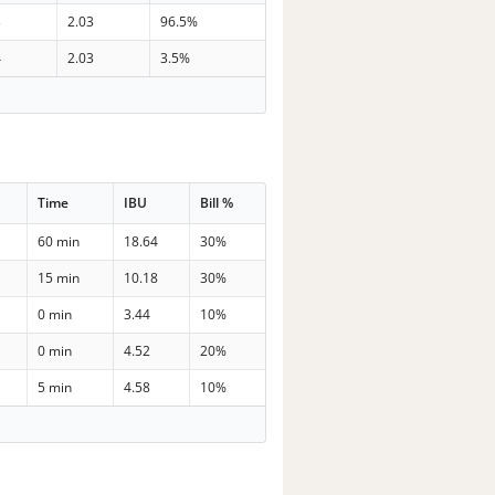
3
2.03
96.5%
4
2.03
3.5%
Time
IBU
Bill %
60 min
18.64
30%
15 min
10.18
30%
0 min
3.44
10%
0 min
4.52
20%
5 min
4.58
10%