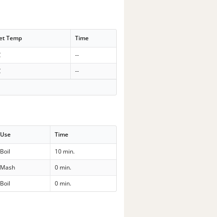
et Temp
Time
C
--
C
--
Use
Time
Boil
10 min.
Mash
0 min.
Boil
0 min.