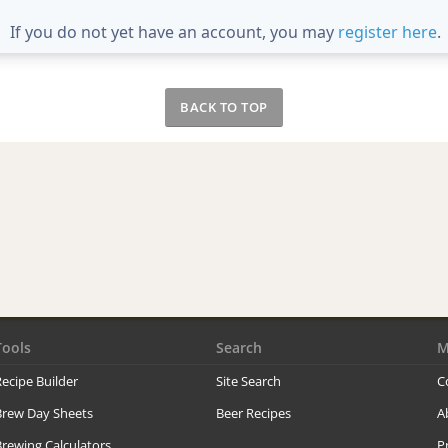
If you do not yet have an account, you may
register here
.
BACK TO TOP
Tools
Search
M
ecipe Builder
Site Search
C
Brew Day Sheets
Beer Recipes
A
rewing Calculators
P