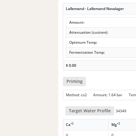
Lallemand - Lallemand Novalager
Amount:
Attenuation (custom):
Optimum Temp:
Fermentation Temp:
$
0.00
Priming
Method: co2 Amount: 1.64 bar Te
Target Water Profile
34349
+2
+2
Ca
Mg
0
0