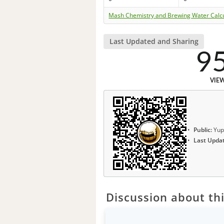
Mash Chemistry and Brewing Water Calc
Last Updated and Sharing
9
VIE
Public:
Yup
Last Upda
Discussion about thi