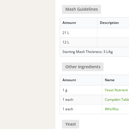
Mash Guidelines
Amount
Description
21 L
12 L
Starting Mash Thickness: 3 L/kg
Other Ingredients
Amount
Name
1 g
Yeast Nutrient
1 each
Campden Tabl
1 each
Whirlfloc
Yeast