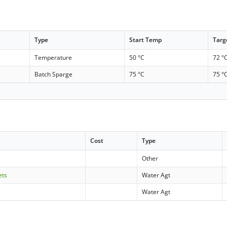
Type
Start Temp
Targ
Temperature
50 °C
72 °
Batch Sparge
75 °C
75 °
Cost
Type
Other
ets
Water Agt
Water Agt