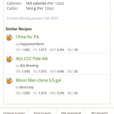
Calories:
163 calories
(Per 12oz)
Carbs:
14.4 g
(Per 12oz)
Created: Monday January 16th 2023
Similar Recipes
I Pine for PA
happywanderer
by
1.062
1.015
6.2%
39
OG:
FG:
ABV:
IBU:
4Gs CCC Pale Ale
4Gs Brewing
by
1.045
1.010
4.6%
35
OG:
FG:
ABV:
IBU:
Moon Man clone 5.5 gal
Boocrazy
by
1.050
1.010
5.2%
42
OG:
FG:
ABV:
IBU:
Original Gravity:
Final Gravity:
ABV (standard):
IBU (tinseth):