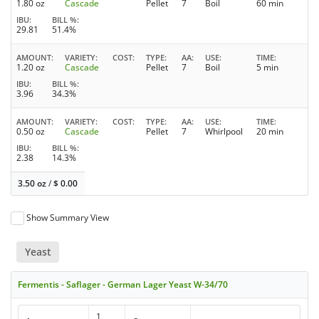
1.80 oz
Cascade
Pellet
7
Boil
60 min
IBU
BILL %
29.81
51.4%
AMOUNT
VARIETY
COST
TYPE
AA
USE
TIME
1.20 oz
Cascade
Pellet
7
Boil
5 min
IBU
BILL %
3.96
34.3%
AMOUNT
VARIETY
COST
TYPE
AA
USE
TIME
0.50 oz
Cascade
Pellet
7
Whirlpool
20 min
IBU
BILL %
2.38
14.3%
3.50 oz
/
$
0.00
Show Summary View
Yeast
Fermentis - Saflager - German Lager Yeast W-34/70
1