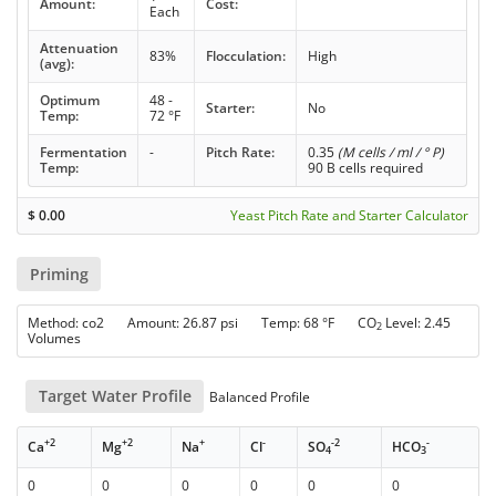
Amount:
Cost:
Each
Attenuation
83%
Flocculation:
High
(avg):
Optimum
48 -
Starter:
No
Temp:
72 °F
Fermentation
-
Pitch Rate:
0.35
(M cells / ml / ° P)
Temp:
90 B cells required
$
0.00
Yeast Pitch Rate and Starter Calculator
Priming
Method: co2 Amount: 26.87 psi Temp: 68 °F CO
Level: 2.45
2
Volumes
Target Water Profile
Balanced Profile
+2
+2
+
-
-2
-
Ca
Mg
Na
Cl
SO
HCO
4
3
0
0
0
0
0
0