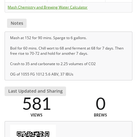
Mash Chemistry and Brewing Water Calculator
Notes
Mash at 152 for 90 mins. Sparge to 6 gallons.
Boil for 60 mins. Chill wort to 68 and ferment at 68 for 7 days. Then
free rise to 70-72 and hold for another 7 days.
Crash to 35 and carbonate to 2.25 volumes of CO2
OG of 1055 FG 1012 5.6 ABV, 37 IBUs
Last Updated and Sharing
581
0
VIEWS
BREWS