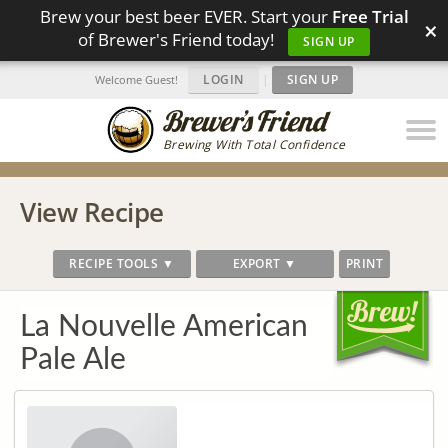
Brew your best beer EVER. Start your
Free Trial
×
of Brewer's Friend today!
SIGN UP
LOGIN
|
SIGN UP
Welcome Guest!
Brewing With Total Confidence
View Recipe
RECIPE TOOLS ▼
EXPORT ▼
PRINT
La Nouvelle American
Pale Ale