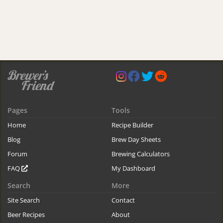
Pages
Tools
Home
Recipe Builder
Blog
Brew Day Sheets
Forum
Brewing Calculators
FAQ
My Dashboard
Search
More
Site Search
Contact
Beer Recipes
About