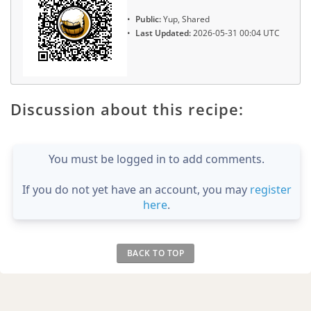
Public:
Yup, Shared
Last Updated:
2026-05-31 00:04 UTC
Discussion about this recipe:
You must be logged in to add comments.
If you do not yet have an account, you may
register
here
.
BACK TO TOP