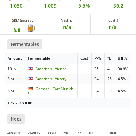
1.050
1.009
5.5%
36.2
SRM (morey):
Mash pH
Cost $
n/a
n/a
8.8
Fermentables
Amount
Fermentable
Cost
PPG
°L
Bill %
10 lb
American - Vienna
35
4
90.9%
8 oz
American - Victory
34
28
4.5%
German - CaraMunich
8 oz
34
39
4.5%
I
176 oz
/
$
0.00
Hops
AMOUNT
VARIETY
COST
TYPE
AA
USE
TIME