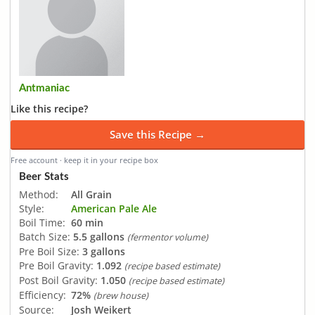
Antmaniac
Like this recipe?
Save this Recipe →
Free account · keep it in your recipe box
Beer Stats
Method:
All Grain
Style:
American Pale Ale
Boil Time:
60 min
Batch Size:
5.5 gallons
(fermentor volume)
Pre Boil Size:
3 gallons
Pre Boil Gravity:
1.092
(recipe based estimate)
Post Boil Gravity:
1.050
(recipe based estimate)
Efficiency:
72%
(brew house)
Source:
Josh Weikert