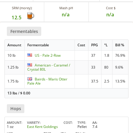
SRM (morey):
Mash pH
Cost $
n/a
n/a
12.5
Fermentables
Amount
Fermentable
Cost
PPG
°L
Bill %
10 lb
US - Pale 2-Row
37
1.8
76.9%
American - Caramel /
1.25 lb
33
80
9.6%
Crystal 80L
Bairds - Maris Otter
1.75 lb
37.5
2.5
13.5%
Pale Ale
13 lbs
/
$
0.00
Hops
AMOUNT
VARIETY
COST
TYPE
AA
1 oz
East Kent Goldings
Pellet
7.4