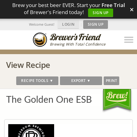
Brew your best beer EVER. Start your
Free Trial
×
of Brewer's Friend today!
SIGN UP
LOGIN
|
SIGN UP
Welcome Guest!
Brewing With Total Confidence
View Recipe
RECIPE TOOLS ▼
EXPORT ▼
PRINT
The Golden One ESB