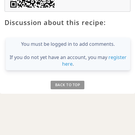
Discussion about this recipe:
You must be logged in to add comments.
If you do not yet have an account, you may
register
here
.
BACK TO TOP