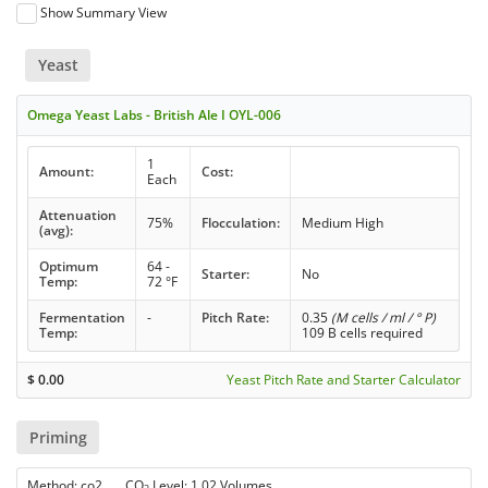
Show Summary View
Yeast
Omega Yeast Labs - British Ale I OYL-006
1
Amount:
Cost:
Each
Attenuation
75%
Flocculation:
Medium High
(avg):
Optimum
64 -
Starter:
No
Temp:
72 °F
Fermentation
-
Pitch Rate:
0.35
(M cells / ml / ° P)
Temp:
109 B cells required
$
0.00
Yeast Pitch Rate and Starter Calculator
Priming
Method: co2 CO
Level: 1.02 Volumes