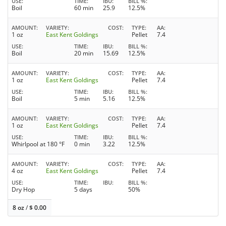
USE
TIME
IBU
BILL %
Boil
60 min
25.9
12.5%
AMOUNT
VARIETY
COST
TYPE
AA
1 oz
East Kent Goldings
Pellet
7.4
USE
TIME
IBU
BILL %
Boil
20 min
15.69
12.5%
AMOUNT
VARIETY
COST
TYPE
AA
1 oz
East Kent Goldings
Pellet
7.4
USE
TIME
IBU
BILL %
Boil
5 min
5.16
12.5%
AMOUNT
VARIETY
COST
TYPE
AA
1 oz
East Kent Goldings
Pellet
7.4
USE
TIME
IBU
BILL %
Whirlpool at 180 °F
0 min
3.22
12.5%
AMOUNT
VARIETY
COST
TYPE
AA
4 oz
East Kent Goldings
Pellet
7.4
USE
TIME
IBU
BILL %
Dry Hop
5 days
50%
8 oz
/
$
0.00