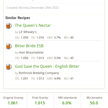
Created: Monday December 26th 2022
Similar Recipes
The Queen's Nectar
Lil' Wheaty's
by
1.059
1.016
5.7%
45
OG:
FG:
ABV:
IBU:
Bitter Bride ESB
Herr Braumeister
by
1.056
1.013
5.5%
45
OG:
FG:
ABV:
IBU:
God Save the Queen - English Bitter
Rothrock Brewing Company
by
1.051
1.013
4.9%
41
OG:
FG:
ABV:
IBU:
Original Gravity:
Final Gravity:
ABV (standard):
IBU (tinseth):
1.061
1.015
6.0%
50.0