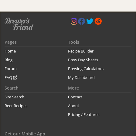
Pages
Tools
Home
Recipe Builder
Blog
Brew Day Sheets
Forum
Brewing Calculators
FAQ
My Dashboard
Search
More
Site Search
Contact
Beer Recipes
About
Pricing / Features
Get our Mobile App