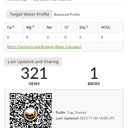
2
Target Water Profile
Balanced Profile
+2
+2
+
-
-2
-
Ca
Mg
Na
Cl
SO
HCO
4
3
0
0
0
0
0
0
Mash Chemistry and Brewing Water Calculator
Last Updated and Sharing
321
1
VIEWS
BREWS
Public:
Yup, Shared
Last Updated:
2023-11-09 14:08 UTC