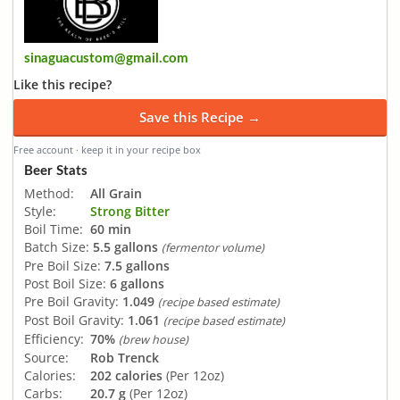
sinaguacustom@gmail.com
Like this recipe?
Save this Recipe →
Free account · keep it in your recipe box
Beer Stats
Method:
All Grain
Style:
Strong Bitter
Boil Time:
60 min
Batch Size:
5.5 gallons
(fermentor volume)
Pre Boil Size:
7.5 gallons
Post Boil Size:
6 gallons
Pre Boil Gravity:
1.049
(recipe based estimate)
Post Boil Gravity:
1.061
(recipe based estimate)
Efficiency:
70%
(brew house)
Source:
Rob Trenck
Calories:
202 calories
(Per 12oz)
Carbs:
20.7 g
(Per 12oz)