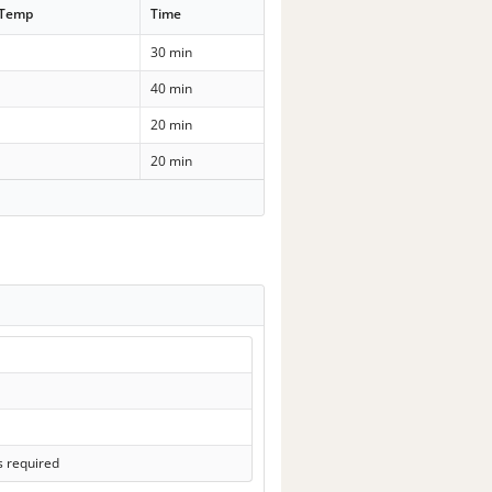
 Temp
Time
30 min
40 min
20 min
20 min
s required