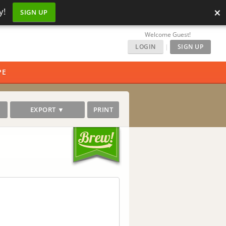
×
y!
SIGN UP
Welcome Guest!
LOGIN
|
SIGN UP
PE
EXPORT ▼
PRINT