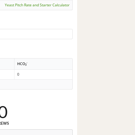
Yeast Pitch Rate and Starter Calculator
-
HCO
3
0
0
REWS