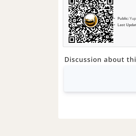
Public:
Yup
Last Upda
Discussion about thi