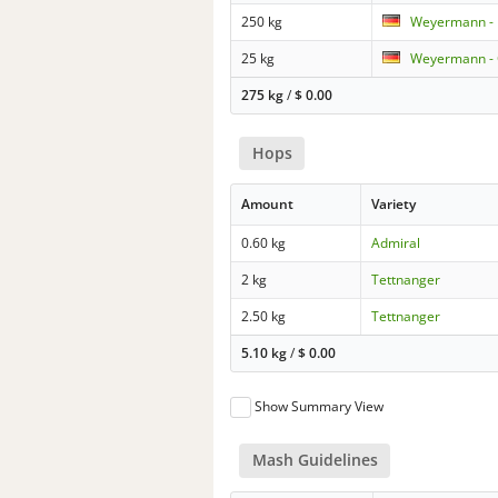
250 kg
Weyermann - B
25 kg
Weyermann -
275 kg
/
$
0.00
Hops
Amount
Variety
0.60 kg
Admiral
2 kg
Tettnanger
2.50 kg
Tettnanger
5.10 kg
/
$
0.00
Show Summary View
Mash Guidelines