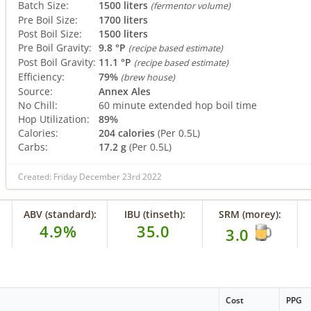
Batch Size:
1500 liters
(fermentor volume)
Pre Boil Size:
1700 liters
Post Boil Size:
1500 liters
Pre Boil Gravity:
9.8 °P
(recipe based estimate)
Post Boil Gravity:
11.1 °P
(recipe based estimate)
Efficiency:
79%
(brew house)
Source:
Annex Ales
No Chill:
60 minute extended hop boil time
Hop Utilization:
89%
Calories:
204 calories
(Per 0.5L)
Carbs:
17.2 g
(Per 0.5L)
Created: Friday December 23rd 2022
ABV (standard):
IBU (tinseth):
SRM (morey):
4.9%
35.0
3.0
Cost
PPG