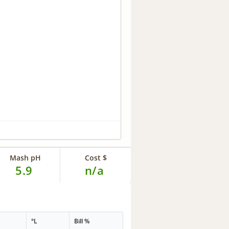
Mash pH
Cost $
5.9
n/a
°L
Bill %