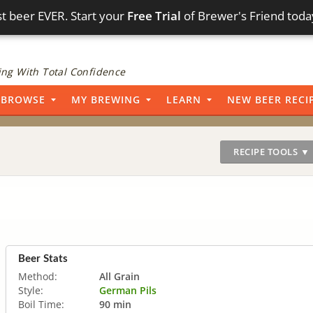
t beer EVER. Start your
Free Trial
of Brewer's Friend toda
ng With Total Confidence
BROWSE
MY BREWING
LEARN
NEW BEER RECI
RECIPE TOOLS ▼
Beer Stats
Method:
All Grain
Style:
German Pils
Boil Time:
90 min