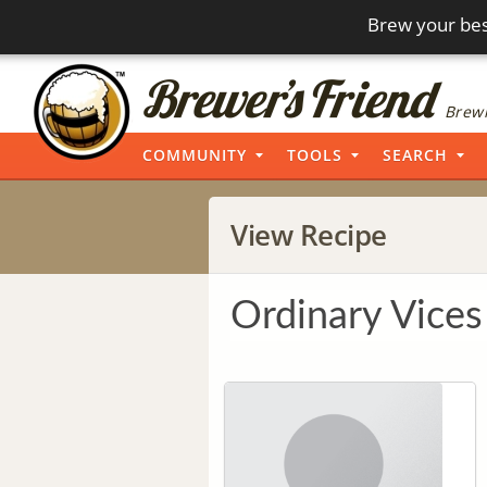
Brew your bes
Brewi
COMMUNITY
TOOLS
SEARCH
View Recipe
Ordinary Vices