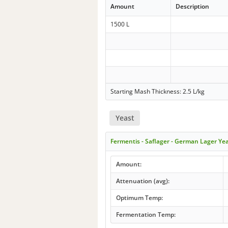
Amount
Description
1500 L
Starting Mash Thickness: 2.5 L/kg
Yeast
Fermentis - Saflager - German Lager Ye
Amount:
Attenuation (avg):
Optimum Temp:
Fermentation Temp: