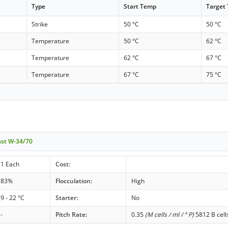
Type
Start Temp
Target
Strike
50 °C
50 °C
Temperature
50 °C
62 °C
Temperature
62 °C
67 °C
Temperature
67 °C
75 °C
ast W-34/70
1 Each
Cost:
83%
Flocculation:
High
9 - 22 °C
Starter:
No
-
Pitch Rate:
0.35
(M cells / ml / ° P)
5812 B cell