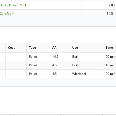
arke Pilsner Malt
37.03
 Carafoam
34.5
Cost
Type
AA
Use
Time
Pellet
14.5
Boil
90 min
Pellet
4.5
Boil
10 min
Pellet
4.5
Whirlpool
20 min