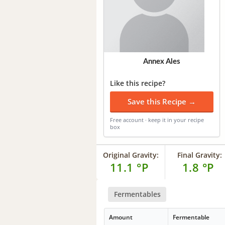
Annex Ales
Like this recipe?
Save this Recipe →
Free account · keep it in your recipe
box
Original Gravity:
Final Gravity:
11.1 °P
1.8 °P
Fermentables
Amount
Fermentable