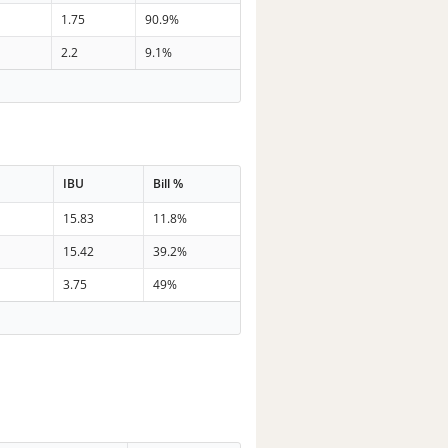
1.75
90.9%
2.2
9.1%
IBU
Bill %
15.83
11.8%
15.42
39.2%
3.75
49%