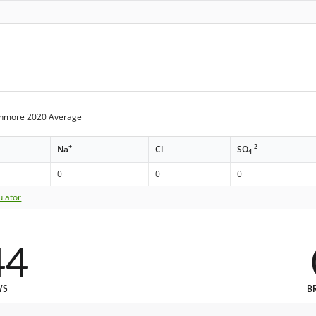
enmore 2020 Average
+
-
-2
Na
Cl
SO
4
0
0
0
ulator
44
WS
B