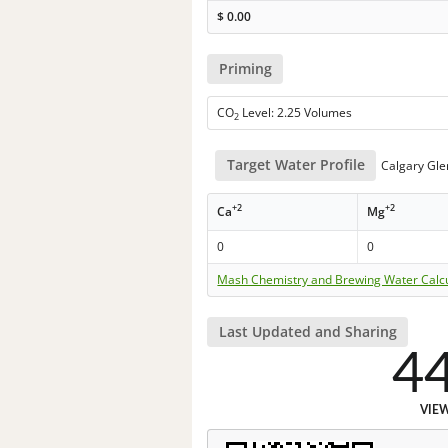
$
0.00
Priming
CO
Level: 2.25 Volumes
2
Target Water Profile
Calgary Gl
+2
+2
Ca
Mg
0
0
Mash Chemistry and Brewing Water Calc
Last Updated and Sharing
4
VIE