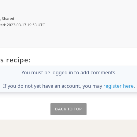
, Shared
ted:
2023-03-17 19:53 UTC
s recipe:
You must be logged in to add comments.
If you do not yet have an account, you may
register here
.
BACK TO TOP