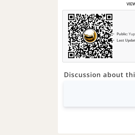
VIE
Public:
Yup
Last Upda
Discussion about thi