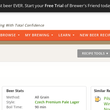
t beer EVER. Start your
Free Trial
of Brewer's Friend toda
ng With Total Confidence
BROWSE
MY BREWING
LEARN
NEW BEER RECI
RECIPE TOOLS ▼
Beer Stats
Similar R
Method:
All Grain
Pil
Style:
Czech Premium Pale Lager
Win
Boil Time:
90 min
Non