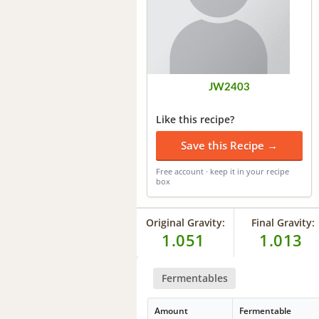
JW2403
Like this recipe?
Save this Recipe →
Free account · keep it in your recipe
box
Original Gravity:
Final Gravity:
1.051
1.013
Fermentables
Amount
Fermentable