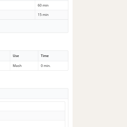
60 min
15 min
Use
Time
Mash
0 min.