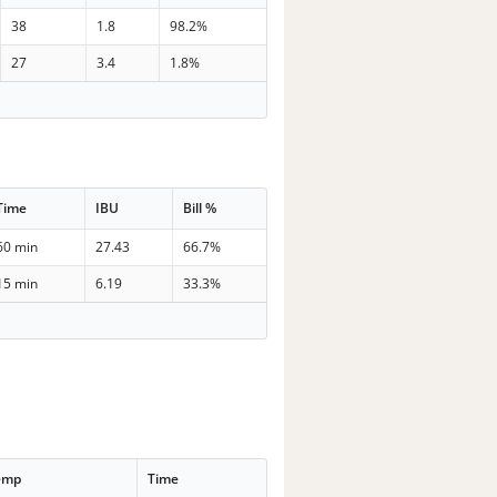
38
1.8
98.2%
27
3.4
1.8%
Time
IBU
Bill %
60 min
27.43
66.7%
15 min
6.19
33.3%
emp
Time