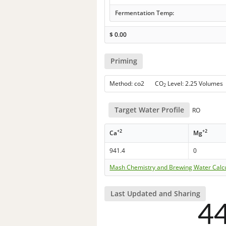
Fermentation Temp:
$
0.00
Priming
Method: co2 CO
Level: 2.25 Volumes
2
Target Water Profile
RO
+2
+2
Ca
Mg
941.4
0
Mash Chemistry and Brewing Water Calc
Last Updated and Sharing
4