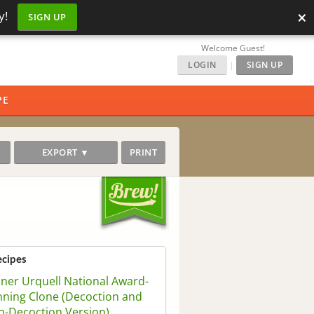
×
y!
SIGN UP
Welcome Guest!
LOGIN
|
SIGN UP
PE
EXPORT ▼
PRINT
ecipes
sner Urquell National Award-
ning Clone (Decoction and
-Decoction Version)