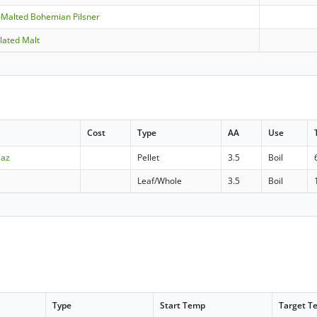
-Malted Bohemian Pilsner
lated Malt
Cost
Type
AA
Use
aaz
Pellet
3.5
Boil
Leaf/Whole
3.5
Boil
Type
Start Temp
Target T