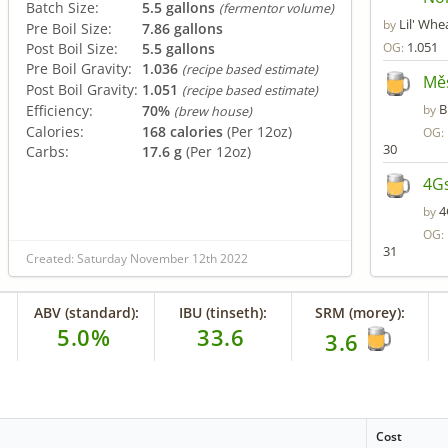
Batch Size:
5.5 gallons
(fermentor volume)
Lil' Whe
by
Pre Boil Size:
7.86 gallons
1.051
Post Boil Size:
5.5 gallons
OG:
Pre Boil Gravity:
1.036
(recipe based estimate)
Mě
Post Boil Gravity:
1.051
(recipe based estimate)
B
Efficiency:
70%
by
(brew house)
Calories:
168 calories
(Per 12oz)
OG:
30
Carbs:
17.6 g
(Per 12oz)
4Gs
4
by
OG:
31
Created: Saturday November 12th 2022
ABV (standard):
IBU (tinseth):
SRM (morey):
5.0%
33.6
3.6
Cost