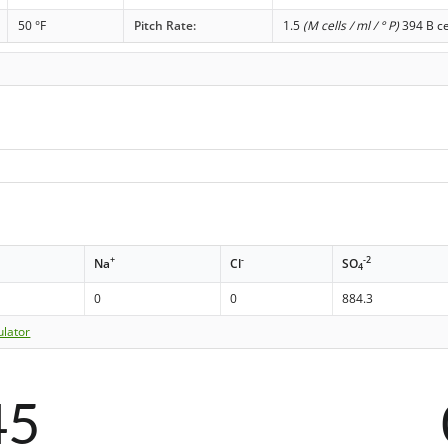
50 °F
Pitch Rate:
1.5
(M cells / ml / ° P)
394 B ce
+
-
-2
Na
Cl
SO
4
0
0
884.3
ulator
45