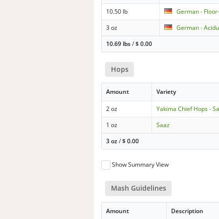
10.50 lb
German - Floor
3 oz
German - Acidu
10.69 lbs
/
$
0.00
Hops
Amount
Variety
2 oz
Yakima Chief Hops - S
1 oz
Saaz
3 oz
/
$
0.00
Show Summary View
Mash Guidelines
Amount
Description