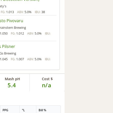
aty's
1.013
5.0%
38
FG:
ABV:
IBU:
sto Pivovaru
rainstem Brewing
1.050
1.012
5.0%
FG:
ABV:
IBU:
 Pilsner
Gs Brewing
1.045
1.007
5.0%
FG:
ABV:
IBU:
Mash pH
Cost $
5.4
n/a
PPG
°L
Bill %