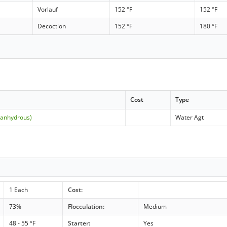
Vorlauf
152 °F
152 °F
Decoction
152 °F
180 °F
Cost
Type
(anhydrous)
Water Agt
1 Each
Cost:
73%
Flocculation:
Medium
48 - 55 °F
Starter:
Yes