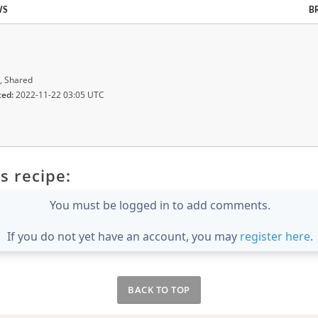
WS
B
, Shared
ted:
2022-11-22 03:05 UTC
s recipe:
You must be logged in to add comments.
If you do not yet have an account, you may
register here
.
BACK TO TOP