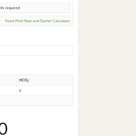
lls required
Yeast Pitch Rate and Starter Calculator
-
HCO
3
0
0