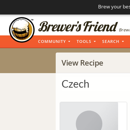
Brew your bes
Brewi
COMMUNITY
TOOLS
SEARCH
View Recipe
Czech