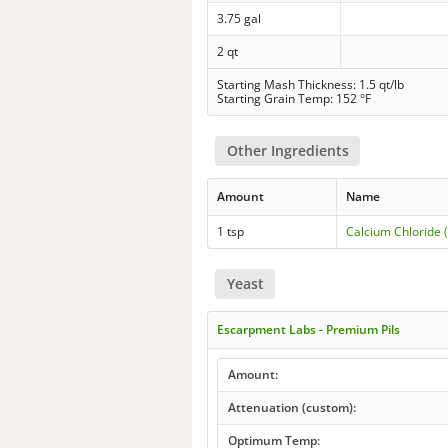
3.75 gal
2 qt
Starting Mash Thickness: 1.5 qt/lb
Starting Grain Temp: 152 °F
Other Ingredients
Amount
Name
1 tsp
Calcium Chloride 
Yeast
Escarpment Labs - Premium Pils
Amount:
Attenuation (custom):
Optimum Temp: