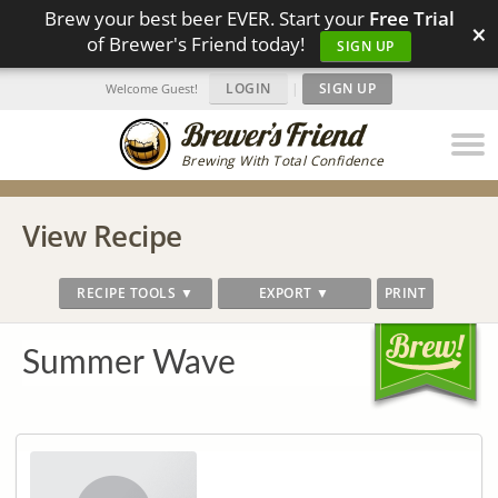
Brew your best beer EVER. Start your
Free Trial
×
of Brewer's Friend today!
SIGN UP
LOGIN
|
SIGN UP
Welcome Guest!
Brewing With Total Confidence
View Recipe
RECIPE TOOLS ▼
EXPORT ▼
PRINT
Summer Wave