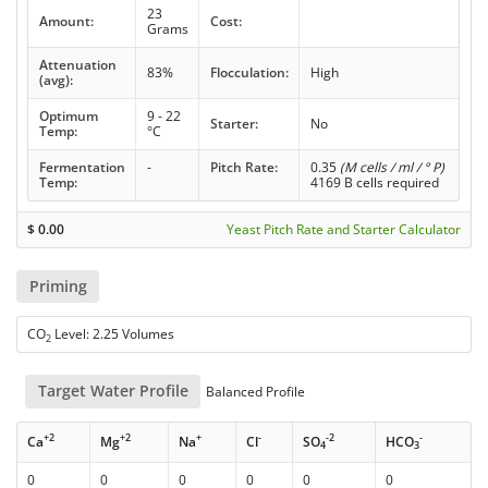
23
Amount:
Cost:
Grams
Attenuation
83%
Flocculation:
High
(avg):
Optimum
9 - 22
Starter:
No
Temp:
°C
Fermentation
-
Pitch Rate:
0.35
(M cells / ml / ° P)
Temp:
4169 B cells required
$
0.00
Yeast Pitch Rate and Starter Calculator
Priming
CO
Level: 2.25 Volumes
2
Target Water Profile
Balanced Profile
+2
+2
+
-
-2
-
Ca
Mg
Na
Cl
SO
HCO
4
3
0
0
0
0
0
0