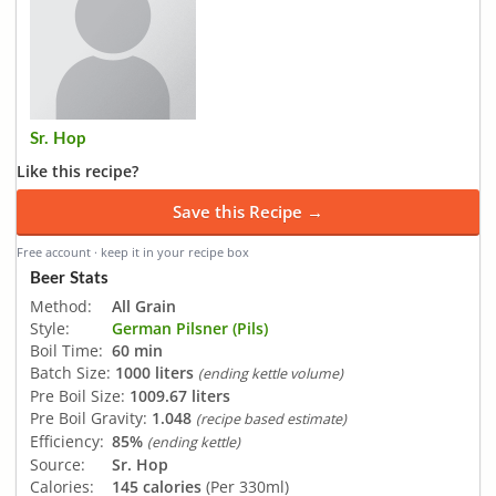
Sr. Hop
Like this recipe?
Save this Recipe →
Free account · keep it in your recipe box
Beer Stats
Method:
All Grain
Style:
German Pilsner (Pils)
Boil Time:
60 min
Batch Size:
1000 liters
(ending kettle volume)
Pre Boil Size:
1009.67 liters
Pre Boil Gravity:
1.048
(recipe based estimate)
Efficiency:
85%
(ending kettle)
Source:
Sr. Hop
Calories:
145 calories
(Per 330ml)