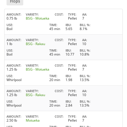
Hops
AMOUNT
VARIETY
COST
TYPE
AA
0.75 lb
BSG - Motueka
Pellet
7
USE
TIME
IBU
BILL %
Boil
45 min
5.65
8.1%
AMOUNT
VARIETY
COST
TYPE
AA
1 lb
BSG - Rakau
Pellet
10
USE
TIME
IBU
BILL %
Boil
45 min
10.77
10.8%
AMOUNT
VARIETY
COST
TYPE
AA
1.25 lb
BSG - Motueka
Pellet
7
USE
TIME
IBU
BILL %
Whirlpool
20 min
1.98
13.5%
AMOUNT
VARIETY
COST
TYPE
AA
1.25 lb
BSG - Rakau
Pellet
10
USE
TIME
IBU
BILL %
Whirlpool
20 min
2.84
13.5%
AMOUNT
VARIETY
COST
TYPE
AA
2.50 lb
Motueka
Pellet
7
USE
TIME
IBU
BILL %