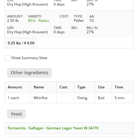
Dry Hop (High Krausen)
0 days
27%
AMOUNT
VARIETY
COST
TYPE
AA
2.50 lb
BSG - Rakau
Pellet
10
USE
TIME
IBU
BILL %
Dry Hop (High Krausen)
0 days
27%
9.25 lbs
/
$
0.00
Show Summary View
Other Ingredients
Amount
Name
Cost
Type
Use
Time
1 each
Whirfloc
Fining
Boil
5 min.
Yeast
Fermentis - Saflager - German Lager Yeast W-34/70