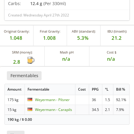
Carbs:
12.4 g
(Per 330ml)
Created: Wednesday April 27th 2022
Original Gravity:
Final Gravity:
ABV (standard):
IBU (tinseth):
1.048
1.008
5.3%
21.2
SRM (morey):
Mash pH
Cost $
n/a
n/a
2.8
Fermentables
Amount
Fermentable
Cost
PPG
°L
Bill %
175 kg
Weyermann - Pilsner
36
1.5
92.1%
15 kg
Weyermann - Carapils
34.5
2.1
7.9%
190 kg
/
$
0.00