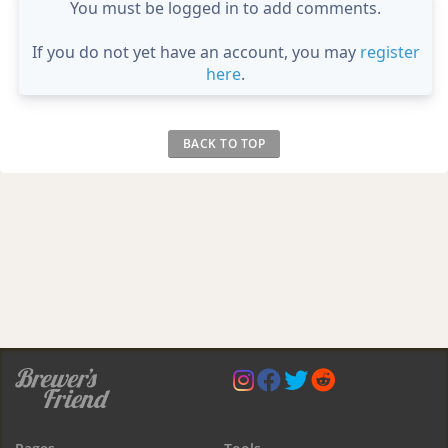
You must be logged in to add comments.
If you do not yet have an account, you may
register
here
.
BACK TO TOP