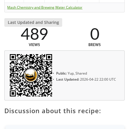
Mash Chemistry and Brewing Water Calculator
Last Updated and Sharing
489
0
VIEWS
BREWS
Public:
Yup, Shared
Last Updated:
2026-04-22 22:00 UTC
Discussion about this recipe: