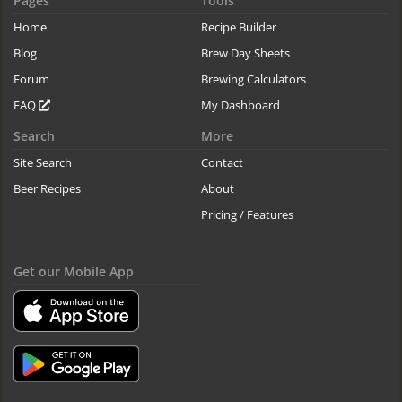
Pages
Tools
Home
Recipe Builder
Blog
Brew Day Sheets
Forum
Brewing Calculators
FAQ
My Dashboard
Search
More
Site Search
Contact
Beer Recipes
About
Pricing / Features
Get our Mobile App