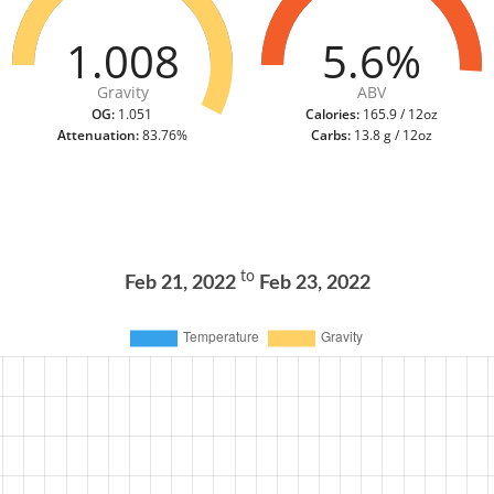
1.008
5.6%
Gravity
ABV
OG:
1.051
Calories:
165.9 / 12oz
Attenuation:
83.76%
Carbs:
13.8 g / 12oz
to
Feb 21, 2022
Feb 23, 2022