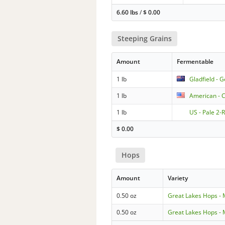
6.60 lbs
/
$
0.00
Steeping Grains
Amount
Fermentable
1 lb
Gladfield - 
1 lb
American - C
1 lb
US - Pale 2-
$
0.00
Hops
Amount
Variety
0.50 oz
Great Lakes Hops -
0.50 oz
Great Lakes Hops -