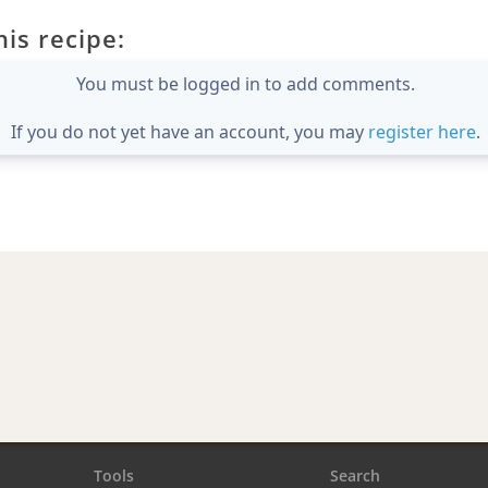
is recipe:
You must be logged in to add comments.
If you do not yet have an account, you may
register here
.
Tools
Search