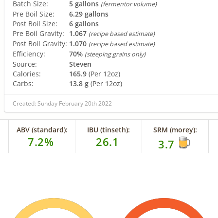
Batch Size:
5 gallons
(fermentor volume)
Pre Boil Size:
6.29 gallons
Post Boil Size:
6 gallons
Pre Boil Gravity:
1.067
(recipe based estimate)
Post Boil Gravity:
1.070
(recipe based estimate)
Efficiency:
70%
(steeping grains only)
Source:
Steven
Calories:
165.9
(Per 12oz)
Carbs:
13.8 g
(Per 12oz)
Created: Sunday February 20th 2022
ABV (standard):
IBU (tinseth):
SRM (morey):
7.2%
26.1
3.7