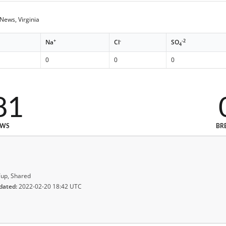
ews, Virginia
+
-
-2
Na
Cl
SO
4
0
0
0
81
EWS
BR
up, Shared
dated:
2022-02-20 18:42 UTC