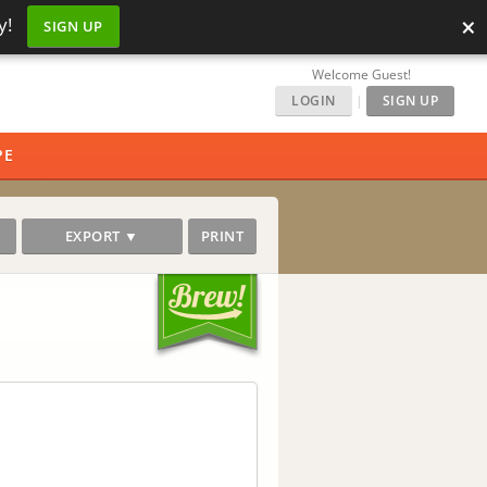
×
y!
SIGN UP
Welcome Guest!
LOGIN
|
SIGN UP
PE
EXPORT ▼
PRINT