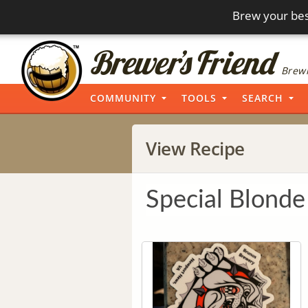
Brew your bes
Brewi
COMMUNITY
TOOLS
SEARCH
View Recipe
Special Blonde