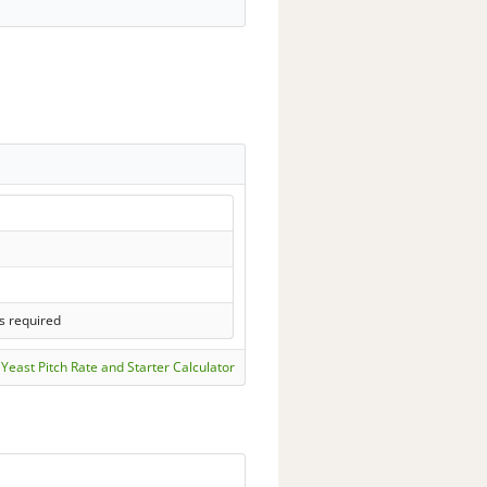
s required
Yeast Pitch Rate and Starter Calculator