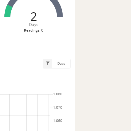
2
Days
Readings:
0
Days