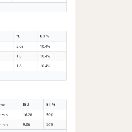
G
°L
Bill %
3
2.03
10.4%
1.8
10.4%
1.8
10.4%
ime
IBU
Bill %
0 min
16.28
50%
0 min
9.86
50%