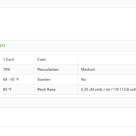
071
1 Each
Cost:
78%
Flocculation:
Medium
68 - 95 °F
Starter:
No
80 °F
Pitch Rate:
0.35
(M cells / ml / ° P)
113 B cell