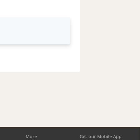
More
Get our Mobile App