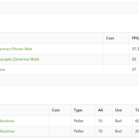
Cost
PP
German Pilsner Malt
37.
arapils (Dextrine Malt)
33
Row
37
Cost
Type
AA
Use
T
 Mackinac
Pellet
10
Boil
6
 Mackinac
Pellet
10
Boil
2