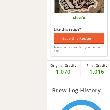
steve'o
Like this recipe?
Save this Recipe →
Free account · keep it in your recipe
box
Original Gravity:
Final Gravity:
1.070
1.016
Brew Log History