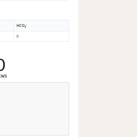
-
HCO
3
0
0
EWS