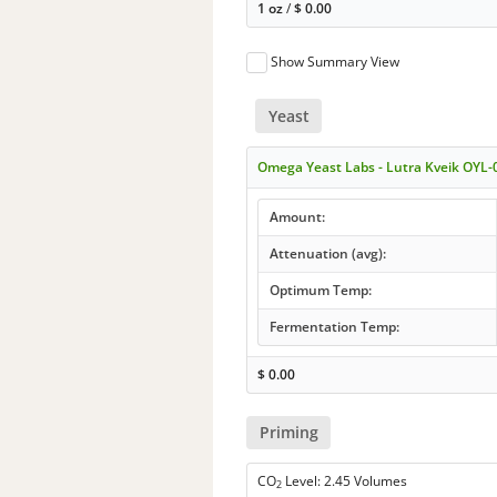
1 oz
/
$
0.00
Show Summary View
Yeast
Omega Yeast Labs - Lutra Kveik OYL-
Amount:
Attenuation (avg):
Optimum Temp:
Fermentation Temp:
$
0.00
Priming
CO
Level: 2.45 Volumes
2