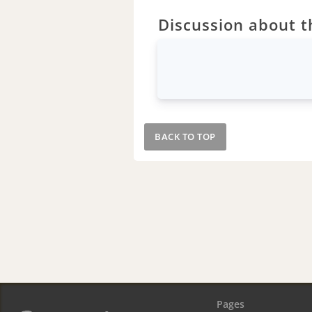
Discussion about th
BACK TO TOP
Pages