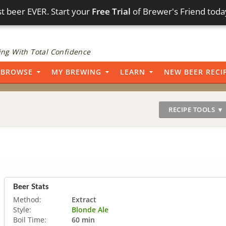
t beer EVER. Start your
Free Trial
of Brewer's Friend toda
ng With Total Confidence
BROWSE
MY BREWING
LEARN
NEW BEER RECI
RECIPE TOOLS ▼
Beer Stats
Method:
Extract
Style:
Blonde Ale
Boil Time:
60 min