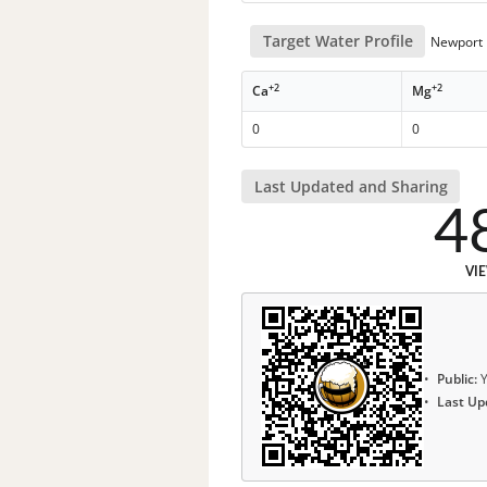
Target Water Profile
Newport N
+2
+2
Ca
Mg
0
0
Last Updated and Sharing
4
VI
Public:
Y
Last Up