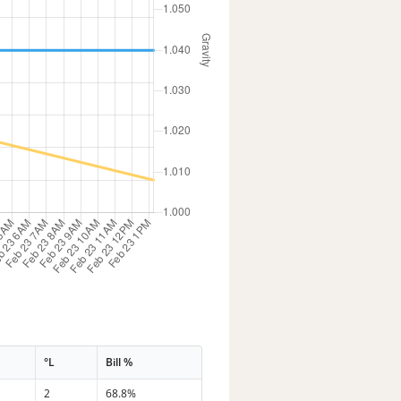
°L
Bill %
2
68.8%