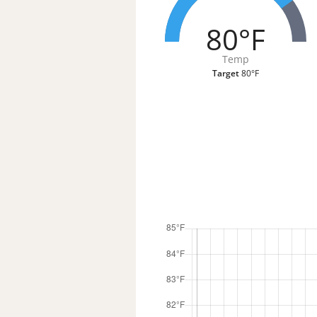
80°F
Temp
Target
80°F