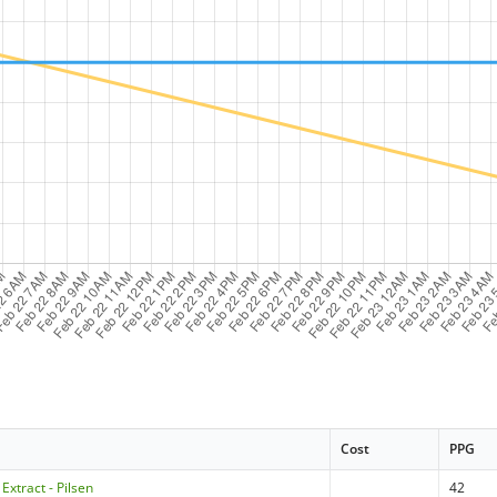
Cost
PPG
Extract - Pilsen
42