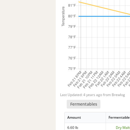
Last Updated: 4 years ago from Brewlog
Fermentables
Amount
Fermentable
6.60 lb
Dry Malt 