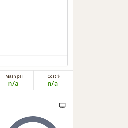
Mash pH
Cost $
n/a
n/a