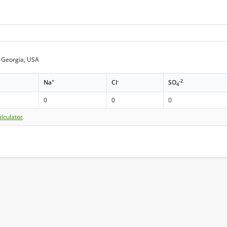
 Georgia, USA
+
-
-2
Na
Cl
SO
4
0
0
0
lculator