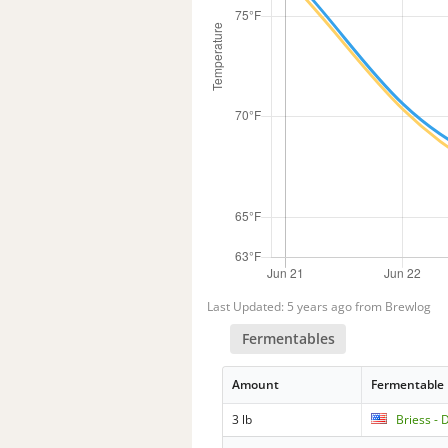
Last Updated: 5 years ago from Brewlog
Fermentables
Amount
Fermentable
3 lb
Briess -