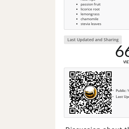
passion fruit
licorice root
lemongrass
chamomile
stevia leaves
Last Updated and Sharing
6
VI
Public:
Y
Last Up