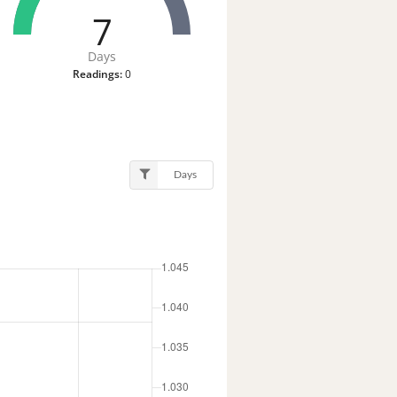
7
Days
Readings:
0
Days