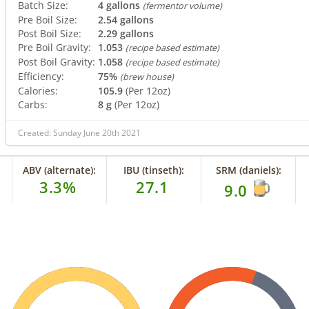
Batch Size:
4 gallons
(fermentor volume)
Pre Boil Size:
2.54 gallons
Post Boil Size:
2.29 gallons
Pre Boil Gravity:
1.053
(recipe based estimate)
Post Boil Gravity:
1.058
(recipe based estimate)
Efficiency:
75%
(brew house)
Calories:
105.9
(Per 12oz)
Carbs:
8 g
(Per 12oz)
Created: Sunday June 20th 2021
ABV (alternate):
IBU (tinseth):
SRM (daniels):
3.3%
27.1
9.0