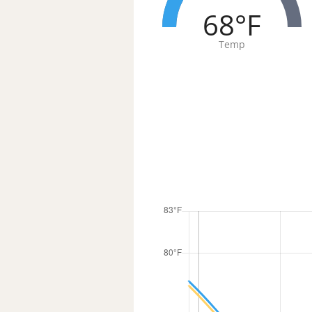
68°F
Temp