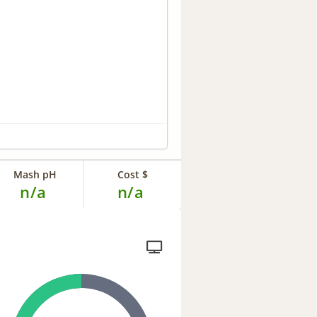
Mash pH
Cost $
n/a
n/a