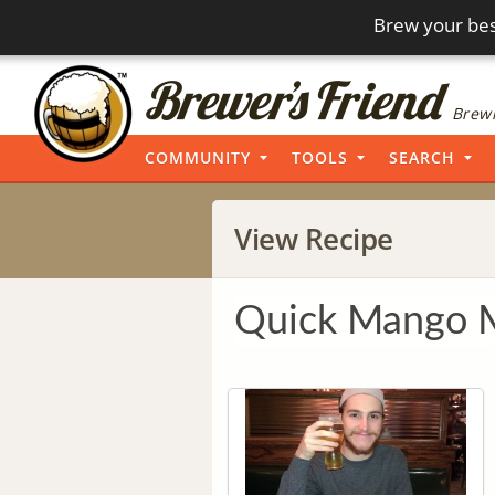
Brew your bes
Brewi
COMMUNITY
TOOLS
SEARCH
View Recipe
Quick Mango M