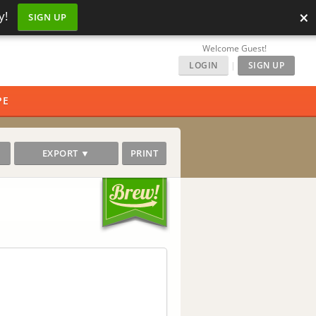
×
y!
SIGN UP
Welcome Guest!
LOGIN
|
SIGN UP
PE
EXPORT ▼
PRINT