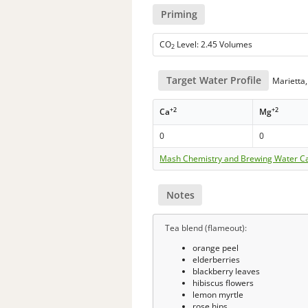
Priming
CO
Level: 2.45 Volumes
2
Target Water Profile
Marietta,
+2
+2
Ca
Mg
0
0
Mash Chemistry and Brewing Water Ca
Notes
Tea blend (flameout):
orange peel
elderberries
blackberry leaves
hibiscus flowers
lemon myrtle
rose hips