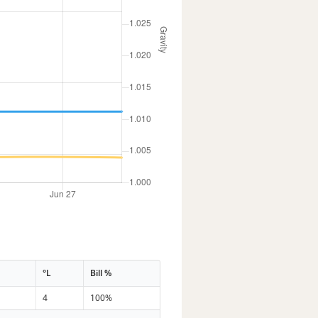
°L
Bill %
4
100%