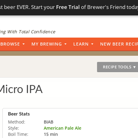
t beer EVER. Start your
Free Trial
of Brewer's Friend toda
ng With Total Confidence
BROWSE
MY BREWING
LEARN
NEW BEER RECI
RECIPE TOOLS ▼
icro IPA
Beer Stats
Method:
BIAB
Style:
American Pale Ale
Boil Time:
15 min