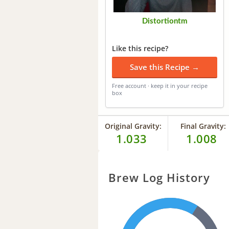
Distortiontm
Like this recipe?
Save this Recipe →
Free account · keep it in your recipe
box
Original Gravity:
Final Gravity:
1.033
1.008
Brew Log History