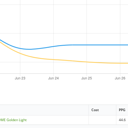
Cost
PPG
 DME Golden Light
44.6