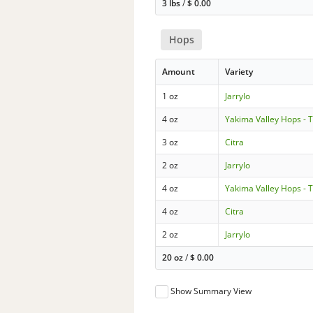
3 lbs
/
$
0.00
Hops
Amount
Variety
1 oz
Jarrylo
4 oz
Yakima Valley Hops - 
3 oz
Citra
2 oz
Jarrylo
4 oz
Yakima Valley Hops - 
4 oz
Citra
2 oz
Jarrylo
20 oz
/
$
0.00
Show Summary View