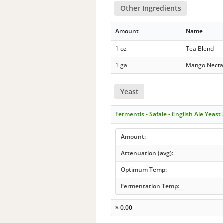
Other Ingredients
Amount
Name
1 oz
Tea Blend
1 gal
Mango Necta
Yeast
Fermentis - Safale - English Ale Yeast
Amount:
Attenuation (avg):
Optimum Temp:
Fermentation Temp:
$
0.00