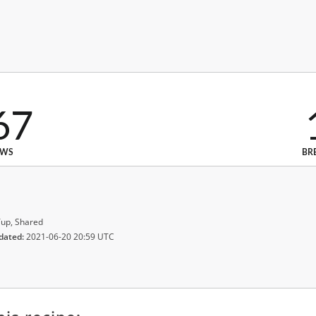
67
EWS
BR
up, Shared
dated:
2021-06-20 20:59 UTC