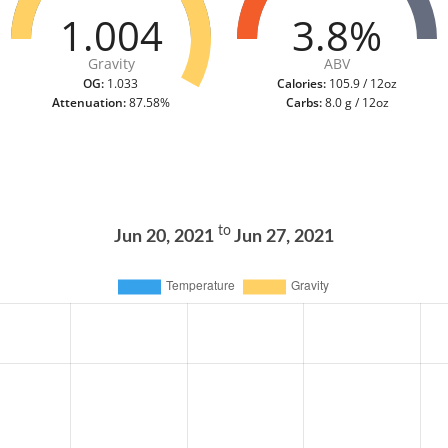
1.004
3.8%
Gravity
ABV
OG:
1.033
Calories:
105.9 / 12oz
Attenuation:
87.58%
Carbs:
8.0 g / 12oz
to
Jun 20, 2021
Jun 27, 2021