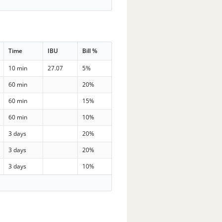
Time
IBU
Bill %
10 min
27.07
5%
60 min
20%
60 min
15%
60 min
10%
3 days
20%
3 days
20%
3 days
10%