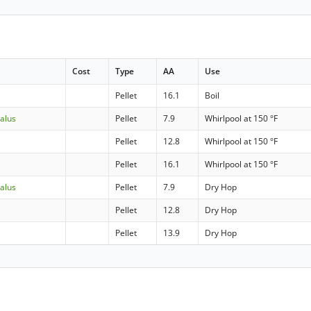
Cost
Type
AA
Use
Pellet
16.1
Boil
Talus
Pellet
7.9
Whirlpool at 150 °F
Pellet
12.8
Whirlpool at 150 °F
Pellet
16.1
Whirlpool at 150 °F
Talus
Pellet
7.9
Dry Hop
Pellet
12.8
Dry Hop
Pellet
13.9
Dry Hop