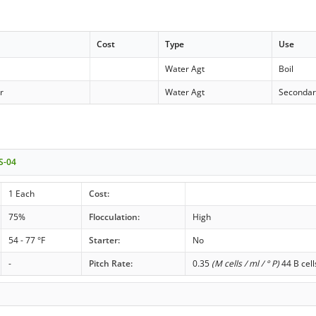
Cost
Type
Use
Water Agt
Boil
r
Water Agt
Secondar
 S-04
1 Each
Cost:
75%
Flocculation:
High
54 - 77 °F
Starter:
No
-
Pitch Rate:
0.35
(M cells / ml / ° P)
44 B cell