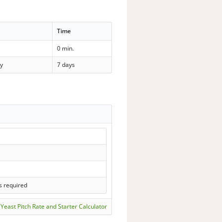
Time
0 min.
y
7 days
s required
Yeast Pitch Rate and Starter Calculator