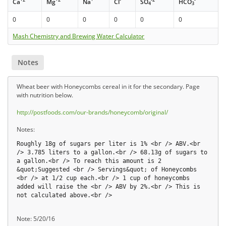
Ca
Mg
Na
Cl
SO
HCO
4
3
0
0
0
0
0
0
Mash Chemistry and Brewing Water Calculator
Notes
Wheat beer with Honeycombs cereal in it for the secondary. Page
with nutrition below.
http://postfoods.com/our-brands/honeycomb/original/
Notes:
Roughly 18g of sugars per liter is 1% <br /> ABV.<br
/> 3.785 liters to a gallon.<br /> 68.13g of sugars to
a gallon.<br /> To reach this amount is 2
&quot;Suggested <br /> Servings&quot; of Honeycombs
<br /> at 1/2 cup each.<br /> 1 cup of honeycombs
added will raise the <br /> ABV by 2%.<br /> This is
not calculated above.<br />
Note: 5/20/16