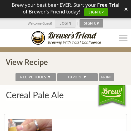
Brew your best beer EVER. Start your
Free Trial
×
of Brewer's Friend today!
SIGN UP
LOGIN
|
SIGN UP
Welcome Guest!
Brewing With Total Confidence
View Recipe
RECIPE TOOLS ▼
EXPORT ▼
PRINT
Cereal Pale Ale