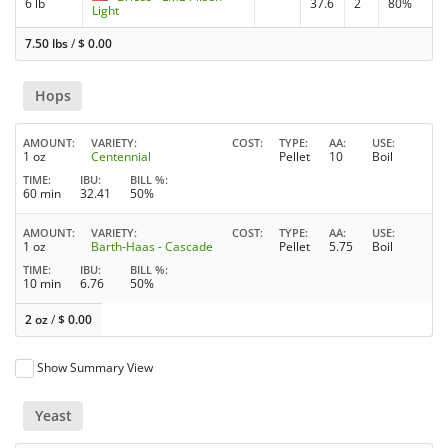
6 lb
37.6
2
80%
Light
7.50 lbs
/
$
0.00
Hops
AMOUNT
VARIETY
COST
TYPE
AA
USE
1 oz
Centennial
Pellet
10
Boil
TIME
IBU
BILL %
60 min
32.41
50%
AMOUNT
VARIETY
COST
TYPE
AA
USE
1 oz
Barth-Haas - Cascade
Pellet
5.75
Boil
TIME
IBU
BILL %
10 min
6.76
50%
2 oz
/
$
0.00
Show Summary View
Yeast