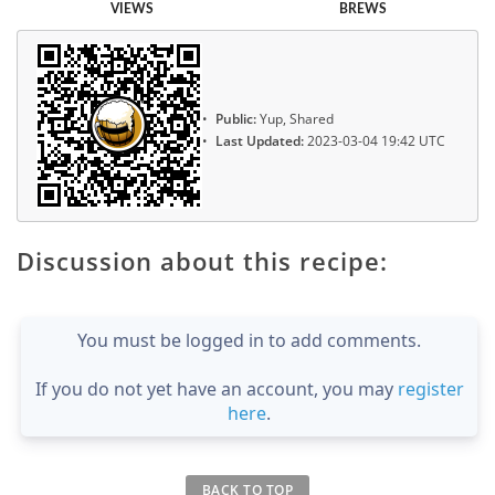
VIEWS
BREWS
Public:
Yup, Shared
Last Updated:
2023-03-04 19:42 UTC
Discussion about this recipe:
You must be logged in to add comments.
If you do not yet have an account, you may
register
here
.
BACK TO TOP