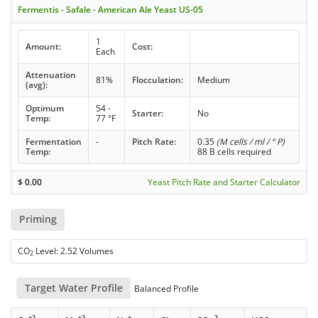
Fermentis - Safale - American Ale Yeast US-05
1
Amount:
Cost:
Each
Attenuation
81%
Flocculation:
Medium
(avg):
Optimum
54 -
Starter:
No
Temp:
77 °F
Fermentation
-
Pitch Rate:
0.35
(M cells / ml / ° P)
Temp:
88 B cells required
$
0.00
Yeast Pitch Rate and Starter Calculator
Priming
CO
Level: 2.52 Volumes
2
Target Water Profile
Balanced Profile
+2
+2
+
-
-2
-