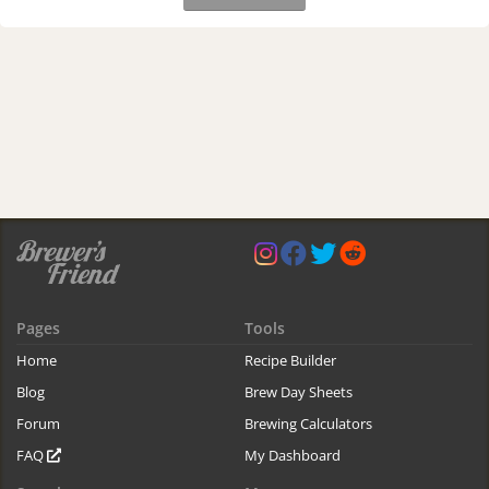
Pages
Tools
Home
Recipe Builder
Blog
Brew Day Sheets
Forum
Brewing Calculators
FAQ
My Dashboard