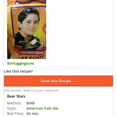
SirHuggingtons
Like this recipe?
Save this Recipe →
Free account · keep it in your recipe box
Beer Stats
Method:
BIAB
Style:
American Pale Ale
Boil Time:
60 min