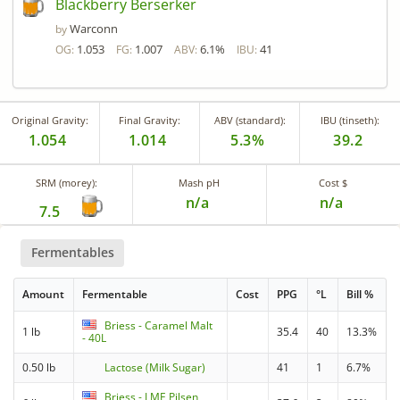
Blackberry Berserker
Warconn
by
1.053
1.007
6.1%
41
OG:
FG:
ABV:
IBU:
Original Gravity:
Final Gravity:
ABV (standard):
IBU (tinseth):
1.054
1.014
5.3%
39.2
SRM (morey):
Mash pH
Cost $
n/a
n/a
7.5
Fermentables
Amount
Fermentable
Cost
PPG
°L
Bill %
Briess - Caramel Malt
1 lb
35.4
40
13.3%
- 40L
0.50 lb
Lactose (Milk Sugar)
41
1
6.7%
Briess - LME Pilsen