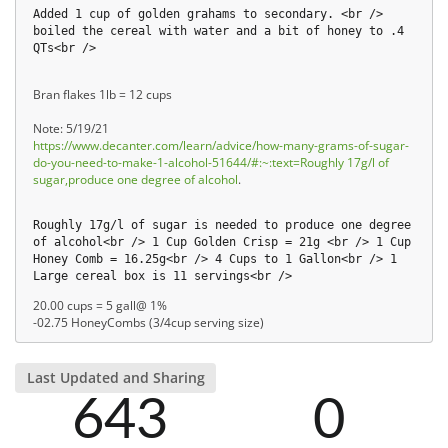
Added 1 cup of golden grahams to secondary. <br />
boiled the cereal with water and a bit of honey to .4
QTs<br />
Bran flakes 1lb = 12 cups
Note: 5/19/21
https://www.decanter.com/learn/advice/how-many-grams-of-sugar-
do-you-need-to-make-1-alcohol-51644/#:~:text=Roughly 17g/l of
sugar,produce one degree of alcohol
.
Roughly 17g/l of sugar is needed to produce one degree
of alcohol<br /> 1 Cup Golden Crisp = 21g <br /> 1 Cup
Honey Comb = 16.25g<br /> 4 Cups to 1 Gallon<br /> 1
Large cereal box is 11 servings<br />
20.00 cups = 5 gall@ 1%
-02.75 HoneyCombs (3/4cup serving size)
Last Updated and Sharing
643
0