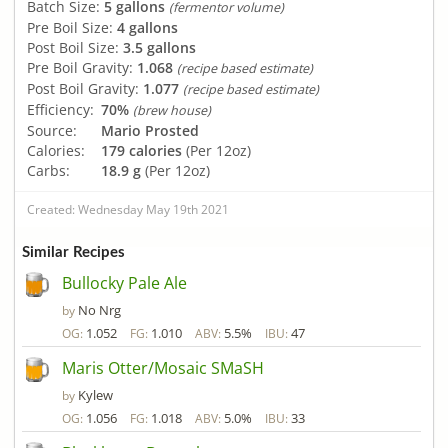
Batch Size:
5 gallons
(fermentor volume)
Pre Boil Size:
4 gallons
Post Boil Size:
3.5 gallons
Pre Boil Gravity:
1.068
(recipe based estimate)
Post Boil Gravity:
1.077
(recipe based estimate)
Efficiency:
70%
(brew house)
Source:
Mario Prosted
Calories:
179 calories
(Per 12oz)
Carbs:
18.9 g
(Per 12oz)
Created: Wednesday May 19th 2021
Similar Recipes
Bullocky Pale Ale
No Nrg
by
1.052
1.010
5.5%
47
OG:
FG:
ABV:
IBU:
Maris Otter/Mosaic SMaSH
Kylew
by
1.056
1.018
5.0%
33
OG:
FG:
ABV:
IBU: