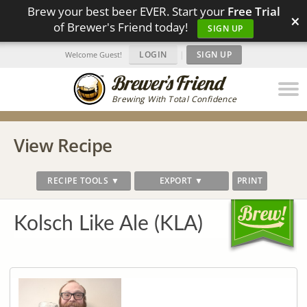
Brew your best beer EVER. Start your
Free Trial
×
of Brewer's Friend today!
SIGN UP
LOGIN
|
SIGN UP
Welcome Guest!
Brewing With Total Confidence
View Recipe
RECIPE TOOLS ▼
EXPORT ▼
PRINT
Kolsch Like Ale (KLA)