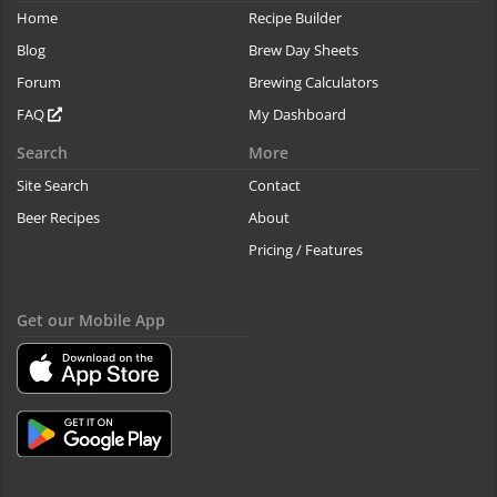
Home
Recipe Builder
Blog
Brew Day Sheets
Forum
Brewing Calculators
FAQ
My Dashboard
Search
More
Site Search
Contact
Beer Recipes
About
Pricing / Features
Get our Mobile App