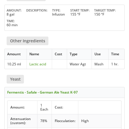
AMOUNT
DESCRIPTION
TYPE
START TEMP
TARGET TEMP
8 gal
Infusion
155 °F
150 °F
TIME
60 min
Other Ingredients
Amount
Name
Cost
Type
Use
Time
10.25 ml
Lactic acid
Water Agt
Mash
1 hr.
Yeast
Fermentis - Safale - German Ale Yeast K-97
1
Amount:
Cost:
Each
Attenuation
78%
Flocculation:
High
(custom):