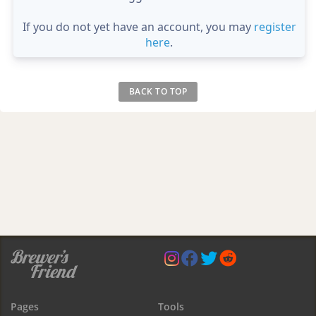
If you do not yet have an account, you may
register
here
.
BACK TO TOP
Pages
Tools