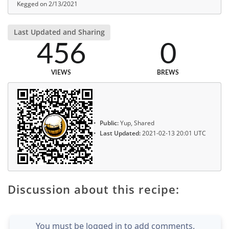
Kegged on 2/13/2021
Last Updated and Sharing
456
0
VIEWS
BREWS
Public:
Yup, Shared
Last Updated:
2021-02-13 20:01 UTC
Discussion about this recipe:
You must be logged in to add comments.