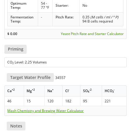
Optimum
54 -
Starter:
No
Temp:
77 °F
Fermentation
-
Pitch Rate:
0.35
(M cells / ml / ° P)
Temp:
94 B cells required
$
0.00
Yeast Pitch Rate and Starter Calculator
Priming
CO
Level: 2.25 Volumes
2
Target Water Profile
34557
+2
+2
+
-
-2
-
Ca
Mg
Na
Cl
SO
HCO
4
3
46
15
120
182
95
221
Mash Chemistry and Brewing Water Calculator
Notes