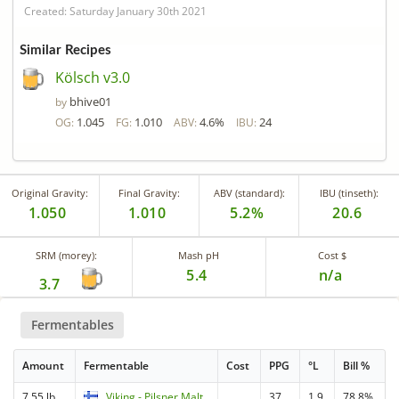
Created: Saturday January 30th 2021
Similar Recipes
Kölsch v3.0
bhive01
by
1.045
1.010
4.6%
24
OG:
FG:
ABV:
IBU:
Original Gravity:
Final Gravity:
ABV (standard):
IBU (tinseth):
1.050
1.010
5.2%
20.6
SRM (morey):
Mash pH
Cost $
5.4
n/a
3.7
Fermentables
Amount
Fermentable
Cost
PPG
°L
Bill %
7.55 lb
Viking - Pilsner Malt
37
1.9
78.8%