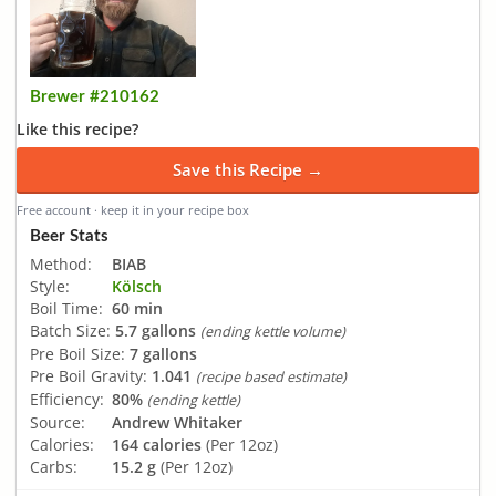
Brewer #210162
Like this recipe?
Save this Recipe →
Free account · keep it in your recipe box
Beer Stats
Method:
BIAB
Style:
Kölsch
Boil Time:
60 min
Batch Size:
5.7 gallons
(ending kettle volume)
Pre Boil Size:
7 gallons
Pre Boil Gravity:
1.041
(recipe based estimate)
Efficiency:
80%
(ending kettle)
Source:
Andrew Whitaker
Calories:
164 calories
(Per 12oz)
Carbs:
15.2 g
(Per 12oz)