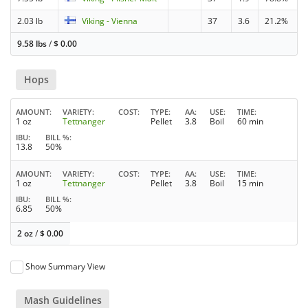
2.03 lb
Viking - Vienna
37
3.6
21.2%
9.58 lbs
/
$
0.00
Hops
AMOUNT
VARIETY
COST
TYPE
AA
USE
TIME
1 oz
Tettnanger
Pellet
3.8
Boil
60 min
IBU
BILL %
13.8
50%
AMOUNT
VARIETY
COST
TYPE
AA
USE
TIME
1 oz
Tettnanger
Pellet
3.8
Boil
15 min
IBU
BILL %
6.85
50%
2 oz
/
$
0.00
Show Summary View
Mash Guidelines