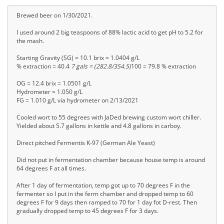
Brewed beer on 1/30/2021.
I used around 2 big teaspoons of 88% lactic acid to get pH to 5.2 for
the mash.
Starting Gravity (SG) = 10.1 brix = 1.0404 g/L
% extraction = 40.4
7 gals = (282.8/354.5)
100 = 79.8 % extraction
OG = 12.4 brix = 1.0501 g/L
Hydrometer = 1.050 g/L
FG = 1.010 g/L via hydrometer on 2/13/2021
Cooled wort to 55 degrees with JaDed brewing custom wort chiller.
Yielded about 5.7 gallons in kettle and 4.8 gallons in carboy.
Direct pitched Fermentis K-97 (German Ale Yeast)
Did not put in fermentation chamber because house temp is around
64 degrees F at all times.
After 1 day of fermentation, temp got up to 70 degrees F in the
fermenter so I put in the ferm chamber and dropped temp to 60
degrees F for 9 days then ramped to 70 for 1 day fot D-rest. Then
gradually dropped temp to 45 degrees F for 3 days.