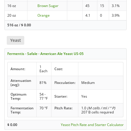
16 oz
Brown Sugar
45
15
3.1%
20 oz
Orange
4.1
0
3.9%
516 oz
/
$
0.00
Yeast
Fermentis - Safale - American Ale Yeast US-05
1
Amount:
Cost:
Each
Attenuation
81%
Flocculation:
Medium
(avg):
Optimum
54 -
Starter:
Yes
Temp:
77 °F
Fermentation
70 °F
Pitch Rate:
1.0
(M cells / ml / ° P)
Temp:
207 B cells required
$
0.00
Yeast Pitch Rate and Starter Calculator