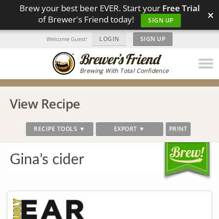
Brew your best beer EVER. Start your
Free Trial
×
of Brewer's Friend today!
SIGN UP
LOGIN
|
SIGN UP
Welcome Guest!
Brewing With Total Confidence
View Recipe
RECIPE TOOLS ▼
EXPORT ▼
PRINT
Gina’s cider