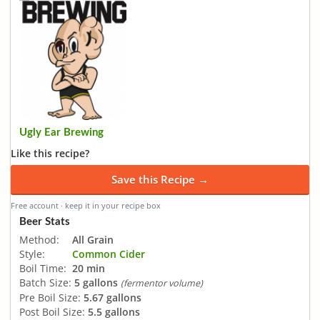
Ugly Ear Brewing
Like this recipe?
Save this Recipe →
Free account · keep it in your recipe box
Beer Stats
Method:
All Grain
Style:
Common Cider
Boil Time:
20 min
Batch Size:
5 gallons
(fermentor volume)
Pre Boil Size:
5.67 gallons
Post Boil Size:
5.5 gallons