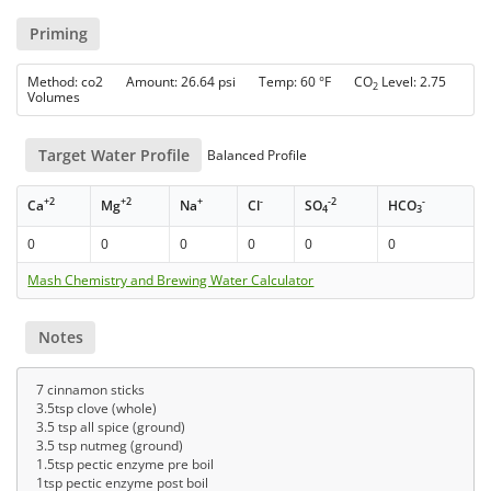
Priming
Method: co2 Amount: 26.64 psi Temp: 60 °F CO
Level: 2.75
2
Volumes
Target Water Profile
Balanced Profile
+2
+2
+
-
-2
-
Ca
Mg
Na
Cl
SO
HCO
4
3
0
0
0
0
0
0
Mash Chemistry and Brewing Water Calculator
Notes
7 cinnamon sticks
3.5tsp clove (whole)
3.5 tsp all spice (ground)
3.5 tsp nutmeg (ground)
1.5tsp pectic enzyme pre boil
1tsp pectic enzyme post boil