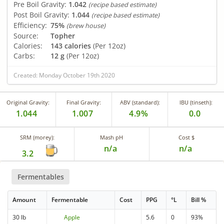
Pre Boil Gravity:
1.042
(recipe based estimate)
Post Boil Gravity:
1.044
(recipe based estimate)
Efficiency:
75%
(brew house)
Source:
Topher
Calories:
143 calories
(Per 12oz)
Carbs:
12 g
(Per 12oz)
Created: Monday October 19th 2020
Original Gravity:
Final Gravity:
ABV (standard):
IBU (tinseth):
1.044
1.007
4.9%
0.0
SRM (morey):
Mash pH
Cost $
n/a
n/a
3.2
Fermentables
Amount
Fermentable
Cost
PPG
°L
Bill %
30 lb
Apple
5.6
0
93%