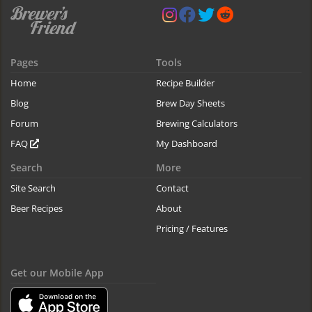
Pages
Tools
Home
Recipe Builder
Blog
Brew Day Sheets
Forum
Brewing Calculators
FAQ
My Dashboard
Search
More
Site Search
Contact
Beer Recipes
About
Pricing / Features
Get our Mobile App