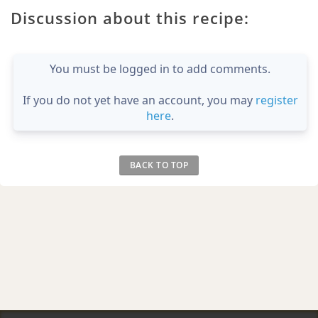
Discussion about this recipe:
You must be logged in to add comments.
If you do not yet have an account, you may
register
here
.
BACK TO TOP