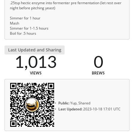
.25tsp hectic enzyme into fermenter pre fermentation (let rest over
night before pitching yeast)
Simmer for 1 hour
Mash
Simmer for 1-1.5 hours
Boil for .5 hours
Last Updated and Sharing
1,013
0
VIEWS
BREWS
Public:
Yup, Shared
Last Updated:
2023-10-18 17:01 UTC