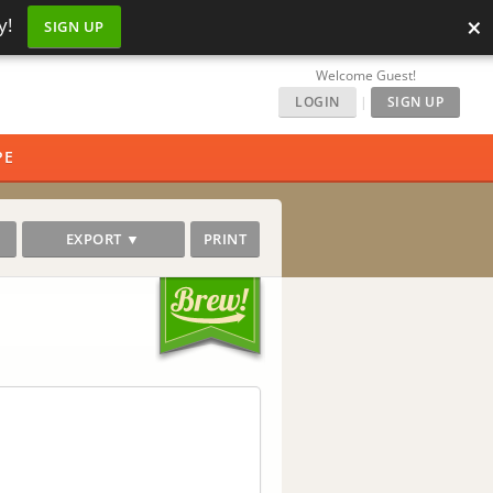
×
y!
SIGN UP
Welcome Guest!
LOGIN
|
SIGN UP
PE
EXPORT ▼
PRINT