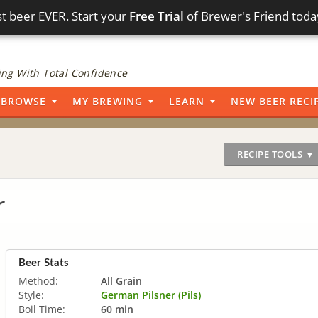
t beer EVER. Start your
Free Trial
of Brewer's Friend toda
ng With Total Confidence
BROWSE
MY BREWING
LEARN
NEW BEER RECI
RECIPE TOOLS ▼
r
Beer Stats
Method:
All Grain
Style:
German Pilsner (Pils)
Boil Time:
60 min