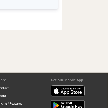
ore
Get our Mobile App
ontact
bout
ricing / Features