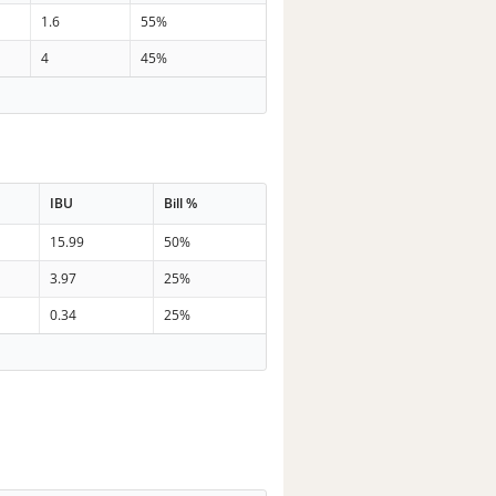
1.6
55%
4
45%
IBU
Bill %
15.99
50%
3.97
25%
0.34
25%