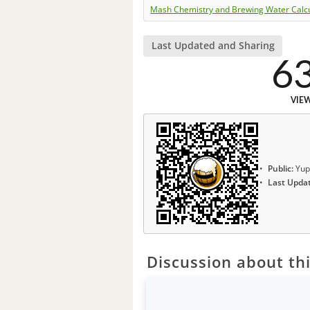
Mash Chemistry and Brewing Water Calc
Last Updated and Sharing
6
VIE
Public:
Yup
Last Upda
Discussion about thi