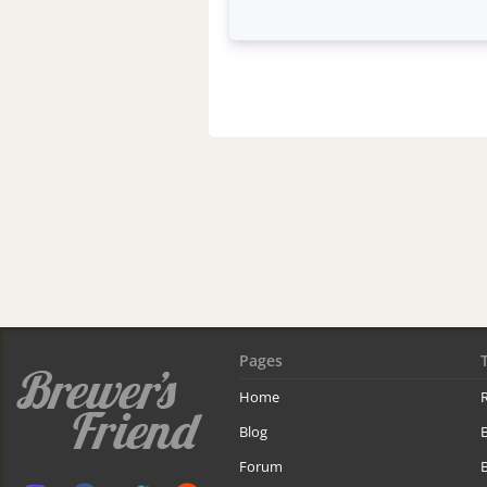
Pages
Home
R
Blog
Forum
B