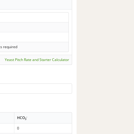
ls required
Yeast Pitch Rate and Starter Calculator
-
HCO
3
0