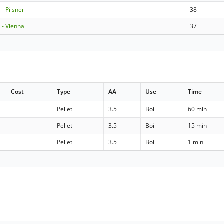
- Pilsner
38
- Vienna
37
Cost
Type
AA
Use
Time
Pellet
3.5
Boil
60 min
Pellet
3.5
Boil
15 min
Pellet
3.5
Boil
1 min