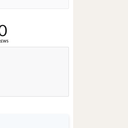
0
REWS