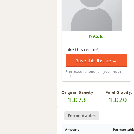
NiCoTo
Like this recipe?
Save this Recipe →
Free account · keep it in your recipe
box
Original Gravity:
Final Gravity:
1.073
1.020
Fermentables
Amount
Fermentabl