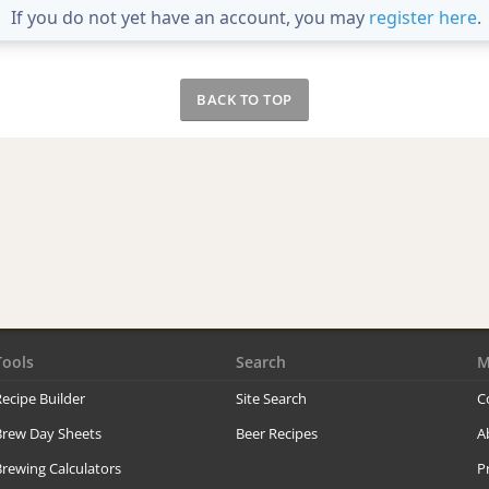
If you do not yet have an account, you may
register here
.
BACK TO TOP
Tools
Search
M
ecipe Builder
Site Search
C
Brew Day Sheets
Beer Recipes
A
rewing Calculators
P