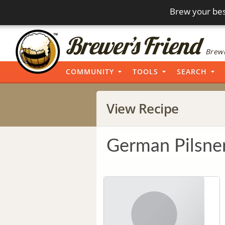
Brew your bes
Brewi
COMMUNITY
TOOLS
SEARCH
View Recipe
German Pilsne