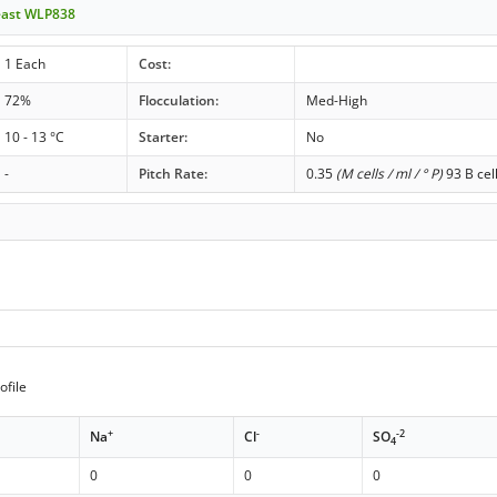
east WLP838
1 Each
Cost:
72%
Flocculation:
Med-High
10 - 13 °C
Starter:
No
-
Pitch Rate:
0.35
(M cells / ml / ° P)
93 B cel
ofile
+
-
-2
Na
Cl
SO
4
0
0
0