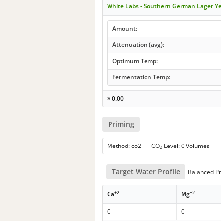
White Labs - Southern German Lager Y
Amount:
Attenuation (avg):
Optimum Temp:
Fermentation Temp:
$
0.00
Priming
Method: co2 CO
Level: 0 Volumes
2
Target Water Profile
Balanced Pr
+2
+2
Ca
Mg
0
0