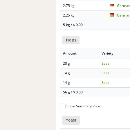
2.75 kg
German 
2.25 kg
German 
5 kg
/
$
0.00
Hops
Amount
Variety
28 g
Saaz
14 g
Saaz
14 g
Saaz
56 g
/
$
0.00
Show Summary View
Yeast