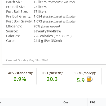
Batch Size:
15 liters
(fermentor volume)
Pre Boil Size:
23 liters
Post Boil Size:
17 liters
Pre Boil Gravity:
1.054
(recipe based estimate)
Post Boil Gravity:
1.073
(recipe based estimate)
Efficiency:
70%
(brew house)
Source:
SeventyTwoBrew
Calories:
226 calories
(Per 330ml)
Carbs:
24.5 g
(Per 330ml)
Created: Sunday May 31st 2020
ABV (standard):
IBU (tinseth):
SRM (morey):
6.9%
20.3
5.9
e
Cost
PPG