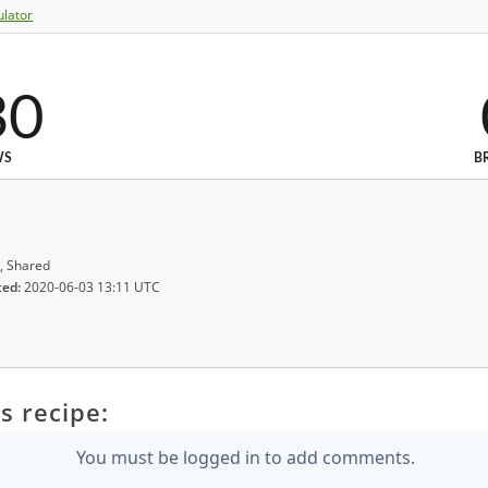
ulator
30
WS
B
, Shared
ted:
2020-06-03 13:11 UTC
s recipe:
You must be logged in to add comments.