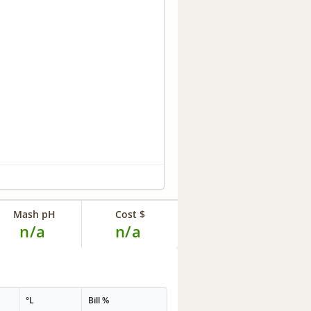
Mash pH
Cost $
n/a
n/a
°L
Bill %