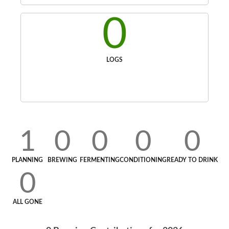
0
LOGS
1
0
0
0
0
PLANNING
BREWING
FERMENTING
CONDITIONING
READY TO DRINK
0
ALL GONE