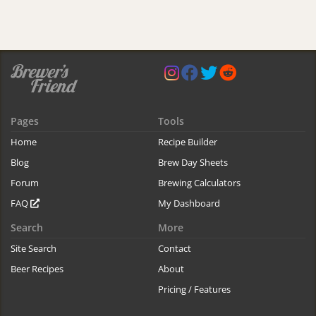
Pages
Tools
Home
Recipe Builder
Blog
Brew Day Sheets
Forum
Brewing Calculators
FAQ
My Dashboard
Search
More
Site Search
Contact
Beer Recipes
About
Pricing / Features