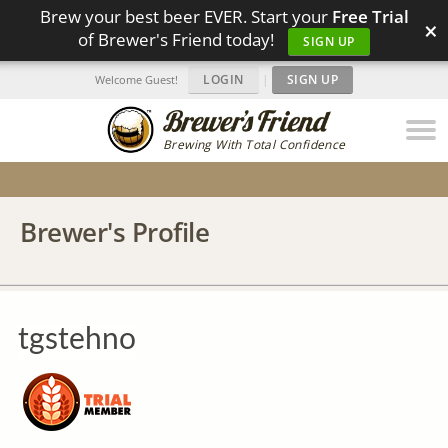
Brew your best beer EVER. Start your
Free Trial
×
of Brewer's Friend today!
SIGN UP
LOGIN
|
SIGN UP
Welcome Guest!
Brewing With Total Confidence
Brewer's Profile
tgstehno