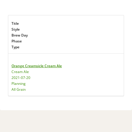
Title
Style
Brew Day
Phase
Type
Orange Creamsicle Cream Ale
Cream Ale
2021-07-20
Planning
All Grain