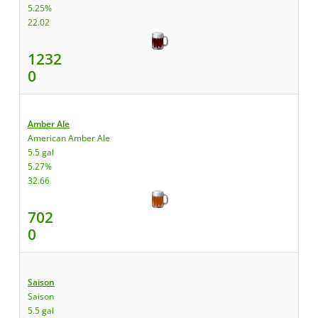
5.25%
22.02
1232
0
Amber Ale
American Amber Ale
5.5 gal
5.27%
32.66
702
0
Saison
Saison
5.5 gal