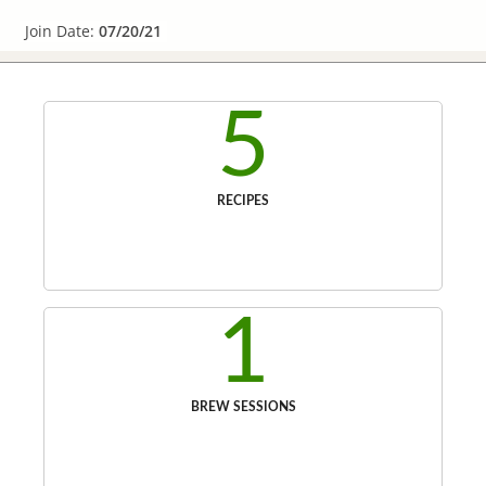
Join Date:
07/20/21
5
RECIPES
1
BREW SESSIONS