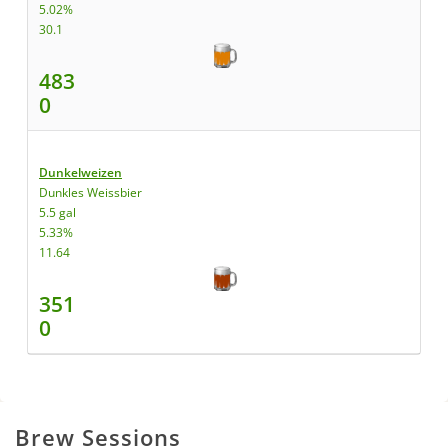
5.02%
30.1
483
0
Dunkelweizen
Dunkles Weissbier
5.5 gal
5.33%
11.64
351
0
Brew Sessions