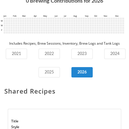
0
Brewing Contributions for
2026
Jan
Feb
Mar
Apr
May
Jun
Jul
Aug
Sep
Oct
Nov
Dec
M
W
F
Includes Recipes, Brew Sessions, Inventory, Brew Logs and Tank Logs
2021
2022
2023
2024
2025
2026
Shared Recipes
Title
Style