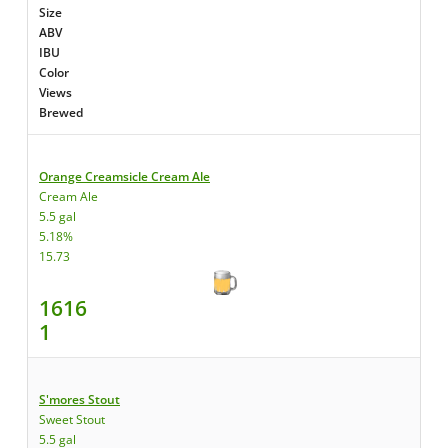
Size
ABV
IBU
Color
Views
Brewed
Orange Creamsicle Cream Ale
Cream Ale
5.5 gal
5.18%
15.73
1616
1
S'mores Stout
Sweet Stout
5.5 gal