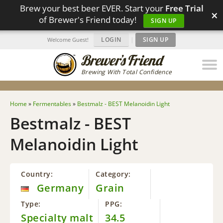
Brew your best beer EVER. Start your
Free Trial
×
of Brewer's Friend today!
SIGN UP
LOGIN
|
SIGN UP
Welcome Guest!
Brewing With Total Confidence
Home
»
Fermentables
»
Bestmalz - BEST Melanoidin Light
Bestmalz - BEST
Melanoidin Light
Country:
Category:
Germany
Grain
Type:
PPG:
Specialty malt
34.5