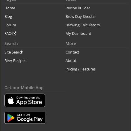
Home
Recipe Builder
Blog
Brew Day Sheets
Forum
Brewing Calculators
FAQ
My Dashboard
Search
More
Site Search
Contact
Beer Recipes
About
Pricing / Features
Get our Mobile App