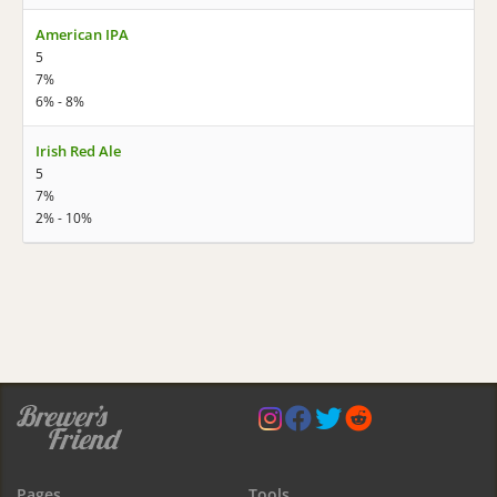
American IPA
5
7%
6% - 8%
Irish Red Ale
5
7%
2% - 10%
Pages
Tools