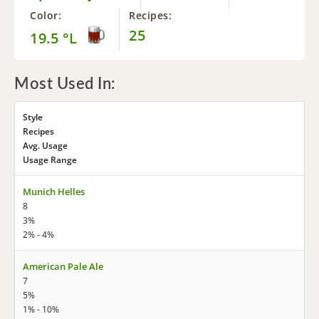
Color:
Recipes:
25
19.5 °L
Most Used In:
Style
Recipes
Avg. Usage
Usage Range
Munich Helles
8
3%
2% - 4%
American Pale Ale
7
5%
1% - 10%