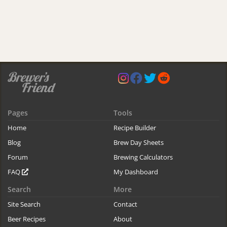
Pages
Tools
Home
Recipe Builder
Blog
Brew Day Sheets
Forum
Brewing Calculators
FAQ
My Dashboard
Search
More
Site Search
Contact
Beer Recipes
About