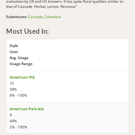
evaluation by UK and US brewers. It has quite floral qualities similar to
that of Cascade. Herbal, Lemon, Resinous"
Substitutes:
Cascade
,
Columbus
Most Used In:
Style
Uses
Avg. Usage
Usage Range
American IPA
10
58%
8% - 100%
American Pale Ale
9
49%
2% - 100%