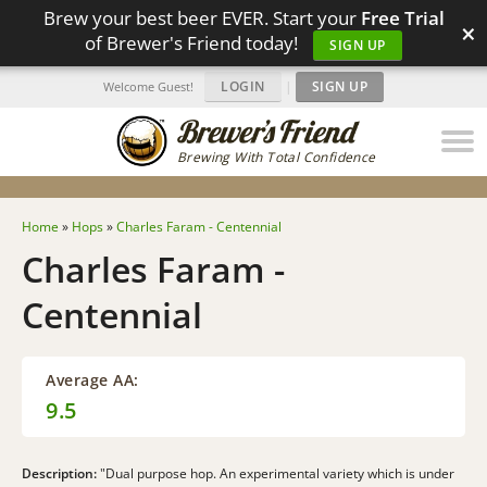
Brew your best beer EVER. Start your
Free Trial
×
of Brewer's Friend today!
SIGN UP
LOGIN
|
SIGN UP
Welcome Guest!
Brewing With Total Confidence
Home
»
Hops
»
Charles Faram - Centennial
Charles Faram -
Centennial
Average AA:
9.5
Description:
"Dual purpose hop. An experimental variety which is under