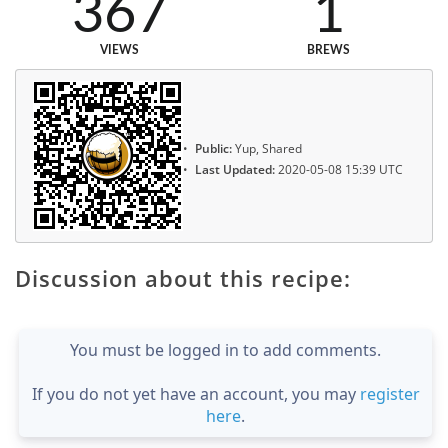
367
1
VIEWS
BREWS
Public:
Yup, Shared
Last Updated:
2020-05-08 15:39 UTC
Discussion about this recipe:
You must be logged in to add comments.
If you do not yet have an account, you may
register
here
.