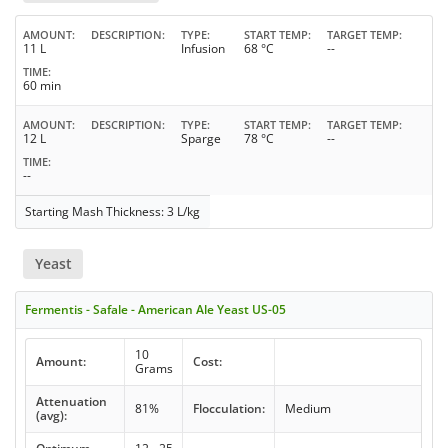
AMOUNT
DESCRIPTION
TYPE
START TEMP
TARGET TEMP
11 L
Infusion
68 °C
--
TIME
60 min
AMOUNT
DESCRIPTION
TYPE
START TEMP
TARGET TEMP
12 L
Sparge
78 °C
--
TIME
--
Starting Mash Thickness: 3 L/kg
Yeast
Fermentis - Safale - American Ale Yeast US-05
10
Amount:
Cost:
Grams
Attenuation
81%
Flocculation:
Medium
(avg):