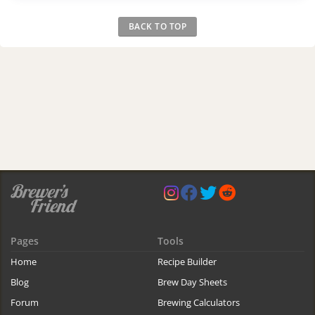
BACK TO TOP
Pages
Tools
Home
Recipe Builder
Blog
Brew Day Sheets
Forum
Brewing Calculators