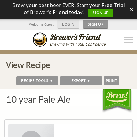
Brew your best beer EVER. Start your
Free Trial
×
of Brewer's Friend today!
SIGN UP
LOGIN
|
SIGN UP
Welcome Guest!
Brewing With Total Confidence
View Recipe
RECIPE TOOLS ▼
EXPORT ▼
PRINT
10 year Pale Ale