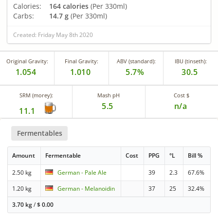
Calories:
164 calories
(Per 330ml)
Carbs:
14.7 g
(Per 330ml)
Created: Friday May 8th 2020
Original Gravity:
Final Gravity:
ABV (standard):
IBU (tinseth):
1.054
1.010
5.7%
30.5
SRM (morey):
Mash pH
Cost $
5.5
n/a
11.1
Fermentables
Amount
Fermentable
Cost
PPG
°L
Bill %
2.50 kg
German - Pale Ale
39
2.3
67.6%
1.20 kg
German - Melanoidin
37
25
32.4%
3.70 kg
/
$
0.00