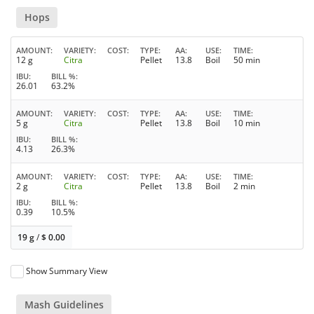
Hops
AMOUNT
VARIETY
COST
TYPE
AA
USE
TIME
12 g
Citra
Pellet
13.8
Boil
50 min
IBU
BILL %
26.01
63.2%
AMOUNT
VARIETY
COST
TYPE
AA
USE
TIME
5 g
Citra
Pellet
13.8
Boil
10 min
IBU
BILL %
4.13
26.3%
AMOUNT
VARIETY
COST
TYPE
AA
USE
TIME
2 g
Citra
Pellet
13.8
Boil
2 min
IBU
BILL %
0.39
10.5%
19 g
/
$
0.00
Show Summary View
Mash Guidelines