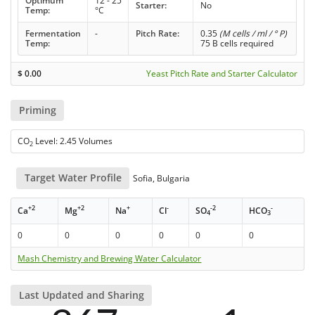
Optimum
12 - 25
Starter:
No
Temp:
°C
Fermentation
-
Pitch Rate:
0.35
(M cells / ml / ° P)
Temp:
75 B cells required
$
0.00
Yeast Pitch Rate and Starter Calculator
Priming
CO
Level: 2.45 Volumes
2
Target Water Profile
Sofia, Bulgaria
+2
+2
+
-
-2
-
Ca
Mg
Na
Cl
SO
HCO
4
3
0
0
0
0
0
0
Mash Chemistry and Brewing Water Calculator
Last Updated and Sharing