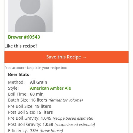
Brewer #60543
Like this recipe?
Save this Recipe →
Free account · keep it in your recipe box
Beer Stats
Method:
All Grain
Style:
American Amber Ale
Boil Time:
60 min
Batch Size:
16 liters
(fermentor volume)
Pre Boil Size:
19 liters
Post Boil Size:
15 liters
Pre Boil Gravity:
1.045
(recipe based estimate)
Post Boil Gravity:
1.058
(recipe based estimate)
Efficiency:
73%
(brew house)