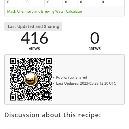
0
0
0
0
0
0
Mash Chemistry and Brewing Water Calculator
Last Updated and Sharing
416
0
VIEWS
BREWS
Public:
Yup, Shared
Last Updated:
2023-05-29 12:30 UTC
Discussion about this recipe: