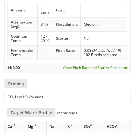
1
Amount:
Cost:
Each
Attenuation
81%
Flocculation:
Medium
(avg):
Optimum
12 -
Starter:
No
Temp:
25 °C
Fermentation
-
Pitch Rate:
0.35
(M cells / ml / ° P)
Temp:
102 B cells required
₺₺
0.00
Yeast Pitch Rate and Starter Calculator
Priming
CO
Level: 0 Volumes
2
Target Water Profile
çeşme suyu
+2
+2
+
-
-2
-
Ca
Mg
Na
Cl
SO
HCO
4
3