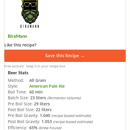
BiraMann
Like this recipe?
Save this Recipe →
Free account · keep it in your recipe box
Beer Stats
Method:
All Grain
Style:
American Pale Ale
Boil Time:
60 min
Batch Size:
23 liters
(fermentor volume)
Pre Boil Size:
29 liters
Post Boil Size:
22 liters
Pre Boil Gravity:
1.040
(recipe based estimate)
Post Boil Gravity:
1.053
(recipe based estimate)
Efficiency:
65%
(brew house)