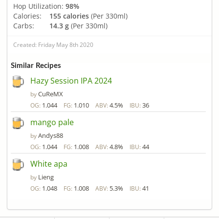
Hop Utilization:
98%
Calories:
155 calories
(Per 330ml)
Carbs:
14.3 g
(Per 330ml)
Created: Friday May 8th 2020
Similar Recipes
Hazy Session IPA 2024
CuReMX
by
1.044
1.010
4.5%
36
OG:
FG:
ABV:
IBU:
mango pale
Andys88
by
1.044
1.008
4.8%
44
OG:
FG:
ABV:
IBU:
White apa
Lieng
by
1.048
1.008
5.3%
41
OG:
FG:
ABV:
IBU: