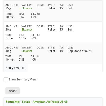
AMOUNT
VARIETY
COST
TYPE
AA
USE
15 g
Ekuanot
Pellet
15
Boil
TIME
IBU
BILL %
10 min
9.62
15%
AMOUNT
VARIETY
COST
TYPE
AA
USE
30 g
Ekuanot
Pellet
15
Boil
TIME
IBU
BILL %
5 min
10.57
30%
AMOUNT
VARIETY
COST
TYPE
AA
USE
40 g
Ekuanot
Pellet
15
Hop Stand at 80 °C
TIME
IBU
BILL %
10 min
7.83
40%
100 g
/
₺₺
0.00
Show Summary View
Yeast
Fermentis - Safale - American Ale Yeast US-05