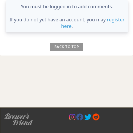
You must be logged in to add comments.
If you do not yet have an account, you may
register
here
.
BACK TO TOP