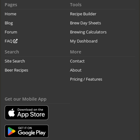
Pages
Tools
Home
Recipe Builder
Blog
Brew Day Sheets
Forum
Brewing Calculators
FAQ
My Dashboard
Search
More
Site Search
Contact
Beer Recipes
About
Pricing / Features
Get our Mobile App