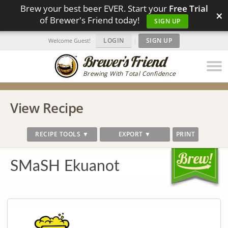
Brew your best beer EVER. Start your
Free Trial
×
of Brewer's Friend today!
SIGN UP
LOGIN
|
SIGN UP
Welcome Guest!
Brewing With Total Confidence
View Recipe
RECIPE TOOLS ▼
EXPORT ▼
PRINT
SMaSH Ekuanot