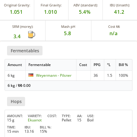
Original Gravity:
Final Gravity:
ABV (standard):
IBU (tinseth):
1.051
1.010
5.4%
41.2
SRM (morey):
Mash pH
Cost ₺₺
5.8
n/a
3.4
Fermentables
Amount
Fermentable
Cost
PPG
°L
Bill %
6 kg
Weyermann - Pilsner
36
1.5
100%
6 kg
/
₺₺
0.00
Hops
AMOUNT
VARIETY
COST
TYPE
AA
USE
15 g
Ekuanot
Pellet
15
Boil
TIME
IBU
BILL %
15 min
13.16
15%