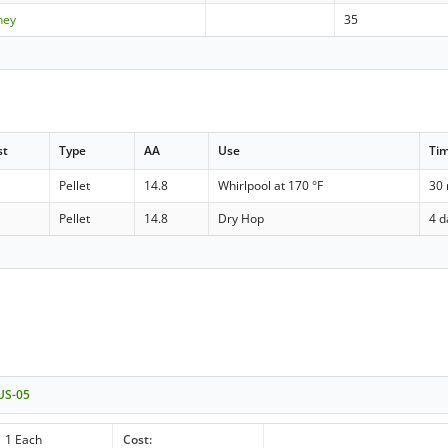
ney
35
st
Type
AA
Use
Ti
Pellet
14.8
Whirlpool at 170 °F
30
Pellet
14.8
Dry Hop
4 d
 US-05
1 Each
Cost: