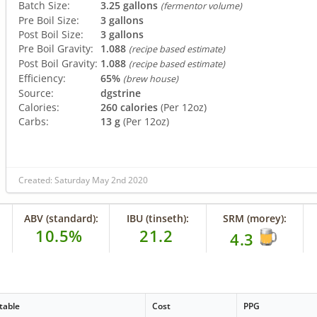
Batch Size:
3.25 gallons
(fermentor volume)
Pre Boil Size:
3 gallons
Post Boil Size:
3 gallons
Pre Boil Gravity:
1.088
(recipe based estimate)
Post Boil Gravity:
1.088
(recipe based estimate)
Efficiency:
65%
(brew house)
Source:
dgstrine
Calories:
260 calories
(Per 12oz)
Carbs:
13 g
(Per 12oz)
Created: Saturday May 2nd 2020
ABV (standard):
IBU (tinseth):
SRM (morey):
10.5%
21.2
4.3
table
Cost
PPG