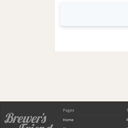
Pages
Home
R