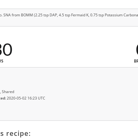
 SNA from BOMM (2.25 tsp DAP, 4.5 tsp Fermaid K, 0.75 tsp Potassium Carbonat
30
WS
B
, Shared
ted:
2020-05-02 16:23 UTC
s recipe: