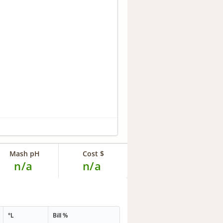
Mash pH
Cost $
n/a
n/a
°L
Bill %