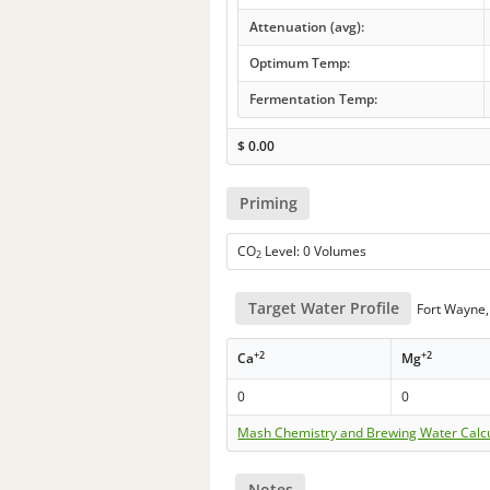
Attenuation (avg):
Optimum Temp:
Fermentation Temp:
$
0.00
Priming
CO
Level: 0 Volumes
2
Target Water Profile
Fort Wayne,
+2
+2
Ca
Mg
0
0
Mash Chemistry and Brewing Water Calc
Notes