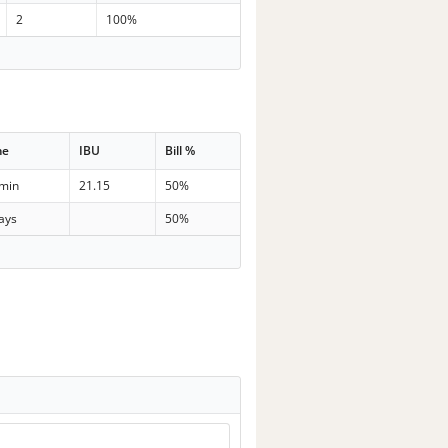
2
100%
me
IBU
Bill %
 min
21.15
50%
ays
50%