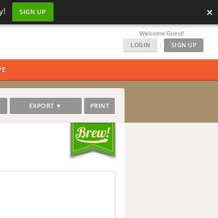
×
y!
SIGN UP
Welcome Guest!
LOGIN
|
SIGN UP
PE
EXPORT ▼
PRINT