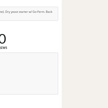
e). Dry yeast starter w/ Go-Ferm. Back
0
REWS