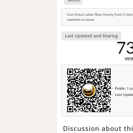
Use Great Lakes Raw Honey from Costco.
sweeten to taste.
Last Updated and Sharing
7
VIE
Public:
Yup
Last Upda
Discussion about thi