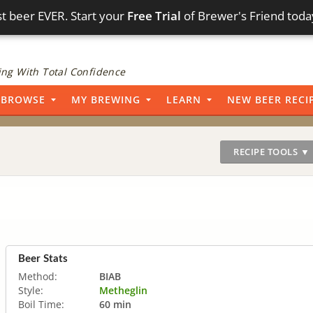
t beer EVER. Start your
Free Trial
of Brewer's Friend toda
ng With Total Confidence
BROWSE
MY BREWING
LEARN
NEW BEER RECI
RECIPE TOOLS ▼
Beer Stats
Method:
BIAB
Style:
Metheglin
Boil Time:
60 min