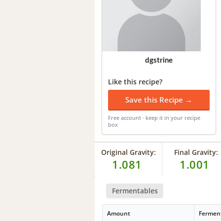
dgstrine
Like this recipe?
Save this Recipe →
Free account · keep it in your recipe
box
Original Gravity:
Final Gravity:
1.081
1.001
Fermentables
Amount
Fermen