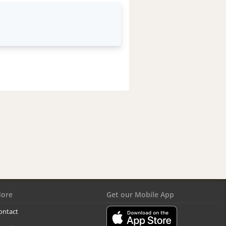
ore
Get our Mobile App
ontact