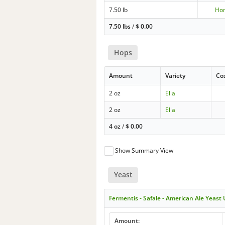
7.50 lb
Ho
7.50 lbs
/
$
0.00
Hops
Amount
Variety
Co
2 oz
Ella
2 oz
Ella
4 oz
/
$
0.00
Show Summary View
Yeast
Fermentis - Safale - American Ale Yeast
Amount: