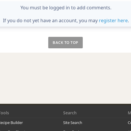
You must be logged in to add comments.
If you do not yet have an account, you may
register here
.
BACK TO TOP
Tools
Search
M
ecipe Builder
Site Search
C