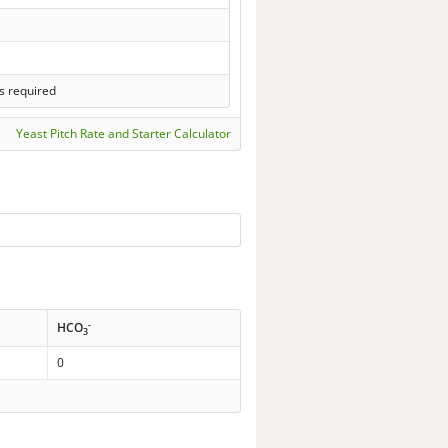
s required
Yeast Pitch Rate and Starter Calculator
-
HCO
3
0