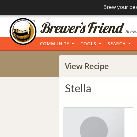
Brew your bes
Brewi
COMMUNITY
TOOLS
SEARCH
View Recipe
Stella