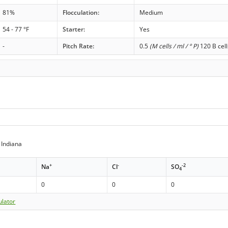
81%
Flocculation:
Medium
54 - 77 °F
Starter:
Yes
-
Pitch Rate:
0.5
(M cells / ml / ° P)
120 B cell
 Indiana
+
-
-2
Na
Cl
SO
4
0
0
0
ulator