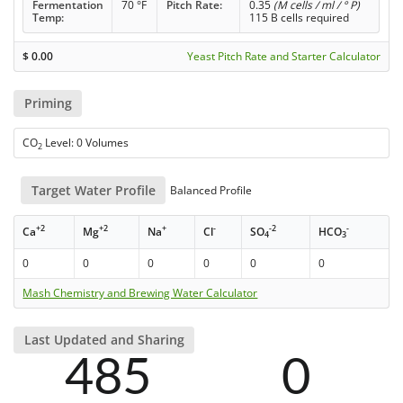
Fermentation
70 °F
Pitch Rate:
0.35
(M cells / ml / ° P)
Temp:
115 B cells required
$
0.00
Yeast Pitch Rate and Starter Calculator
Priming
CO
Level: 0 Volumes
2
Target Water Profile
Balanced Profile
+2
+2
+
-
-2
-
Ca
Mg
Na
Cl
SO
HCO
4
3
0
0
0
0
0
0
Mash Chemistry and Brewing Water Calculator
Last Updated and Sharing
485
0