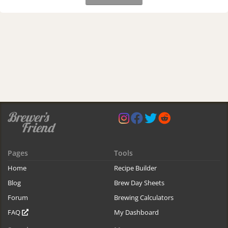
Pages
Tools
Home
Recipe Builder
Blog
Brew Day Sheets
Forum
Brewing Calculators
FAQ
My Dashboard