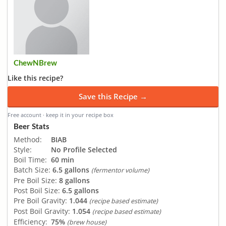
ChewNBrew
Like this recipe?
Save this Recipe →
Free account · keep it in your recipe box
Beer Stats
Method:
BIAB
Style:
No Profile Selected
Boil Time:
60 min
Batch Size:
6.5 gallons
(fermentor volume)
Pre Boil Size:
8 gallons
Post Boil Size:
6.5 gallons
Pre Boil Gravity:
1.044
(recipe based estimate)
Post Boil Gravity:
1.054
(recipe based estimate)
Efficiency:
75%
(brew house)