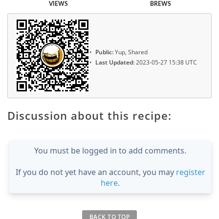
VIEWS
BREWS
Public:
Yup, Shared
Last Updated:
2023-05-27 15:38 UTC
Discussion about this recipe:
You must be logged in to add comments.
If you do not yet have an account, you may
register
here
.
BACK TO TOP