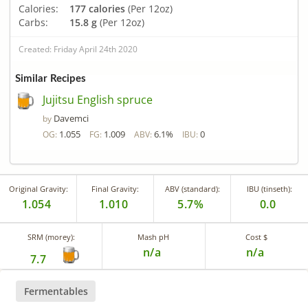
Calories:
177 calories
(Per 12oz)
Carbs:
15.8 g
(Per 12oz)
Created: Friday April 24th 2020
Similar Recipes
Jujitsu English spruce
Davemci
by
1.055
1.009
6.1%
0
OG:
FG:
ABV:
IBU:
Original Gravity:
Final Gravity:
ABV (standard):
IBU (tinseth):
1.054
1.010
5.7%
0.0
SRM (morey):
Mash pH
Cost $
n/a
n/a
7.7
Fermentables