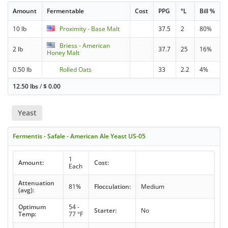
Amount
Fermentable
Cost
PPG
°L
Bill %
10 lb
Proximity - Base Malt
37.5
2
80%
Briess - American
2 lb
37.7
25
16%
Honey Malt
0.50 lb
Rolled Oats
33
2.2
4%
12.50 lbs
/
$
0.00
Yeast
Fermentis - Safale - American Ale Yeast US-05
1
Amount:
Cost:
Each
Attenuation
81%
Flocculation:
Medium
(avg):
Optimum
54 -
Starter:
No
Temp:
77 °F