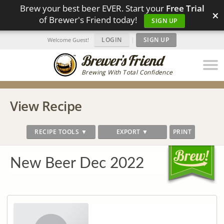
Brew your best beer EVER. Start your
Free Trial
×
of Brewer's Friend today!
SIGN UP
LOGIN
|
SIGN UP
Welcome Guest!
Brewing With Total Confidence
View Recipe
RECIPE TOOLS ▼
EXPORT ▼
PRINT
New Beer Dec 2022