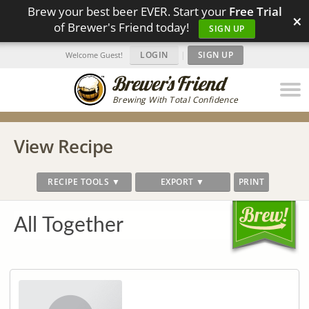
Brew your best beer EVER. Start your
Free Trial
×
of Brewer's Friend today!
SIGN UP
LOGIN
|
SIGN UP
Welcome Guest!
Brewing With Total Confidence
View Recipe
RECIPE TOOLS ▼
EXPORT ▼
PRINT
All Together