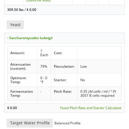
(Dextrine Malt)
309.50 lbs
/
$
0.00
Yeast
- Saccharomycodes ludwigii
1
Amount:
Cost:
Each
Attenuation
79%
Flocculation:
Low
(custom):
Optimum
0 - 0
Starter:
No
Temp:
°F
Fermentation
-
Pitch Rate:
0.35
(M cells / ml / ° P)
Temp:
3057 B cells required
$
0.00
Yeast Pitch Rate and Starter Calculator
Target Water Profile
Balanced Profile