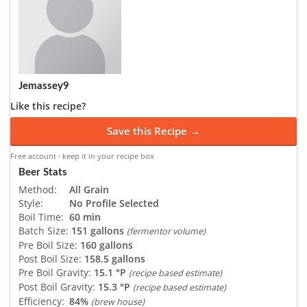
Jemassey9
Like this recipe?
Save this Recipe →
Free account · keep it in your recipe box
Beer Stats
Method:
All Grain
Style:
No Profile Selected
Boil Time:
60 min
Batch Size:
151 gallons
(fermentor volume)
Pre Boil Size:
160 gallons
Post Boil Size:
158.5 gallons
Pre Boil Gravity:
15.1 °P
(recipe based estimate)
Post Boil Gravity:
15.3 °P
(recipe based estimate)
Efficiency:
84%
(brew house)