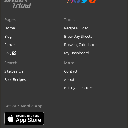
Pages
Tools
Home
Recipe Builder
Blog
Brew Day Sheets
Forum
Brewing Calculators
FAQ
My Dashboard
Search
More
Site Search
Contact
Beer Recipes
About
Pricing / Features
Get our Mobile App