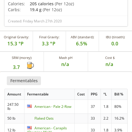
Calories:
205 calories
(Per 12oz)
Carbs:
19.4 g
(Per 12oz)
Created: Friday March 27th 2020
Original Gravity:
Final Gravity:
ABV (standard):
IBU (tinseth):
15.3 °P
3.3 °P
6.5%
0.0
SRM (morey):
Mash pH
Cost $
n/a
n/a
3.7
Fermentables
Amount
Fermentable
Cost
PPG
°L
Bill %
247.50
American - Pale 2-Row
37
1.8
80%
lb
50 lb
Flaked Oats
33
2.2
16.2%
American - Carapils
12 lb
33
1.8
3.9%