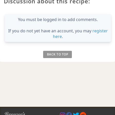
Discussion about this recipe:
You must be logged in to add comments.
If you do not yet have an account, you may
register
here
.
BACK TO TOP