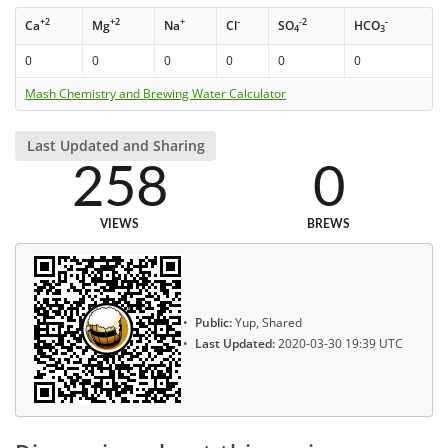
+2
+2
+
-
-2
-
Ca
Mg
Na
Cl
SO
HCO
4
3
0
0
0
0
0
0
Mash Chemistry and Brewing Water Calculator
Last Updated and Sharing
258
0
VIEWS
BREWS
Public:
Yup, Shared
Last Updated:
2020-03-30 19:39 UTC