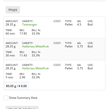
Hops
AMOUNT
VARIETY
COST
TYPE
AA
USE
28.35 g
Tettnanger
Pellet
4.5
Boil
TIME
IBU
BILL %
60 min
17.85
33.3%
AMOUNT
VARIETY
COST
TYPE
AA
USE
28.35 g
Hallertau Mittelfruh
Pellet
3.75
Boil
TIME
IBU
BILL %
30 min
11.43
33.3%
AMOUNT
VARIETY
COST
TYPE
AA
USE
28.35 g
Hallertau Mittelfruh
Pellet
3.75
Boil
TIME
IBU
BILL %
5 min
2.96
33.3%
85.05 g
/
$
0.00
Show Summary View