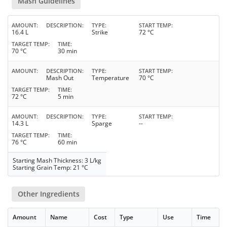
Mash Guidelines
AMOUNT
DESCRIPTION
TYPE
START TEMP
16.4 L
Strike
72 °C
TARGET TEMP
TIME
70 °C
30 min
AMOUNT
DESCRIPTION
TYPE
START TEMP
Mash Out
Temperature
70 °C
TARGET TEMP
TIME
72 °C
5 min
AMOUNT
DESCRIPTION
TYPE
START TEMP
14.3 L
Sparge
--
TARGET TEMP
TIME
76 °C
60 min
Starting Mash Thickness: 3 L/kg
Starting Grain Temp: 21 °C
Other Ingredients
Amount
Name
Cost
Type
Use
Time