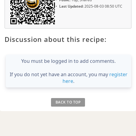
Last Updated:
2025-08-03 08:50 UTC
Discussion about this recipe:
You must be logged in to add comments.
If you do not yet have an account, you may
register
here
.
BACK TO TOP