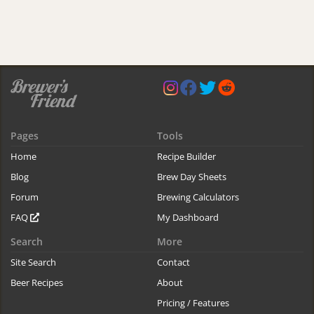
Pages
Tools
Home
Recipe Builder
Blog
Brew Day Sheets
Forum
Brewing Calculators
FAQ
My Dashboard
Search
More
Site Search
Contact
Beer Recipes
About
Pricing / Features