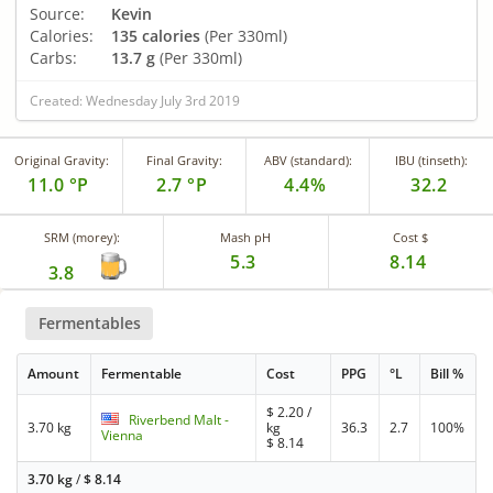
Source:
Kevin
Calories:
135 calories
(Per 330ml)
Carbs:
13.7 g
(Per 330ml)
Created: Wednesday July 3rd 2019
Original Gravity:
Final Gravity:
ABV (standard):
IBU (tinseth):
11.0 °P
2.7 °P
4.4%
32.2
SRM (morey):
Mash pH
Cost $
5.3
8.14
3.8
Fermentables
Amount
Fermentable
Cost
PPG
°L
Bill %
$
2.20
/
Riverbend Malt -
3.70 kg
kg
36.3
2.7
100%
Vienna
$
8.14
3.70 kg
/
$
8.14