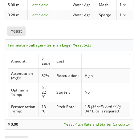
5.08 ml
Lactic acid
Water Agt
Mash
1 hr.
0.28 ml
Lactic acid
Water Agt
Sparge
1 hr.
Yeast
Fermentis - Saflager - German Lager Yeast S-23
2
Amount:
Cost:
Each
Attenuation
82%
Flocculation:
High
(avg):
9 -
Optimum
22
Starter:
No
Temp:
°C
Fermentation
13
Pitch Rate:
1.5
(M cells / ml / ° P)
Temp:
°C
347 B cells required
$
0.00
Yeast Pitch Rate and Starter Calculator