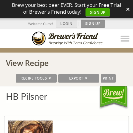
Brew your best beer EVER. Start your
Free Trial
×
of Brewer's Friend today!
SIGN UP
LOGIN
|
SIGN UP
Welcome Guest!
Brewing With Total Confidence
View Recipe
RECIPE TOOLS ▼
EXPORT ▼
PRINT
HB Pilsner