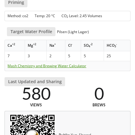
Priming
Method: co2 Temp: 20 °C CO
Level: 2.45 Volumes
2
Target Water Profile
Pilsen (Light Lager)
+2
+2
+
-
-2
-
Ca
Mg
Na
Cl
SO
HCO
4
3
7
3
2
5
5
25
Mash Chemistry and Brewing Water Calculator
Last Updated and Sharing
580
0
VIEWS
BREWS
Public:
Yup, Shared