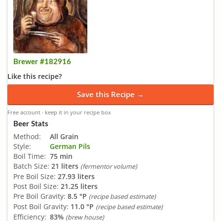
Brewer #182916
Like this recipe?
Save this Recipe →
Free account · keep it in your recipe box
Beer Stats
Method:
All Grain
Style:
German Pils
Boil Time:
75 min
Batch Size:
21 liters
(fermentor volume)
Pre Boil Size:
27.93 liters
Post Boil Size:
21.25 liters
Pre Boil Gravity:
8.5 °P
(recipe based estimate)
Post Boil Gravity:
11.0 °P
(recipe based estimate)
Efficiency:
83%
(brew house)