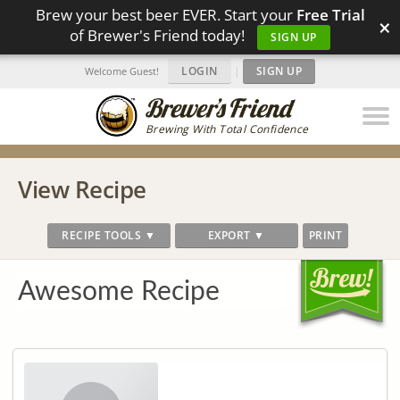
Brew your best beer EVER. Start your
Free Trial
×
of Brewer's Friend today!
SIGN UP
LOGIN
|
SIGN UP
Welcome Guest!
Brewing With Total Confidence
View Recipe
RECIPE TOOLS ▼
EXPORT ▼
PRINT
Awesome Recipe