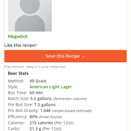
Magwitch
Like this recipe?
Save this Recipe →
Free account · keep it in your recipe box
Beer Stats
Method:
All Grain
Style:
American Light Lager
Boil Time:
60 min
Batch Size:
5.5 gallons
(fermentor volume)
Pre Boil Size:
7.5 gallons
Pre Boil Gravity:
1.048
(recipe based estimate)
Efficiency:
80%
(brew house)
Calories:
215 calories
(Per 12oz)
Carbs:
21.3 g
(Per 12oz)