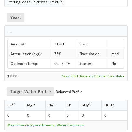
Starting Mash Thickness: 1.5 qt/lb
Yeast
- -
Amount:
1 Each
Cost:
Attenuation (avg):
75%
Flocculation:
Med
Optimum Temp:
66 - 72 °F
Starter:
No
$
0.00
Yeast Pitch Rate and Starter Calculator
Target Water Profile
Balanced Profile
+2
+2
+
-
-2
-
Ca
Mg
Na
Cl
SO
HCO
4
3
0
0
0
0
0
0
Mash Chemistry and Brewing Water Calculator