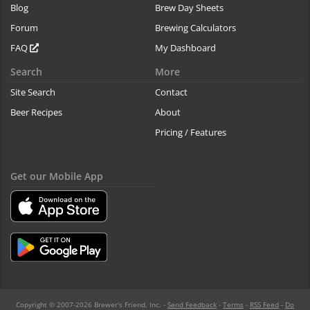
Blog
Brew Day Sheets
Forum
Brewing Calculators
FAQ
My Dashboard
Search
More
Site Search
Contact
Beer Recipes
About
Pricing / Features
Get our Mobile App
Copyright © 2007-2026 Brewer's Friend, Inc. -
Send Feedback
-
Terms
-
RSS Feed
-
Do