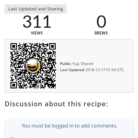
Last Updated and Sharing
311
0
VIEWS
BREWS
Public:
Yup, Shared
Last Updated:
2018-12-17 01:54 UTC
Discussion about this recipe:
You must be logged in to add comments.