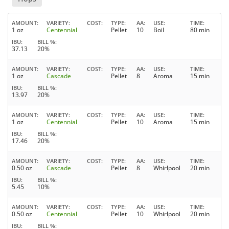
AMOUNT
VARIETY
COST
TYPE
AA
USE
TIME
1 oz
Centennial
Pellet
10
Boil
80 min
IBU
BILL %
37.13
20%
AMOUNT
VARIETY
COST
TYPE
AA
USE
TIME
1 oz
Cascade
Pellet
8
Aroma
15 min
IBU
BILL %
13.97
20%
AMOUNT
VARIETY
COST
TYPE
AA
USE
TIME
1 oz
Centennial
Pellet
10
Aroma
15 min
IBU
BILL %
17.46
20%
AMOUNT
VARIETY
COST
TYPE
AA
USE
TIME
0.50 oz
Cascade
Pellet
8
Whirlpool
20 min
IBU
BILL %
5.45
10%
AMOUNT
VARIETY
COST
TYPE
AA
USE
TIME
0.50 oz
Centennial
Pellet
10
Whirlpool
20 min
IBU
BILL %