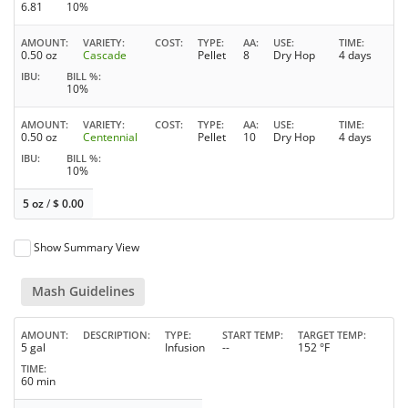
6.81
10%
AMOUNT
VARIETY
COST
TYPE
AA
USE
TIME
0.50 oz
Cascade
Pellet
8
Dry Hop
4 days
IBU
BILL %
10%
AMOUNT
VARIETY
COST
TYPE
AA
USE
TIME
0.50 oz
Centennial
Pellet
10
Dry Hop
4 days
IBU
BILL %
10%
5 oz
/
$
0.00
Show Summary View
Mash Guidelines
AMOUNT
DESCRIPTION
TYPE
START TEMP
TARGET TEMP
5 gal
Infusion
--
152 °F
TIME
60 min