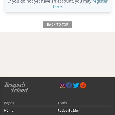
If you do not yet have an account, you may
register
here
.
BACK TO TOP
Pages
Tools
Home
Recipe Builder