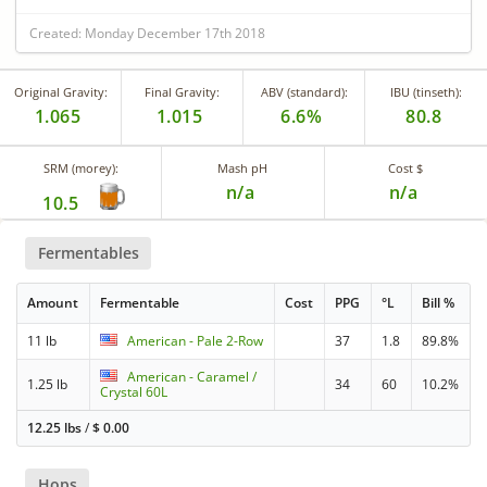
Created: Monday December 17th 2018
Original Gravity:
Final Gravity:
ABV (standard):
IBU (tinseth):
1.065
1.015
6.6%
80.8
SRM (morey):
Mash pH
Cost $
n/a
n/a
10.5
Fermentables
Amount
Fermentable
Cost
PPG
°L
Bill %
11 lb
American - Pale 2-Row
37
1.8
89.8%
American - Caramel /
1.25 lb
34
60
10.2%
Crystal 60L
12.25 lbs
/
$
0.00
Hops